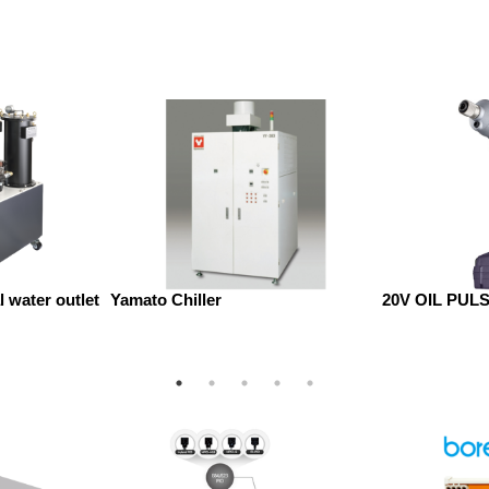
 water outlet
Yamato Chiller
20V OIL PUL