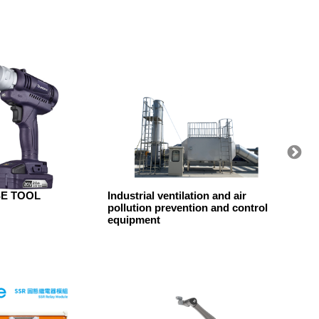
SE TOOL
Industrial ventilation and air
KAESE
pollution prevention and control
Compre
equipment