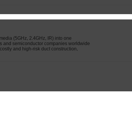
n media (5GHz, 2.4GHz, IR) into one
ers and semiconductor companies worldwide
 costly and high-risk duct construction,