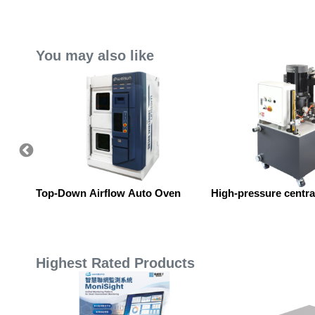
You may also like
p.
Top-Down Airflow Auto Oven
High-pressure central
Highest Rated Products