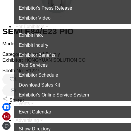
Exhibitor's Press Release
Exhibitor Video
For Exhibitors
SEMI E84/E23 PIO
Exhibit Info.
Model:
Exhibit Inquiry
Category:
Industrial Supply
Exhibitor Benefits
Exhibitor:
HONGYUAN SOLUTION CO.
Paid Services
Booth No:
R1227
Exhibitor Schedule
1
Download Sales Kit
Exhibitor's Online Service System
Share :
Events
Event Calendar
Advertising
Show Directory