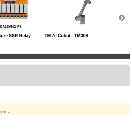
Bore SSR Relay
TM AI Cobot - TM30S
Robow
Terms.