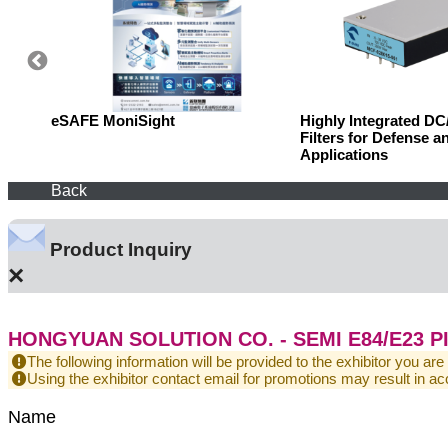
eSAFE MoniSight
Highly Integrated D
Filters for Defense a
Applications
Back
Product Inquiry
×
HONGYUAN SOLUTION CO. - SEMI E84/E23 P
The following information will be provided to the exhibitor you are
Using the exhibitor contact email for promotions may result in
Name