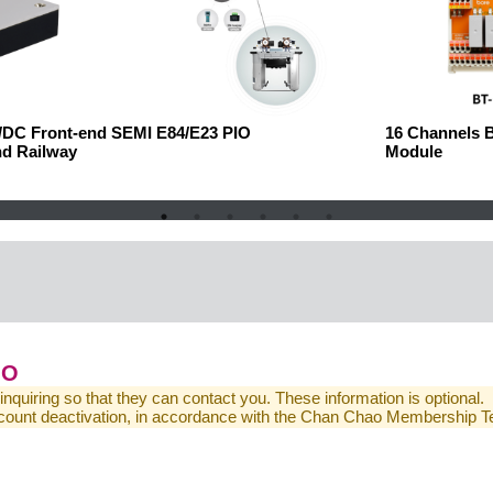
C/DC Front-end
SEMI E84/E23 PIO
16 Channels 
nd Railway
Module
IO
 inquiring so that they can contact you. These information is optional.
 account deactivation, in accordance with the Chan Chao Membership 