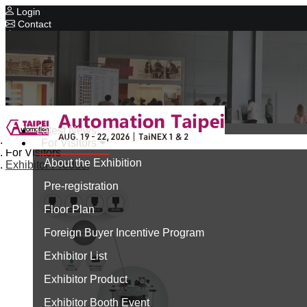
Login
Contact
Related Exhibitions
Concurrent Exhibitions
Intelligent Asia
Series Exhibitions
Intelligent Asia Thailand
Latest News
Home
For Visitors
中文版
For Visitors
About the Exhibition
Exhibitor Product
Pre-registration
Floor Plan
Foreign Buyer Incentive Program
Exhibitor List
Exhibitor Product
Exhibitor Booth Event