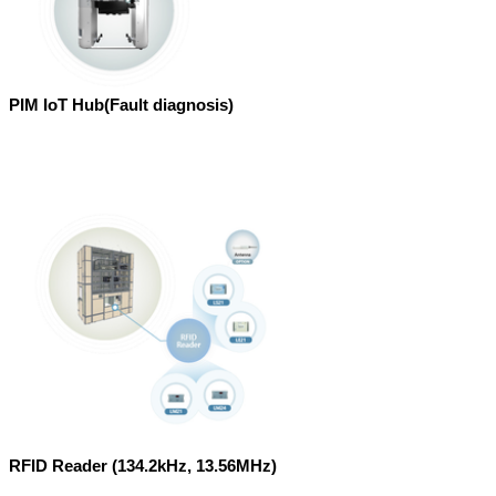
PIM IoT Hub(Fault diagnosis)
RFID Reader (134.2kHz, 13.56MHz)