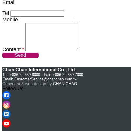
Email
Tel
Mobile
Content
*
Send
Chan Chao International Co., Ltd.
Tel: +886-2-2659-6000 Fax: +886-2-2659-7000
Email:
CustomerService@chanchao.com.tw
Copyright & web design by
CHAN CHAO
Follow Us: