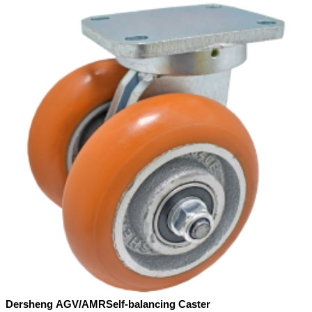
Dersheng AGV/AMRSelf-balancing Caster