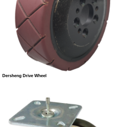
Dersheng Drive Wheel