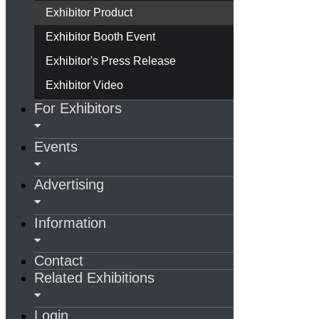
Exhibitor Product
Exhibitor Booth Event
Exhibitor's Press Release
Exhibitor Video
For Exhibitors
Events
Advertising
Information
Contact
Related Exhibitions
Login