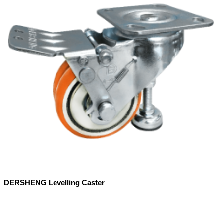
DERSHENG Levelling Caster