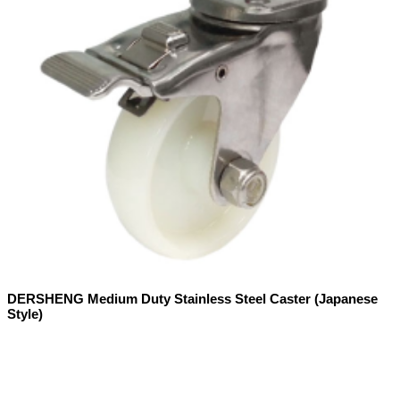
DERSHENG Medium Duty Stainless Steel Caster (Japanese
Style)