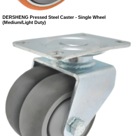
DERSHENG Pressed Steel Caster - Single Wheel
(Medium/Light Duty)