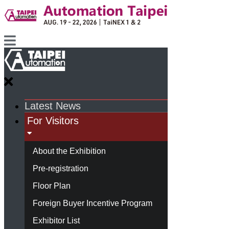
Latest News
For Visitors
About the Exhibition
Pre-registration
Floor Plan
Foreign Buyer Incentive Program
Exhibitor List