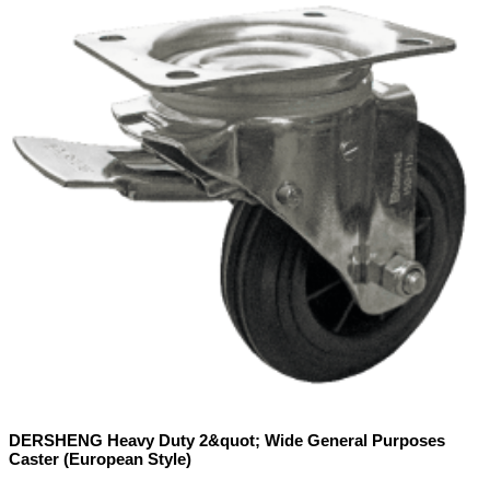
DERSHENG Heavy Duty 2&quot; Wide General Purposes
Caster (European Style)