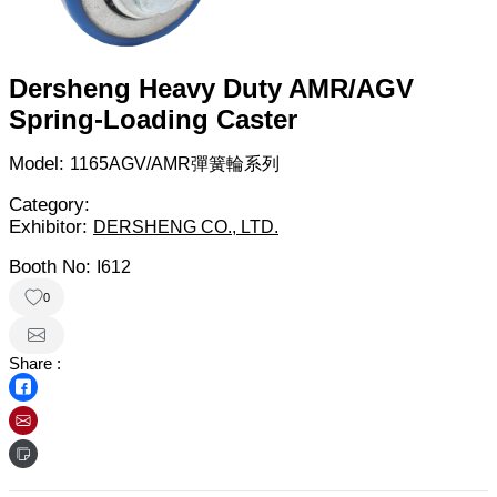
Dersheng Heavy Duty AMR/AGV
Spring-Loading Caster
Model:
1165AGV/AMR彈簧輪系列
Category:
Exhibitor:
DERSHENG CO., LTD.
Booth No:
I612
0
Share :