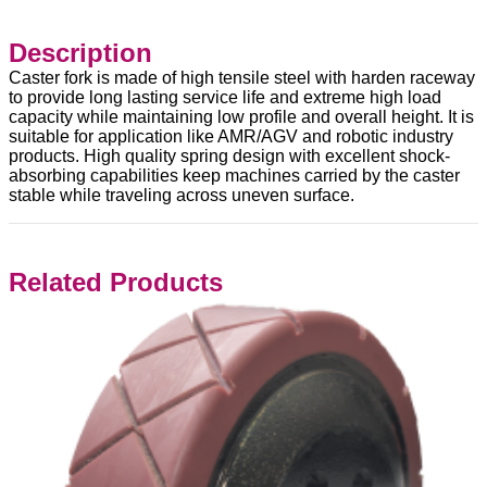
Description
Caster fork is made of high tensile steel with harden raceway
to provide long lasting service life and extreme high load
capacity while maintaining low profile and overall height. It is
suitable for application like AMR/AGV and robotic industry
products. High quality spring design with excellent shock-
absorbing capabilities keep machines carried by the caster
stable while traveling across uneven surface.
Related Products