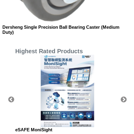
Dersheng Single Precision Ball Bearing Caster (Medium
Duty)
Highest Rated Products
eSAFE MoniSight
Highly 