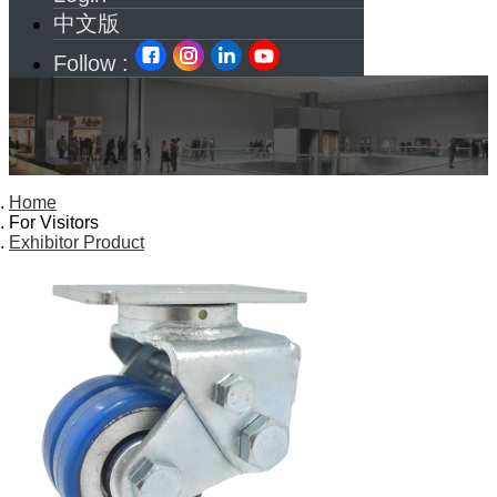
中文版
Follow :
Home
For Visitors
Exhibitor Product