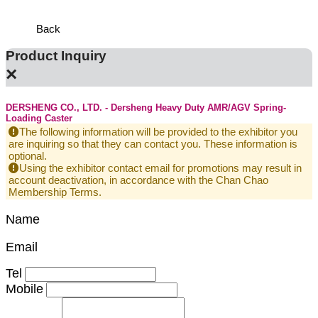
Defens
Back
Product Inquiry
×
DERSHENG CO., LTD. - Dersheng Heavy Duty AMR/AGV Spring-
Loading Caster
The following information will be provided to the exhibitor you
are inquiring so that they can contact you. These information is
optional.
Using the exhibitor contact email for promotions may result in
account deactivation, in accordance with the Chan Chao
Membership Terms.
Name
Email
Tel
Mobile