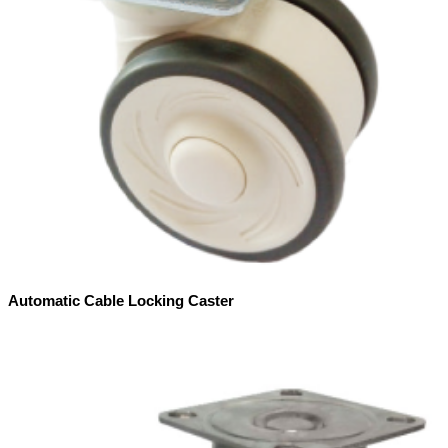
Automatic Cable Locking Caster