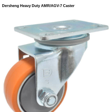
Dersheng Heavy Duty AMR/AGV-7 Caster