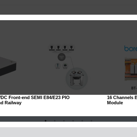
C/DC Front-end
SEMI E84/E23 PIO
16 Channels 
nd Railway
Module