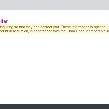
ller
 inquiring so that they can contact you. These information is optional.
 account deactivation, in accordance with the Chan Chao Membership 