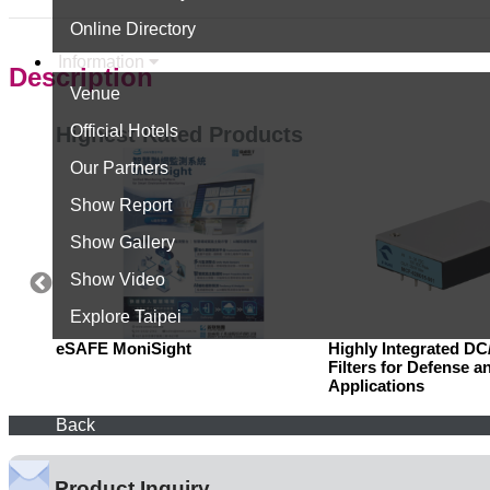
Online Directory
Information
Description
Venue
Official Hotels
Highest Rated Products
Our Partners
Show Report
Show Gallery
Show Video
Explore Taipei
eSAFE MoniSight
Highly Integrated D
Filters for Defense a
Applications
Back
Product Inquiry