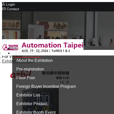
Login
Contact
Related Exhibitions
Concurrent Exhibitions
Intelligent Asia
Series Exhibitions
Intelligent Asia Thailand
Latest News
Home
For Visitors
中文版
For Visitors
About the Exhibition
Exhibitor Product
Pre-registration
Floor Plan
Foreign Buyer Incentive Program
Exhibitor List
Exhibitor Product
Exhibitor Booth Event