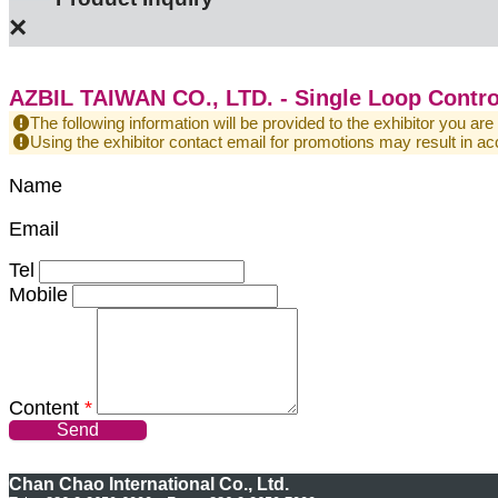
×
AZBIL TAIWAN CO., LTD. - Single Loop Contro
The following information will be provided to the exhibitor you are
Using the exhibitor contact email for promotions may result in
Name
Email
Tel
Mobile
Content
*
Send
Chan Chao International Co., Ltd.