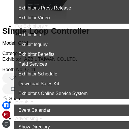
Exhibitor's Press Release
Exhibitor Video
For Exhibitors
Single Loop Controller
Exhibit Info.
Model:
C1M
Exhibit Inquiry
Category:
Exhibitor Benefits
Exhibitor:
AZBIL TAIWAN CO., LTD.
Paid Services
Booth No:
Q111
Exhibitor Schedule
0
Download Sales Kit
Exhibitor's Online Service System
Share :
Events
Event Calendar
Advertising
Show Directory