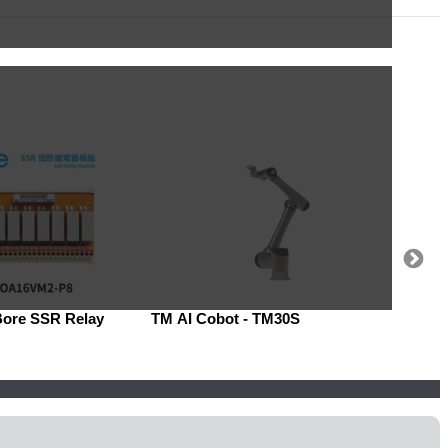
Bore SSR Relay
TM AI Cobot - TM30S
Robow