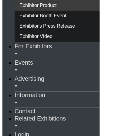
Exhibitor Product
Exhibitor Booth Event
Exhibitor's Press Release
Exhibitor Video
For Exhibitors
Events
Advertising
Information
Contact
Related Exhibitions
Login