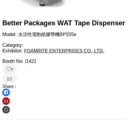
Better Packages WAT Tape Dispenser
Model:
水活性電動紙膠帶機BP555e
Category:
Exhibitor:
FOAMRITE ENTERPRISES CO., LTD.
Booth No:
I1421
0
Share :