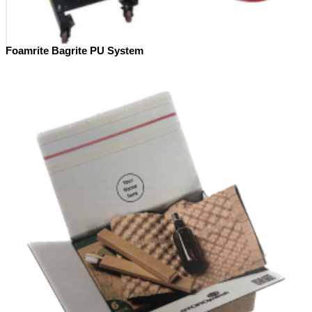
Foamrite Bagrite PU System