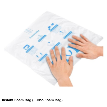
Instant Foam Bag (Lurbo Foam Bag)