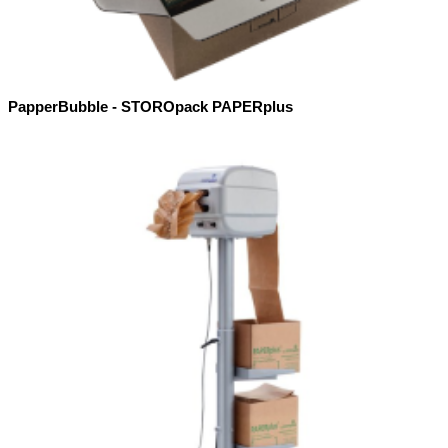
PapperBubble - STOROpack PAPERplus