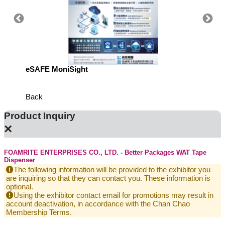
eSAFE MoniSight
Highly 
Defens
Back
Product Inquiry
×
FOAMRITE ENTERPRISES CO., LTD. - Better Packages WAT Tape
Dispenser
The following information will be provided to the exhibitor you
are inquiring so that they can contact you. These information is
optional.
Using the exhibitor contact email for promotions may result in
account deactivation, in accordance with the Chan Chao
Membership Terms.