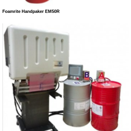
Foamrite Handpaker EM50R