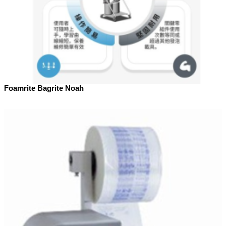
Foamrite Bagrite Noah