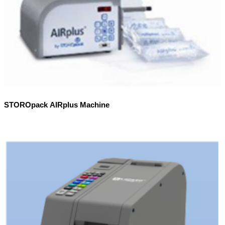
STOROpack AIRplus Machine