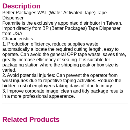
Description
Better Packages WAT (Water-Activated-Tape) Tape
Dispenser
Foamrite is the exclusively appointed distributor in Taiwan.
Import directly from BP (Better Packages) Tape Dispenser
from USA.
Characteristics:
1. Production efficiency, reduce supplies waste:
automatically allocate the required cutting length, easy to
operate. Can avoid the general OPP tape waste, saves time,
greatly increase efficiency of sealing. It is suitable for
packaging station where the shipping peak or box size is
varied.
2. Avoid potential injuries: Can prevent the operator from
wrist injuries due to repetitive taping activities. Reduce the
hidden cost of employees taking days off due to injury.
3. Improve corporate image: clean and tidy package results
in a more professional appearance.
Related Products