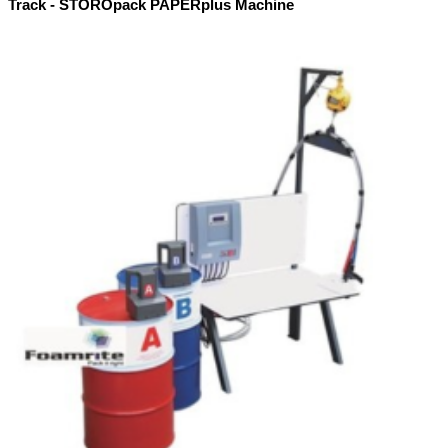
Track - STOROpack PAPERplus Machine