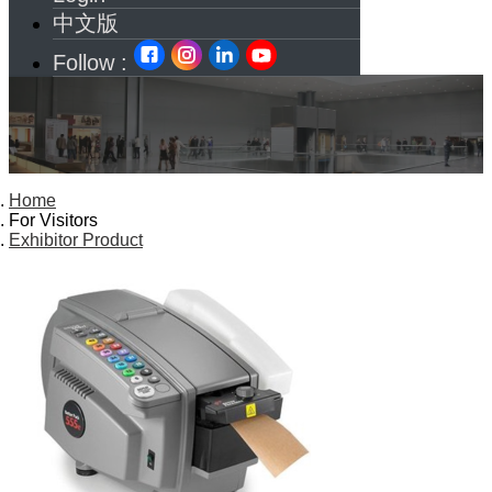
中文版
Follow :
Home
For Visitors
Exhibitor Product