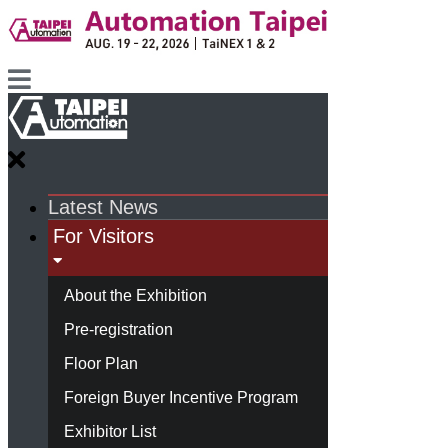
Latest News
For Visitors
About the Exhibition
Pre-registration
Floor Plan
Foreign Buyer Incentive Program
Exhibitor List