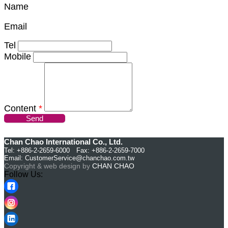
Name
Email
Tel
Mobile
Content
*
Send
Chan Chao International Co., Ltd.
Tel: +886-2-2659-6000 Fax: +886-2-2659-7000
Email:
CustomerService@chanchao.com.tw
Copyright & web design by
CHAN CHAO
Follow Us: