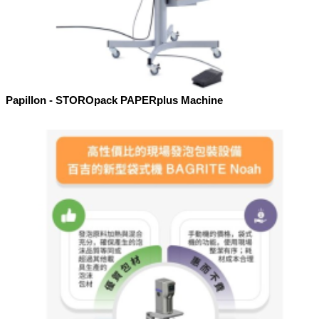
Papillon - STOROpack PAPERplus Machine