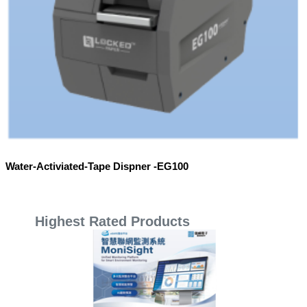
Water-Activiated-Tape Dispner -EG100
Highest Rated Products