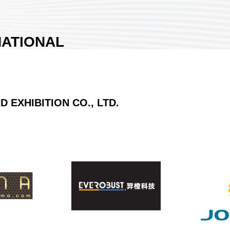
ATIONAL
EXHIBITION CO.,
EXHIBITION CO., LTD.