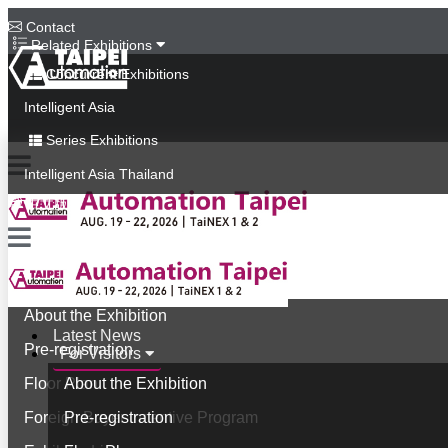
Contact
Related Exhibitions
Concurrent Exhibitions
Intelligent Asia
Series Exhibitions
Intelligent Asia Thailand
中文版
Latest News
For Visitors
About the Exhibition
Latest News
Pre-registration
For Visitors
Floor Plan
About the Exhibition
Foreign Buyer Incentive Program
Pre-registration