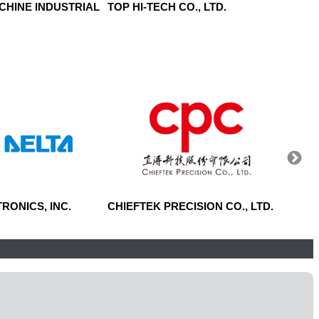
CHINE INDUSTRIAL
TOP HI-TECH CO., LTD.
SINTE
RONICS, INC.
CHIEFTEK PRECISION CO., LTD.
CENT
CORP