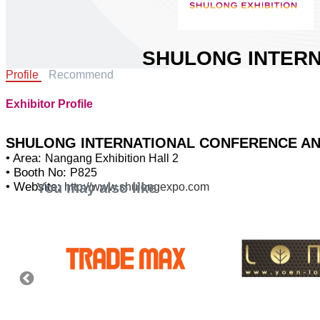
SHULONG INTERN
Profile
Recommend
CONFERENCE AND 
LTD.
Exhibitor Profile
Area:
Nangang Exhibition Hall 2
Country:
China
SHULONG INTERNATIONAL CONFERENCE AND 
Booth No:
P825
• Area:
Nangang Exhibition Hall 2
• Booth No:
P825
0
You may also like
• Website:
http://www.shulongexpo.com
Share :