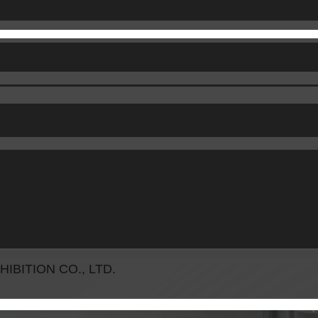
BITION CO., LTD.