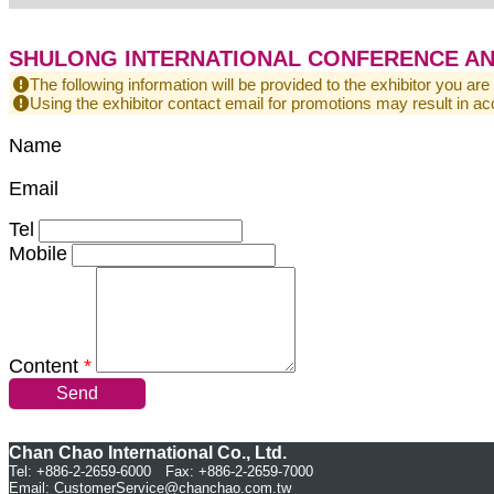
SHULONG INTERNATIONAL CONFERENCE AND 
The following information will be provided to the exhibitor you are
Using the exhibitor contact email for promotions may result in
Name
Email
Tel
Mobile
Content
*
Send
Chan Chao International Co., Ltd.
Tel: +886-2-2659-6000 Fax: +886-2-2659-7000
Email:
CustomerService@chanchao.com.tw