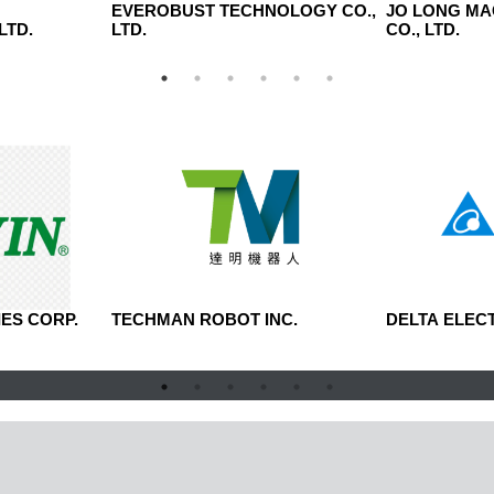
N
EVEROBUST TECHNOLOGY CO.,
JO LONG MA
LTD.
LTD.
CO., LTD.
ES CORP.
TECHMAN ROBOT INC.
DELTA ELECT