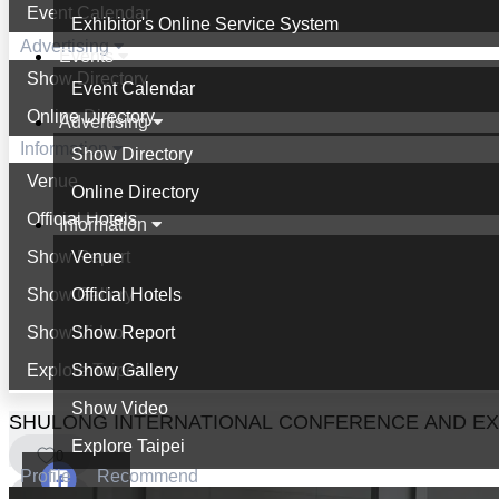
Event Calendar
Exhibitor's Online Service System
Advertising
Events
Show Directory
Event Calendar
Online Directory
Advertising
Information
Show Directory
Venue
Online Directory
Official Hotels
Information
Show Report
Venue
Show Gallery
Official Hotels
Show Video
Show Report
Explore Taipei
Show Gallery
Show Video
SHULONG INTERNATIONAL CONFERENCE AND EXHI
Explore Taipei
0
Profile
Recommend