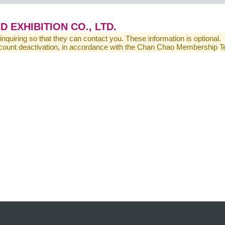
EXHIBITION CO., LTD.
 inquiring so that they can contact you. These information is optional.
 account deactivation, in accordance with the Chan Chao Membership 