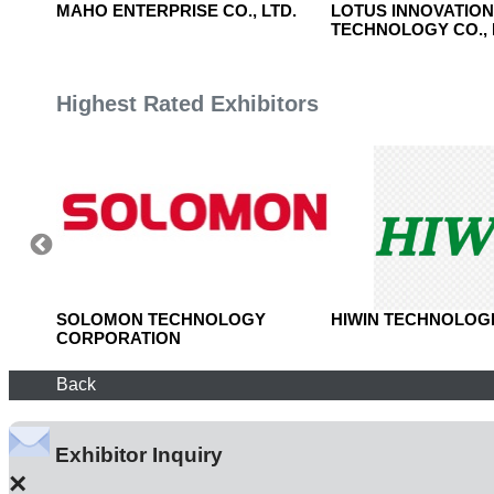
O.,
MAHO ENTERPRISE CO., LTD.
LOTUS INNOVATIO
TECHNOLOGY CO., 
Highest Rated Exhibitors
TD.
SOLOMON TECHNOLOGY
HIWIN TECHNOLOGI
CORPORATION
Back
Exhibitor Inquiry
×