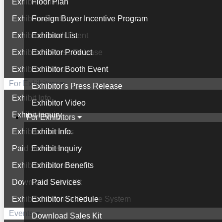
Exhibitor List
Floor Plan
Exhibitor Product
Foreign Buyer Incentive Program
Exhibitor Booth Event
Exhibitor List
Exhibitor's Press Release
Exhibitor Product
Exhibitor Video
Exhibitor Booth Event
For Exhibitors
Exhibitor's Press Release
Exhibit Info.
Exhibitor Video
Exhibit Inquiry
For Exhibitors
Exhibitor Benefits
Exhibit Info.
Paid Services
Exhibit Inquiry
Exhibitor Schedule
Exhibitor Benefits
Download Sales Kit
Paid Services
Exhibitor's Online Service System
Exhibitor Schedule
Events
Download Sales Kit