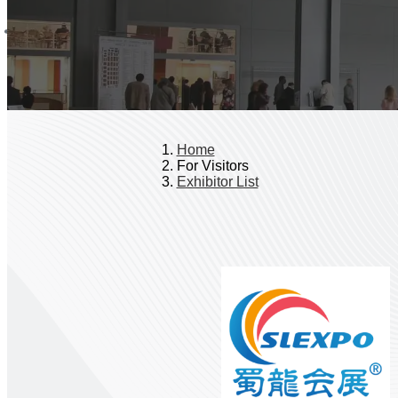
Home
For Visitors
Exhibitor List