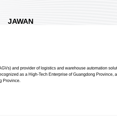
JAWAN
ROBOTICS CO.,
LTD.
Area:
Nangang Exhibition
Hall 1
Country:
Taiwan
Booth No:
M1208
GVs) and provider of logistics and warehouse automation solut
0
 recognized as a High-Tech Enterprise of Guangdong Province, 
g Province.
Share :