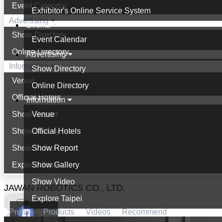
Event Calendar
Exhibitor's Online Service System
Advertising
Events
Show Directory
Event Calendar
Online Directory
Advertising
Information
Show Directory
Venue
Online Directory
Official Hotels
Information
Show Report
Venue
Show Gallery
Official Hotels
Show Video
Show Report
Explore Taipei
Show Gallery
Show Video
JAWAN ROBOTICS CO., LTD.
Explore Taipei
0
Profile
Products
Videos
Recommend