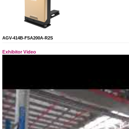
AGV-414B-FSA200A-R2S
Exhibitor Video