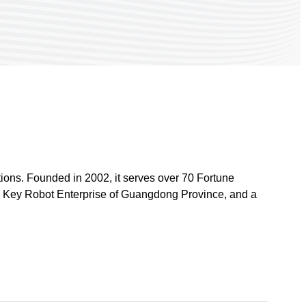
ions. Founded in 2002, it serves over 70 Fortune
a Key Robot Enterprise of Guangdong Province, and a