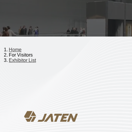
Home
For Visitors
Exhibitor List