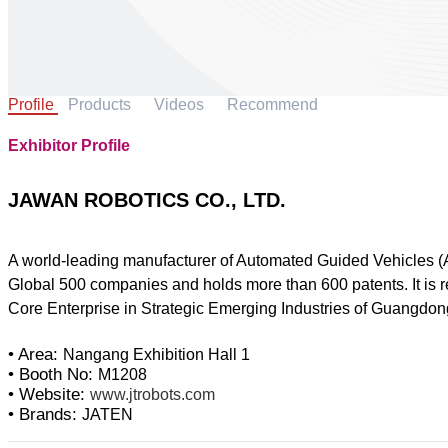
Profile
Products
Videos
Recommend
Exhibitor Profile
JAWAN ROBOTICS CO., LTD.
A world-leading manufacturer of Automated Guided Vehicles (A
Global 500 companies and holds more than 600 patents. It is
Core Enterprise in Strategic Emerging Industries of Guangdon
• Area:
Nangang Exhibition Hall 1
• Booth No:
M1208
• Website:
www.jtrobots.com
• Brands:
JATEN