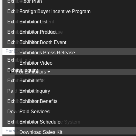
Exhibitor List
Floor Plan
Exhibitor Product
Foreign Buyer Incentive Program
Exhibitor Booth Event
Exhibitor List
Exhibitor's Press Release
Exhibitor Product
Exhibitor Video
Exhibitor Booth Event
For Exhibitors
Exhibitor's Press Release
Exhibit Info.
Exhibitor Video
Exhibit Inquiry
For Exhibitors
Exhibitor Benefits
Exhibit Info.
Paid Services
Exhibit Inquiry
Exhibitor Schedule
Exhibitor Benefits
Download Sales Kit
Paid Services
Exhibitor's Online Service System
Exhibitor Schedule
Events
Download Sales Kit