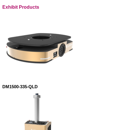
Exhibit Products
DM1500-335-QLD