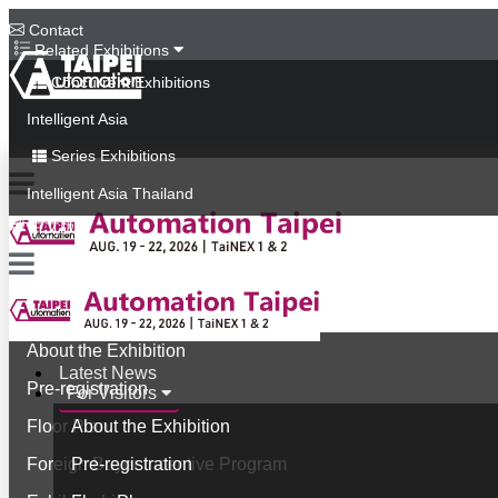
Contact
Related Exhibitions
Concurrent Exhibitions
Intelligent Asia
Series Exhibitions
Intelligent Asia Thailand
中文版
Latest News
For Visitors
About the Exhibition
Latest News
Pre-registration
For Visitors
Floor Plan
About the Exhibition
Foreign Buyer Incentive Program
Pre-registration