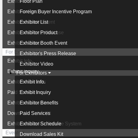
Exhibitor List
Floor Plan
Exhibitor Product
Foreign Buyer Incentive Program
Exhibitor Booth Event
Exhibitor List
Exhibitor's Press Release
Exhibitor Product
Exhibitor Video
Exhibitor Booth Event
For Exhibitors
Exhibitor's Press Release
Exhibit Info.
Exhibitor Video
Exhibit Inquiry
For Exhibitors
Exhibitor Benefits
Exhibit Info.
Paid Services
Exhibit Inquiry
Exhibitor Schedule
Exhibitor Benefits
Download Sales Kit
Paid Services
Exhibitor's Online Service System
Exhibitor Schedule
Events
Download Sales Kit