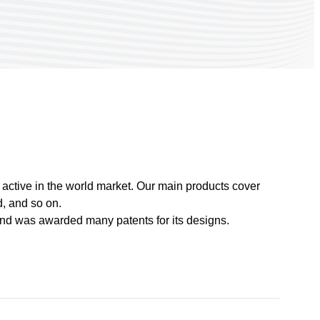
active in the world market. Our main products cover
, and so on.