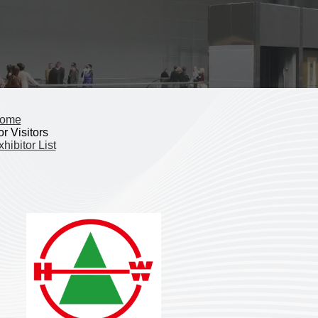
ome
r Visitors
hibitor List