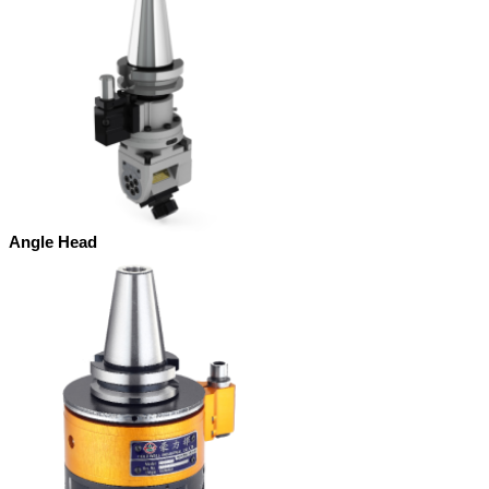
Angle Head