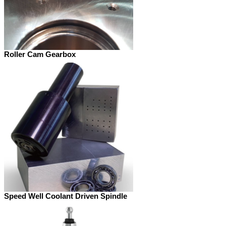
Roller Cam Gearbox
Speed Well Coolant Driven Spindle