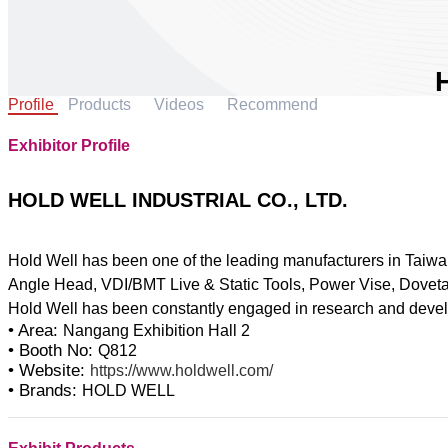
Profile
Products
Videos
Recommend
Exhibitor Profile
A
C
HOLD WELL INDUSTRIAL CO., LTD.
B
Hold Well has been one of the leading manufacturers in Taiwa
Angle Head, VDI/BMT Live & Static Tools, Power Vise, Dovetai
• Area:
Nangang Exhibition Hall 2
• Booth No:
Q812
• Website:
https://www.holdwell.com/
• Brands:
HOLD WELL