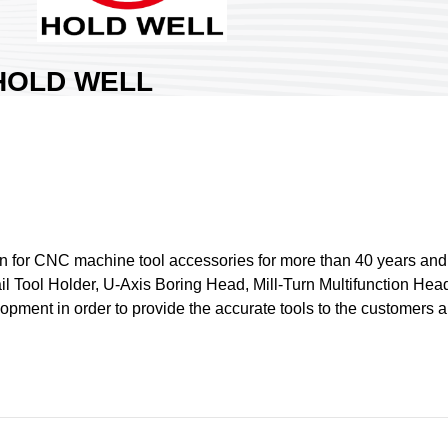
HOLD WELL
INDUSTRIAL CO.,
LTD.
rea:
Nangang Exhibition Hall 2
ountry:
Taiwan
ooth No:
Q812
1
n for CNC machine tool accessories for more than 40 years and 
l Tool Holder, U-Axis Boring Head, Mill-Turn Multifunction Head
Share :