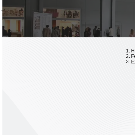
H
Fo
Ex