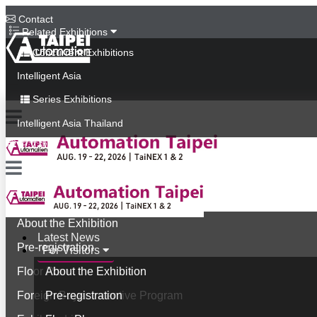
Contact
Related Exhibitions
Concurrent Exhibitions
Intelligent Asia
Series Exhibitions
Intelligent Asia Thailand
中文版
Latest News
For Visitors
About the Exhibition
Latest News
Pre-registration
For Visitors
Floor Plan
About the Exhibition
Foreign Buyer Incentive Program
Pre-registration