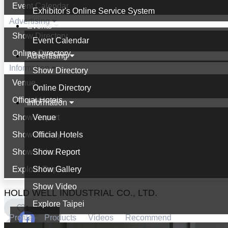
Event Calendar
Exhibitor's Online Service System
Advertising
Events
Show Directory
Event Calendar
Online Directory
Advertising
Information
Show Directory
Venue
Online Directory
Official Hotels
Information
Show Report
Venue
Show Gallery
Official Hotels
Show Video
Show Report
Explore Taipei
Show Gallery
Show Video
HOLD WELL INDUSTRIAL CO., LTD.
Explore Taipei
1
Profile
Products
Videos
Recommend