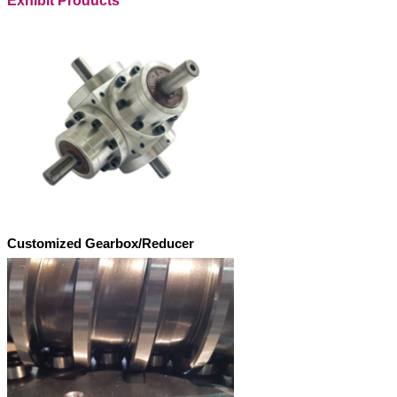
Exhibit Products
Customized Gearbox/Reducer