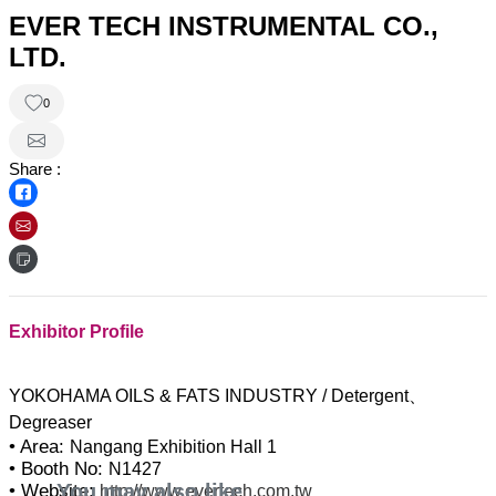
EVER TECH INSTRUMENTAL CO.,
LTD.
0
Share :
Exhibitor Profile
YOKOHAMA OILS & FATS INDUSTRY / Detergent、
• Area:
Nangang Exhibition Hall 1
• Booth No:
N1427
You may also like
• Website:
http://www.evertech.com.tw