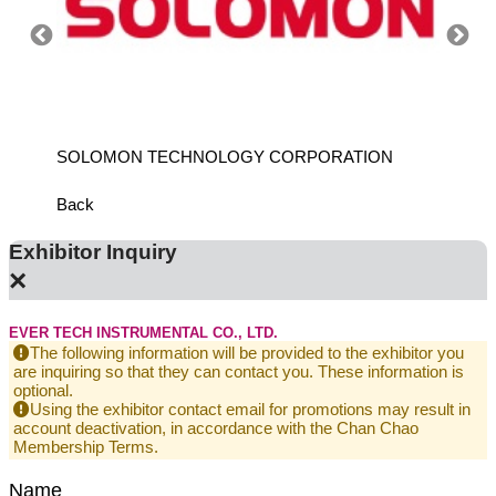
ANCH
SOLOMON TECHNOLOGY CORPORATION
HIWIN
Back
Exhibitor Inquiry
×
EVER TECH INSTRUMENTAL CO., LTD.
The following information will be provided to the exhibitor you
are inquiring so that they can contact you. These information is
optional.
Using the exhibitor contact email for promotions may result in
account deactivation, in accordance with the Chan Chao
Membership Terms.
Name