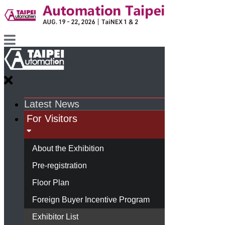
Latest News
For Visitors
About the Exhibition
Pre-registration
Floor Plan
Foreign Buyer Incentive Program
Exhibitor List