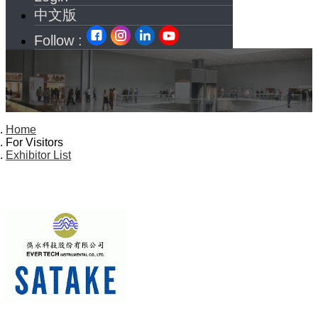
中文版
Follow :
Home
For Visitors
Exhibitor List