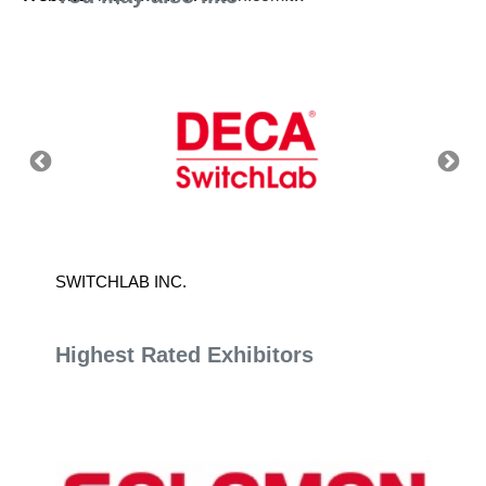
SWITCHLAB INC.
T.FORC
Highest Rated Exhibitors