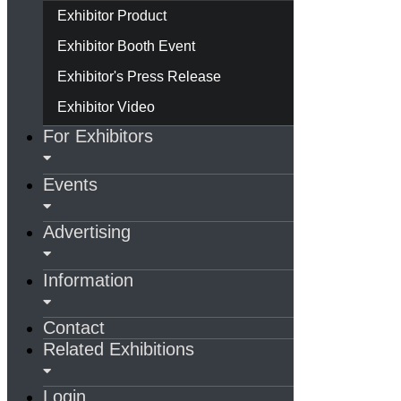
Exhibitor Product
Exhibitor Booth Event
Exhibitor's Press Release
Exhibitor Video
For Exhibitors
Events
Advertising
Information
Contact
Related Exhibitions
Login