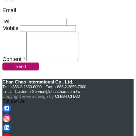
Email
Tel
Mobile
Content
*
Send
Chan Chao International Co., Ltd.
Tel: +886-2-2659-6000 Fax: +886-2-2659-7000
Email:
CustomerService@chanchao.com.tw
Copyright & web design by
CHAN CHAO
Follow Us: