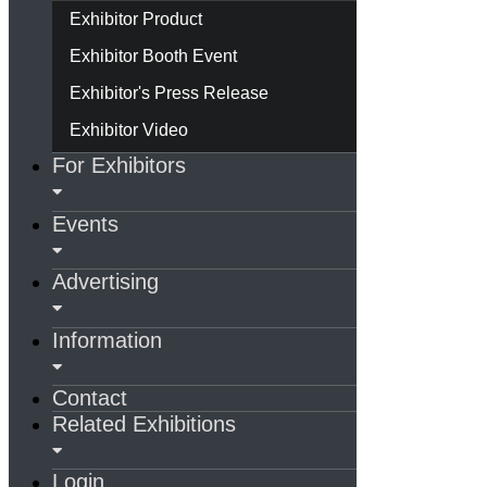
Exhibitor Product
Exhibitor Booth Event
Exhibitor's Press Release
Exhibitor Video
For Exhibitors
Events
Advertising
Information
Contact
Related Exhibitions
Login