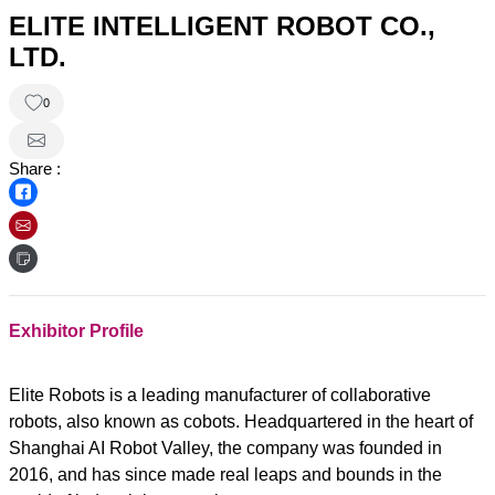
ELITE INTELLIGENT ROBOT CO.,
LTD.
0
Share :
Exhibitor Profile
Elite Robots is a leading manufacturer of collaborative
robots, also known as cobots. Headquartered in the heart of
Shanghai AI Robot Valley, the company was founded in
2016, and has since made real leaps and bounds in the