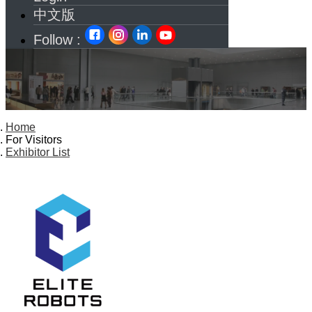
中文版
Follow :
Home
For Visitors
Exhibitor List