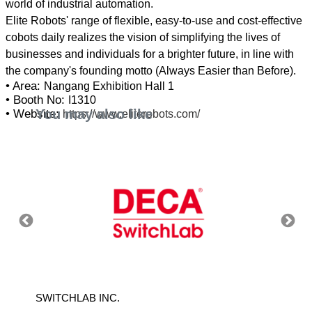
world of industrial automation.
Elite Robots' range of flexible, easy-to-use and cost-effective
cobots daily realizes the vision of simplifying the lives of
businesses and individuals for a brighter future, in line with
• Area:
Nangang Exhibition Hall 1
• Booth No:
I1310
You may also like
• Website:
https://www.eliterobots.com/
SWITCHLAB INC.
MITUTO