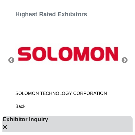
Highest Rated Exhibitors
SOLOMON TECHNOLOGY CORPORATION
HIWIN
Back
Exhibitor Inquiry
×