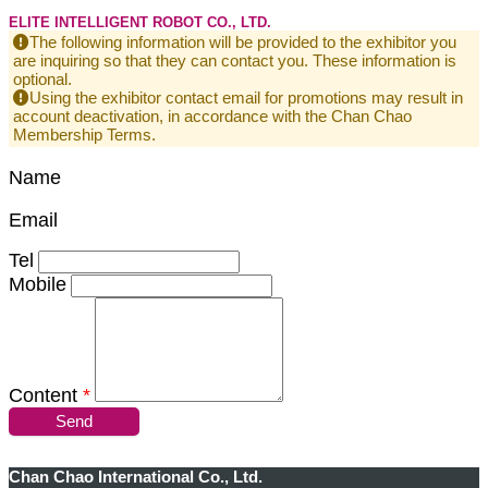
ELITE INTELLIGENT ROBOT CO., LTD.
The following information will be provided to the exhibitor you
are inquiring so that they can contact you. These information is
optional.
Using the exhibitor contact email for promotions may result in
account deactivation, in accordance with the Chan Chao
Membership Terms.
Name
Email
Tel
Mobile
Content
*
Send
Chan Chao International Co., Ltd.