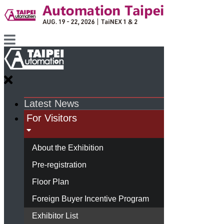
Latest News
For Visitors
About the Exhibition
Pre-registration
Floor Plan
Foreign Buyer Incentive Program
Exhibitor List