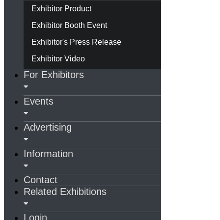
Exhibitor Product
Exhibitor Booth Event
Exhibitor's Press Release
Exhibitor Video
For Exhibitors
Events
Advertising
Information
Contact
Related Exhibitions
Login