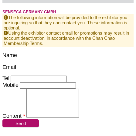
SENSECA GERMANY GMBH
The following information will be provided to the exhibitor you
are inquiring so that they can contact you. These information is
optional.
Using the exhibitor contact email for promotions may result in
account deactivation, in accordance with the Chan Chao
Membership Terms.
Name
Email
Tel
Mobile
Content
*
Send