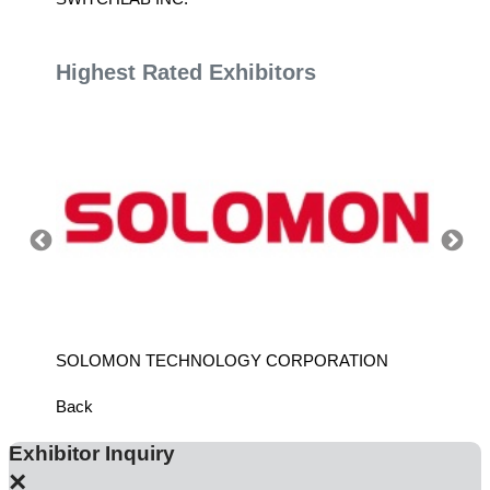
Highest Rated Exhibitors
ANCH
SOLOMON TECHNOLOGY CORPORATION
HIWIN
Back
Exhibitor Inquiry
×