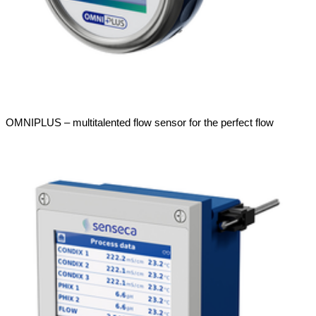
OMNIPLUS – multitalented flow sensor for the perfect flow