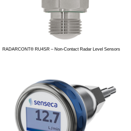
RADARCONT® RU4SR – Non-Contact Radar Level Sensors