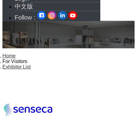
中文版
Follow :
Home
For Visitors
Exhibitor List