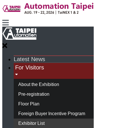
Latest News
For Visitors
About the Exhibition
Pre-registration
Floor Plan
Foreign Buyer Incentive Program
Exhibitor List