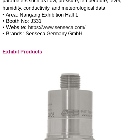
parameters such as flow, pressure, temperature, level,
• Area:
Nangang Exhibition Hall 1
• Booth No:
J331
• Website:
https://www.senseca.com/
• Brands:
Senseca Germany GmbH
Exhibit Products