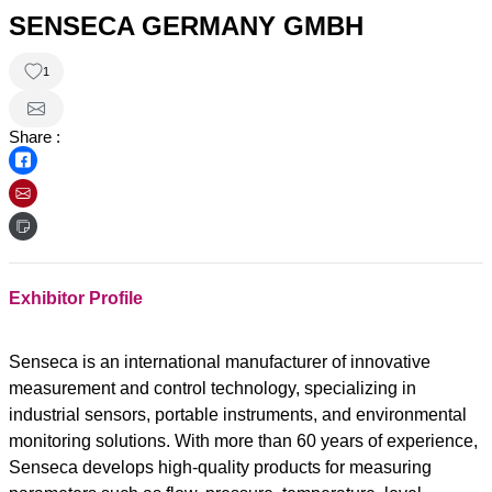
SENSECA GERMANY GMBH
1
Share :
Exhibitor Profile
Senseca is an international manufacturer of innovative
measurement and control technology, specializing in
industrial sensors, portable instruments, and environmental
monitoring solutions. With more than 60 years of experience,
Senseca develops high-quality products for measuring