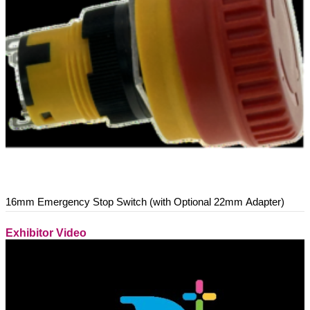
16mm Emergency Stop Switch (with Optional 22mm Adapter)
Exhibitor Video