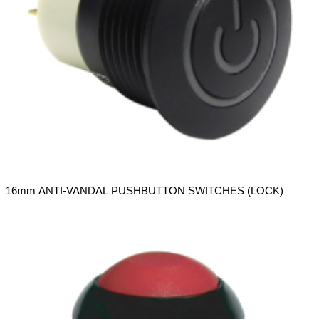
16mm ANTI-VANDAL PUSHBUTTON SWITCHES (LOCK)