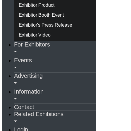
Exhibitor Product
Exhibitor Booth Event
Exhibitor's Press Release
Exhibitor Video
For Exhibitors
Events
Advertising
Information
Contact
Related Exhibitions
Login