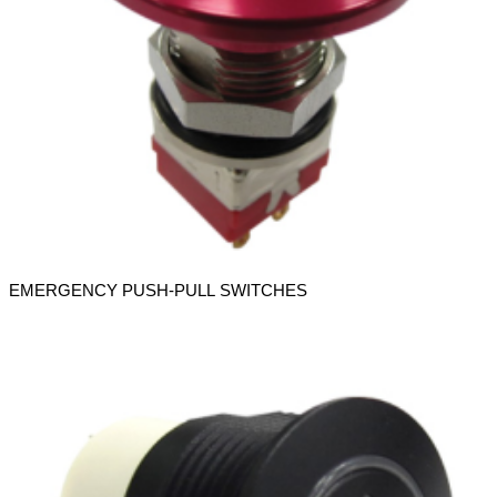
EMERGENCY PUSH-PULL SWITCHES