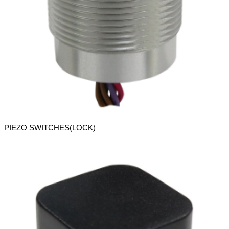
PIEZO SWITCHES(LOCK)