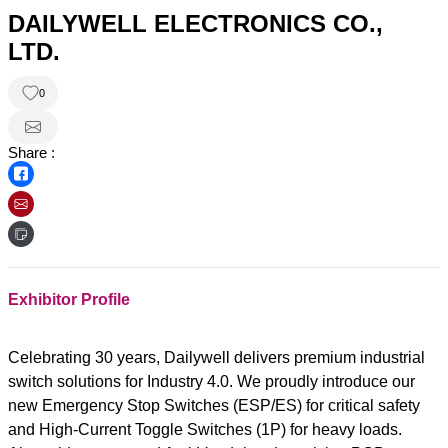
DAILYWELL ELECTRONICS CO.,
LTD.
0
Share :
Exhibitor Profile
Celebrating 30 years, Dailywell delivers premium industrial
switch solutions for Industry 4.0. We proudly introduce our
new Emergency Stop Switches (ESP/ES) for critical safety
and High-Current Toggle Switches (1P) for heavy loads.