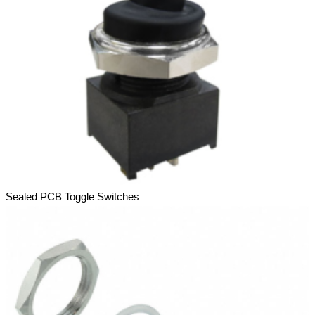
Sealed PCB Toggle Switches