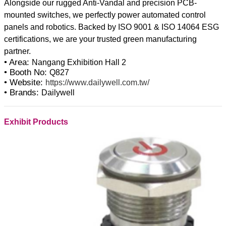
Alongside our rugged Anti-Vandal and precision PCB-
mounted switches, we perfectly power automated control
panels and robotics. Backed by ISO 9001 & ISO 14064 ESG
certifications, we are your trusted green manufacturing
• Area:
Nangang Exhibition Hall 2
• Booth No:
Q827
• Website:
https://www.dailywell.com.tw/
• Brands:
Dailywell
Exhibit Products