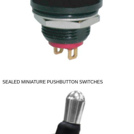
SEALED MINIATURE PUSHBUTTON SWITCHES