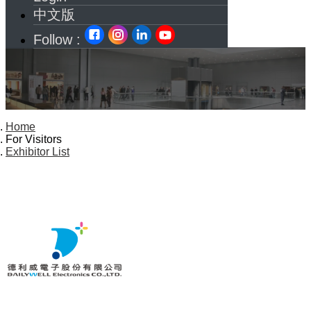
中文版
Follow :
Home
For Visitors
Exhibitor List