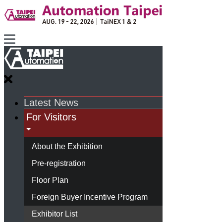
Latest News
For Visitors
About the Exhibition
Pre-registration
Floor Plan
Foreign Buyer Incentive Program
Exhibitor List