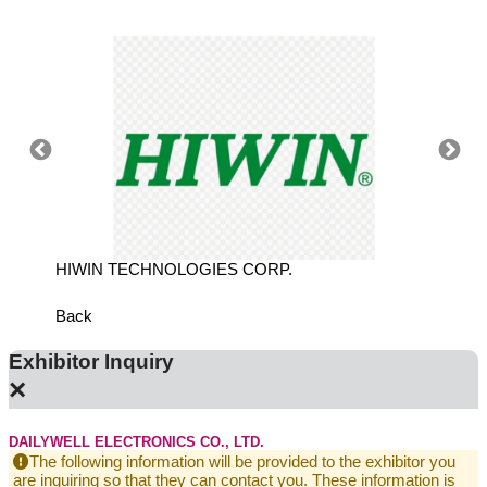
N
HIWIN TECHNOLOGIES CORP.
TECHM
Back
Exhibitor Inquiry
×
DAILYWELL ELECTRONICS CO., LTD.
The following information will be provided to the exhibitor you
are inquiring so that they can contact you. These information is