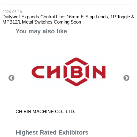
2026-06-16
Dailywell Expands Control Line: 16mm E-Stop Leads, 1P Toggle &
MPB12/L Metal Switches Coming Soon
You may also like
CHIBIN MACHINE CO., LTD.
YANLI
Highest Rated Exhibitors