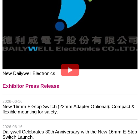
New Dailywell Electronics
Exhibitor Press Release
2026-06-16
New 16mm E-Stop Switch (22mm Adapter Optional): Compact &
flexible mounting for safety.
2026-06-16
Dailywell Celebrates 30th Anniversary with the New 16mm E-Stop
Switch Launch.