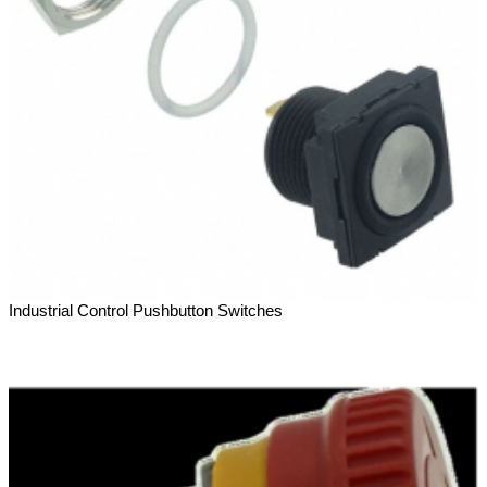
Industrial Control Pushbutton Switches