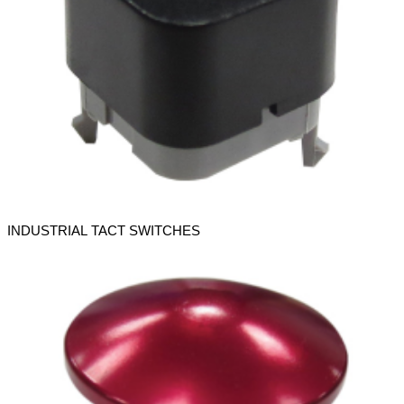
INDUSTRIAL TACT SWITCHES