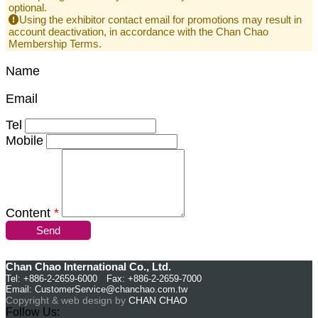
optional.
Using the exhibitor contact email for promotions may result in
account deactivation, in accordance with the Chan Chao
Membership Terms.
Name
Email
Tel
Mobile
Content
*
Send
Chan Chao International Co., Ltd.
Tel: +886-2-2659-6000 Fax: +886-2-2659-7000
Email:
CustomerService@chanchao.com.tw
Copyright & web design by
CHAN CHAO
Follow Us: