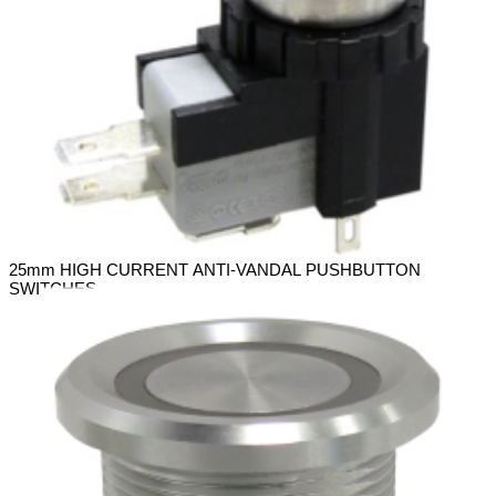
25mm HIGH CURRENT ANTI-VANDAL PUSHBUTTON
SWITCHES