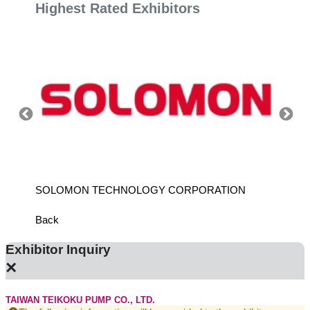
Highest Rated Exhibitors
SOLOMON TECHNOLOGY CORPORATION
HIWIN
Back
Exhibitor Inquiry
×
TAIWAN TEIKOKU PUMP CO., LTD.