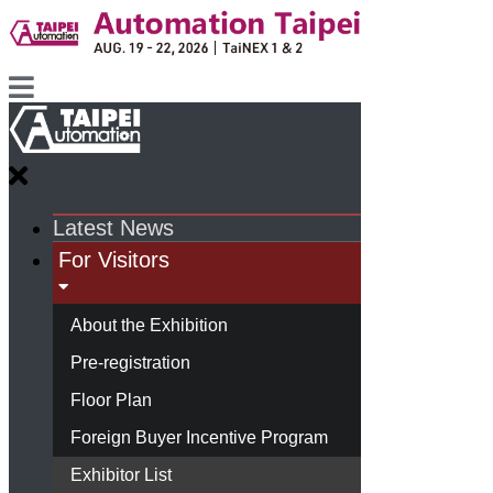
Latest News
For Visitors
About the Exhibition
Pre-registration
Floor Plan
Foreign Buyer Incentive Program
Exhibitor List