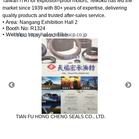
Taiwan ITRI for explosion-proof motors, Teikoku has led the
market since 1939 with 80+ years of expertise, delivering
• Area:
Nangang Exhibition Hall 2
• Booth No:
R1324
You may also like
• Website:
https://www.teikokucp.co.jp
TIAN FU HONG CHENG SEALS CO., LTD.
SHIDO