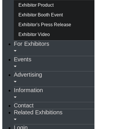
Exhibitor Product
Exhibitor Booth Event
Exhibitor's Press Release
Exhibitor Video
For Exhibitors
Events
Advertising
Information
Contact
Related Exhibitions
Login