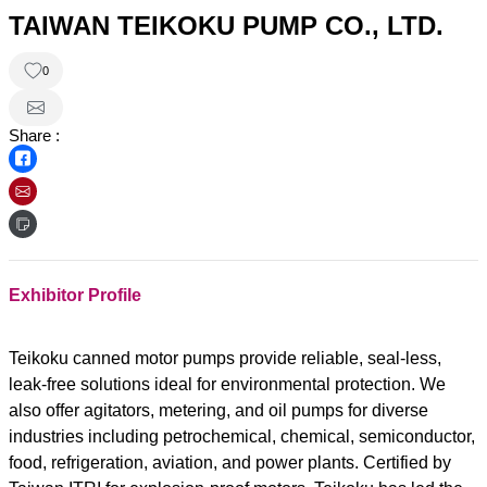
TAIWAN TEIKOKU PUMP CO., LTD.
0
Share :
Exhibitor Profile
Teikoku canned motor pumps provide reliable, seal-less,
leak-free solutions ideal for environmental protection. We
also offer agitators, metering, and oil pumps for diverse
industries including petrochemical, chemical, semiconductor,
food, refrigeration, aviation, and power plants. Certified by