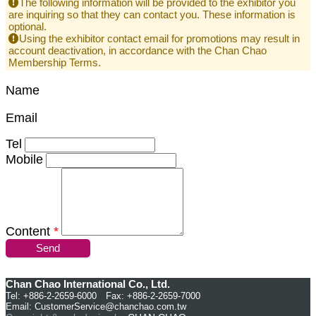
The following information will be provided to the exhibitor you
are inquiring so that they can contact you. These information is
optional.
Using the exhibitor contact email for promotions may result in
account deactivation, in accordance with the Chan Chao
Membership Terms.
Name
Email
Tel
Mobile
Content
*
Send
Chan Chao International Co., Ltd.
Tel: +886-2-2659-6000 Fax: +886-2-2659-7000
Email:
CustomerService@chanchao.com.tw