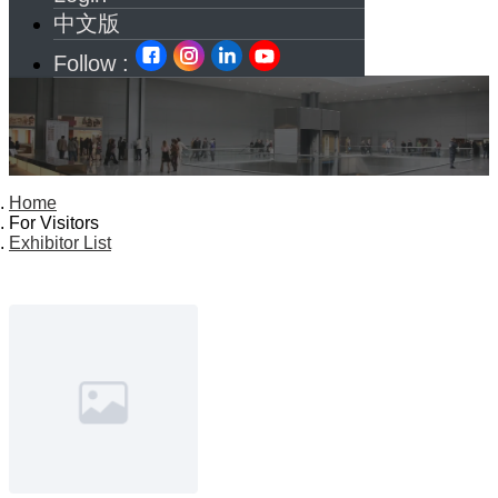
中文版
Follow :
Home
For Visitors
Exhibitor List