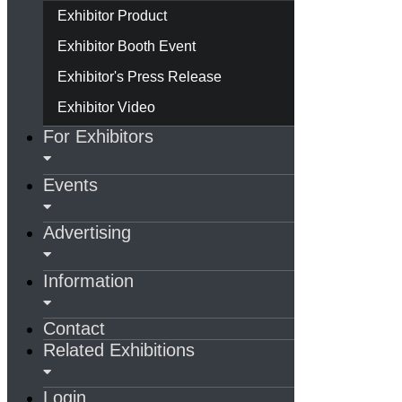
Exhibitor Product
Exhibitor Booth Event
Exhibitor's Press Release
Exhibitor Video
For Exhibitors
Events
Advertising
Information
Contact
Related Exhibitions
Login