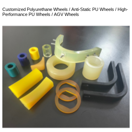
Customized Polyurethane Wheels / Anti-Static PU Wheels / High-
Performance PU Wheels / AGV Wheels