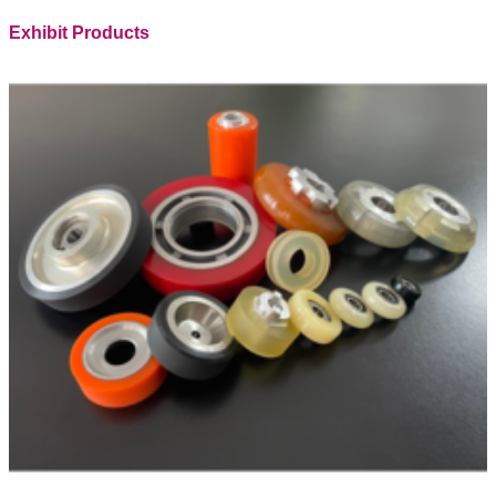
Exhibit Products