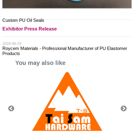
Custom PU Oil Seals
Exhibitor Press Release
2026-06-25
Roycem Materials - Professional Manufacturer of PU Elastomer
Products
You may also like