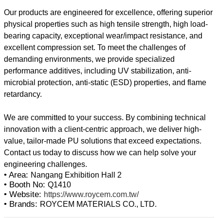
Our products are engineered for excellence, offering superior
physical properties such as high tensile strength, high load-
bearing capacity, exceptional wear/impact resistance, and
excellent compression set. To meet the challenges of
demanding environments, we provide specialized
performance additives, including UV stabilization, anti-
microbial protection, anti-static (ESD) properties, and flame
retardancy.
We are committed to your success. By combining technical
innovation with a client-centric approach, we deliver high-
value, tailor-made PU solutions that exceed expectations.
Contact us today to discuss how we can help solve your
• Area:
Nangang Exhibition Hall 2
• Booth No:
Q1410
• Website:
https://www.roycem.com.tw/
• Brands:
ROYCEM MATERIALS CO., LTD.