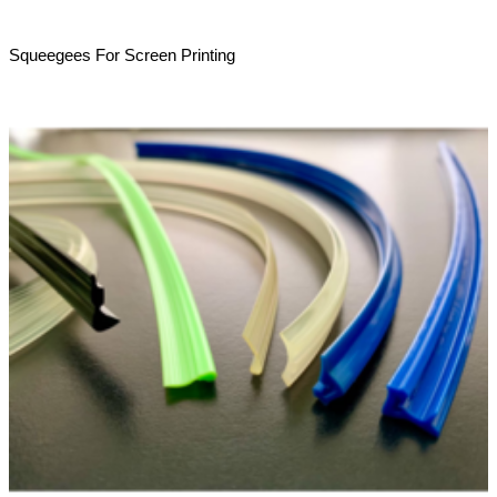
Squeegees For Screen Printing