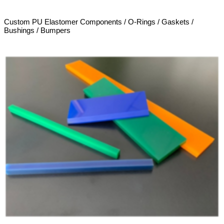
Custom PU Elastomer Components / O-Rings / Gaskets /
Bushings / Bumpers