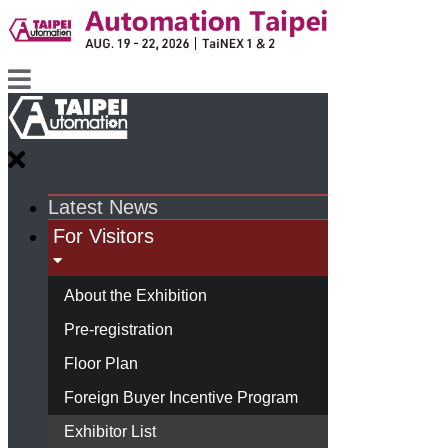
Latest News
For Visitors
About the Exhibition
Pre-registration
Floor Plan
Foreign Buyer Incentive Program
Exhibitor List