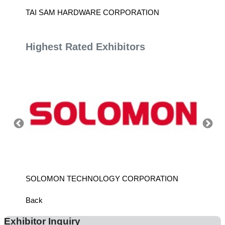
D.
TAI SAM HARDWARE CORPORATION
SHIDO
Highest Rated Exhibitors
SOLOMON TECHNOLOGY CORPORATION
HIWIN
Back
Exhibitor Inquiry