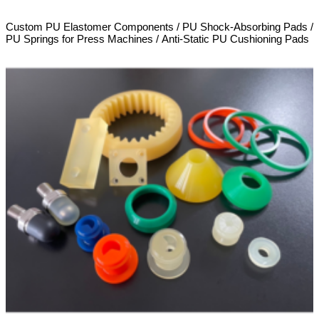
Custom PU Elastomer Components / PU Shock-Absorbing Pads /
PU Springs for Press Machines / Anti-Static PU Cushioning Pads