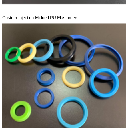
Custom Injection-Molded PU Elastomers