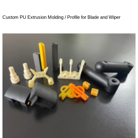
Custom PU Extrusion Molding / Profile for Blade and Wiper