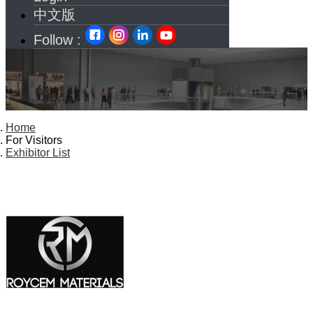
中文版
Follow :
Home
For Visitors
Exhibitor List