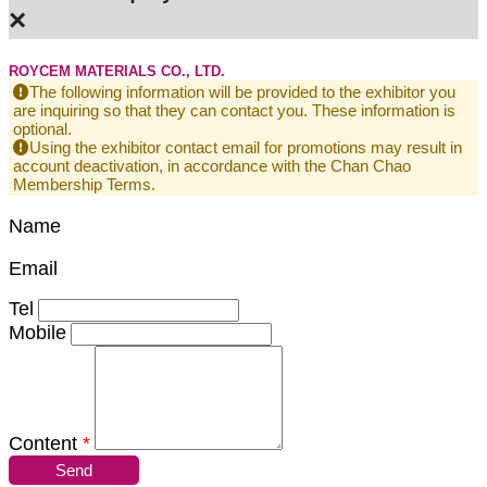
×
ROYCEM MATERIALS CO., LTD.
The following information will be provided to the exhibitor you
are inquiring so that they can contact you. These information is
optional.
Using the exhibitor contact email for promotions may result in
account deactivation, in accordance with the Chan Chao
Membership Terms.
Name
Email
Tel
Mobile
Content
*
Send