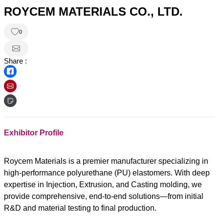
ROYCEM MATERIALS CO., LTD.
0
Share :
Exhibitor Profile
Roycem Materials is a premier manufacturer specializing in
high-performance polyurethane (PU) elastomers. With deep
expertise in Injection, Extrusion, and Casting molding, we
provide comprehensive, end-to-end solutions—from initial
R&D and material testing to final production.