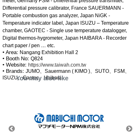
meter, Germany FSM - Differential pressure transmitter,
Differential pressure calibrator, France SAUERMANN -
Portable combustion gas analyzer, Japan NiGK -
Temperature indicator label, Japan ISUZU – Temperature
chamber, GAOTEC - Single use temperature datalogger,
Digital thermos-hygrometer, Japan HAIBARA - Recorder
• Area:
Nangang Exhibition Hall 2
• Booth No:
Q824
• Website:
https://www.taiwah.com.tw
• Brands:
JUMO、Sauermann ( KIMO )、SUTO、FSM、
You may also like
ISUZU、Gaotec、Haibara