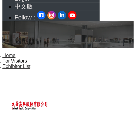
中文版
Follow :
Home
For Visitors
Exhibitor List