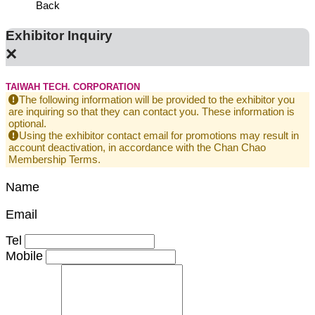
Back
Exhibitor Inquiry
×
TAIWAH TECH. CORPORATION
The following information will be provided to the exhibitor you
are inquiring so that they can contact you. These information is
optional.
Using the exhibitor contact email for promotions may result in
account deactivation, in accordance with the Chan Chao
Membership Terms.
Name
Email
Tel
Mobile