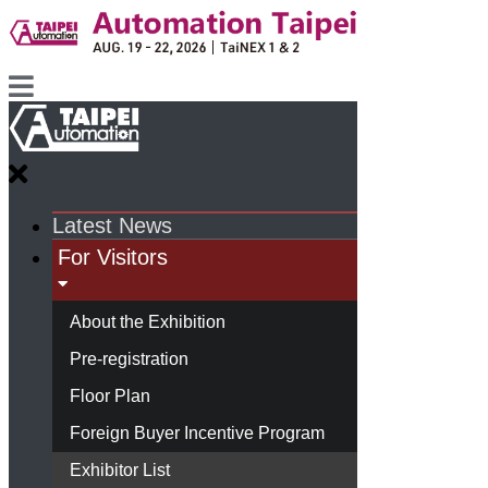
Latest News
For Visitors
About the Exhibition
Pre-registration
Floor Plan
Foreign Buyer Incentive Program
Exhibitor List