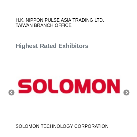
H.K. NIPPON PULSE ASIA TRADING LTD.
SINTE
TAIWAN BRANCH OFFICE
Highest Rated Exhibitors
SOLOMON TECHNOLOGY CORPORATION
HIWIN