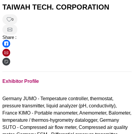
TAIWAH TECH. CORPORATION
0
Share :
Exhibitor Profile
Germany JUMO - Temperature controller, thermostat,
pressure transmitter, liquid analyzer (pH, conductivity),
France KIMO - Portable manometer, Anemometer, Balometer,
temperature / thermos-hygrometry datalogger, Germany
SUTO - Compressed air flow meter, Compressed air quality