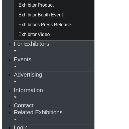
Exhibitor Product
Exhibitor Booth Event
Exhibitor's Press Release
Exhibitor Video
For Exhibitors
Events
Advertising
Information
Contact
Related Exhibitions
Login