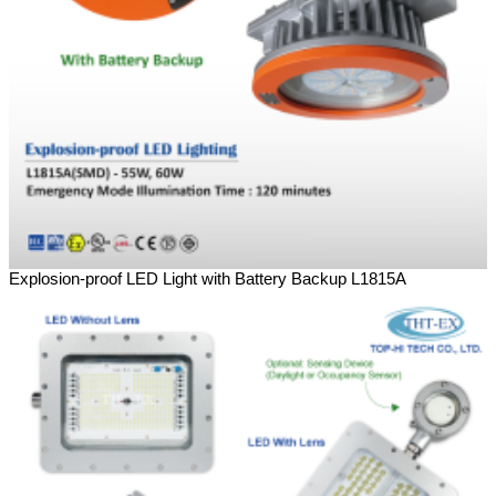
Explosion-proof LED Light with Battery Backup L1815A