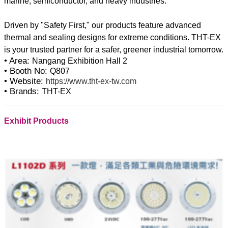
marine, semiconductor, and heavy industries.
Driven by "Safety First," our products feature advanced
thermal and sealing designs for extreme conditions. THT-EX
• Area:
Nangang Exhibition Hall 2
• Booth No:
Q807
• Website:
https://www.tht-ex-tw.com
• Brands:
THT-EX
Exhibit Products