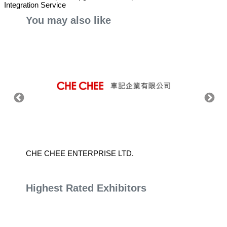
Integration Service
You may also like
CHE CHEE ENTERPRISE LTD.
JING 
Highest Rated Exhibitors