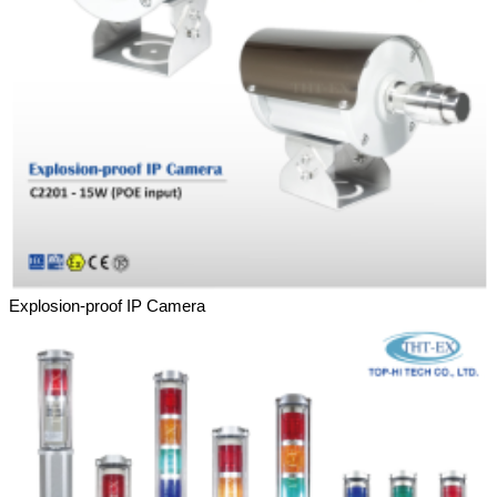
Explosion-proof IP Camera