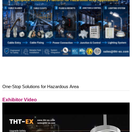
One-Stop Solutions for Hazardous Area
Exhibitor Video