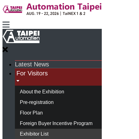
Latest News
For Visitors
About the Exhibition
Pre-registration
Floor Plan
Foreign Buyer Incentive Program
Exhibitor List