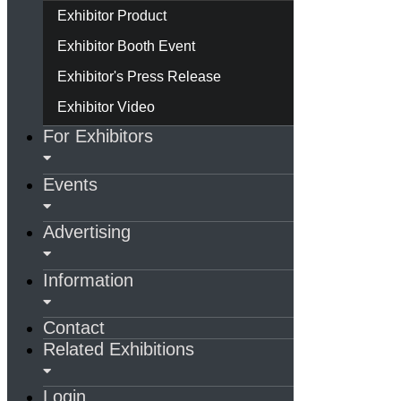
Exhibitor Product
Exhibitor Booth Event
Exhibitor's Press Release
Exhibitor Video
For Exhibitors
Events
Advertising
Information
Contact
Related Exhibitions
Login