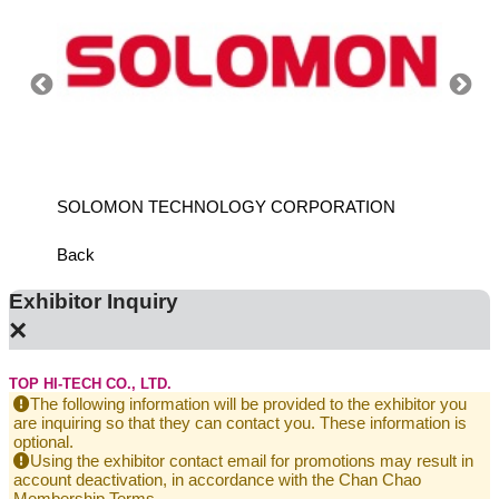
SOLOMON TECHNOLOGY CORPORATION
HIWIN
Back
Exhibitor Inquiry
×
TOP HI-TECH CO., LTD.
The following information will be provided to the exhibitor you
are inquiring so that they can contact you. These information is
optional.
Using the exhibitor contact email for promotions may result in
account deactivation, in accordance with the Chan Chao
Membership Terms.