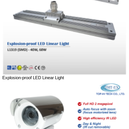
Explosion-proof LED Linear Light