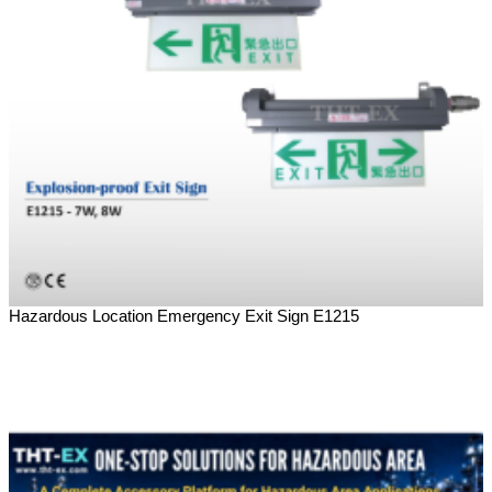
Hazardous Location Emergency Exit Sign E1215