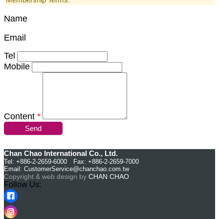
Name
Email
Tel
Mobile
Content
*
Send
Chan Chao International Co., Ltd.
Tel: +886-2-2659-6000 Fax: +886-2-2659-7000
Email:
CustomerService@chanchao.com.tw
Copyright & web design by
CHAN CHAO
Follow Us: