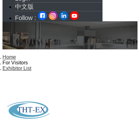
中文版
Follow :
Home
For Visitors
Exhibitor List