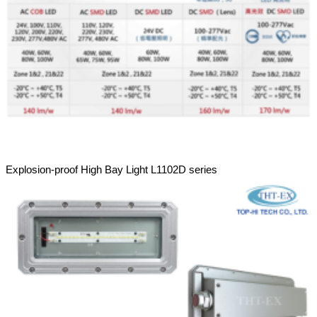
Explosion-proof High Bay Light L1102D series