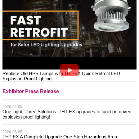
Replace Old HPS Lamps with THT-EX Quick Retrofit LED
Explosion-Proof Lighting
Exhibitor Press Release
2026-06-05
One Light, Three Solutions. THT-EX upgrades to function-driven
explosion-proof lighting!
2026-06-05
THT-EX A Complete Upgrade One-Stop Hazardous Area