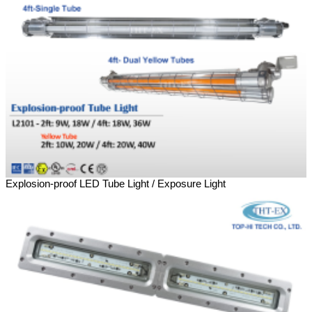
Explosion-proof LED Tube Light / Exposure Light