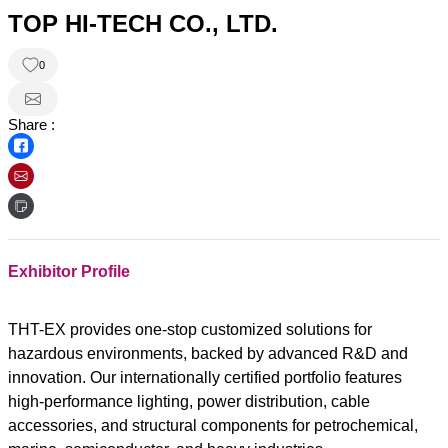
TOP HI-TECH CO., LTD.
0
Share :
Exhibitor Profile
THT-EX provides one-stop customized solutions for
hazardous environments, backed by advanced R&D and
innovation. Our internationally certified portfolio features
high-performance lighting, power distribution, cable
accessories, and structural components for petrochemical,