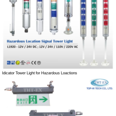
Idicator Tower Light for Hazardous Loactions