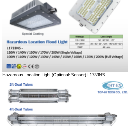
Hazardous Location Light (Optional: Sensor) L1733NS