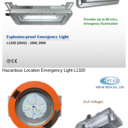
Hazardous Location Emergency Light L1320