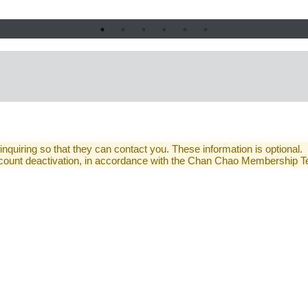
 inquiring so that they can contact you. These information is optional.
 account deactivation, in accordance with the Chan Chao Membership 