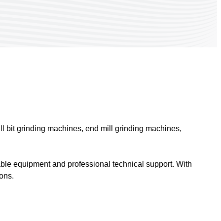
ill bit grinding machines, end mill grinding machines,
able equipment and professional technical support. With