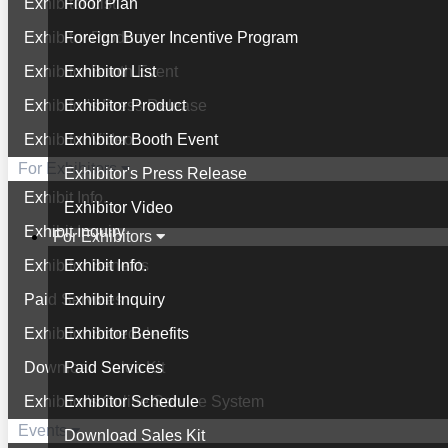
Exhibitor List
Floor Plan
Exhibitor Product
Foreign Buyer Incentive Program
Exhibitor Booth Event
Exhibitor List
Exhibitor's Press Release
Exhibitor Product
Exhibitor Video
Exhibitor Booth Event
For Exhibitors
Exhibitor's Press Release
Exhibit Info.
Exhibitor Video
Exhibit Inquiry
For Exhibitors
Exhibitor Benefits
Exhibit Info.
Paid Services
Exhibit Inquiry
Exhibitor Schedule
Exhibitor Benefits
Download Sales Kit
Paid Services
Exhibitor's Online Service System
Exhibitor Schedule
Events
Download Sales Kit