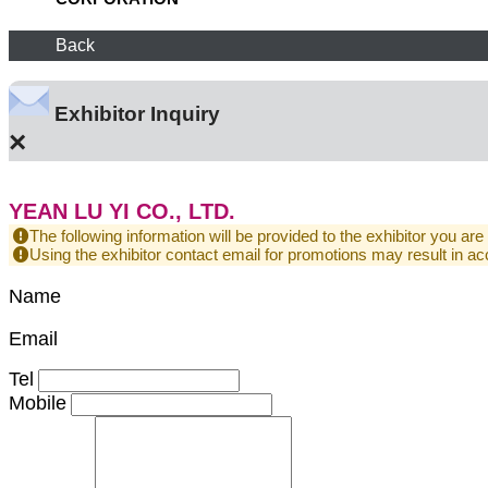
Back
Exhibitor Inquiry
×
YEAN LU YI CO., LTD.
The following information will be provided to the exhibitor you are
Using the exhibitor contact email for promotions may result in
Name
Email
Tel
Mobile