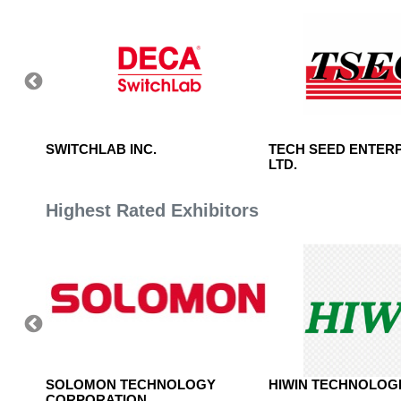
NC.
SWITCHLAB INC.
TECH SEED ENTERP
LTD.
Highest Rated Exhibitors
, LTD.
SOLOMON TECHNOLOGY
HIWIN TECHNOLOGI
CORPORATION