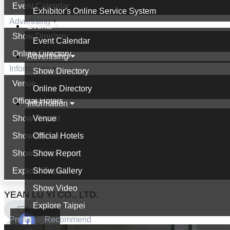
Event Calendar
Exhibitor's Online Service System
Advertising
Events
Show Directory
Event Calendar
Online Directory
Advertising
Information
Show Directory
Venue
Online Directory
Official Hotels
Information
Show Report
Venue
Show Gallery
Official Hotels
Show Video
Show Report
Explore Taipei
Show Gallery
Show Video
YEAN LU YI CO., LTD.
Explore Taipei
0
Profile
Recommend