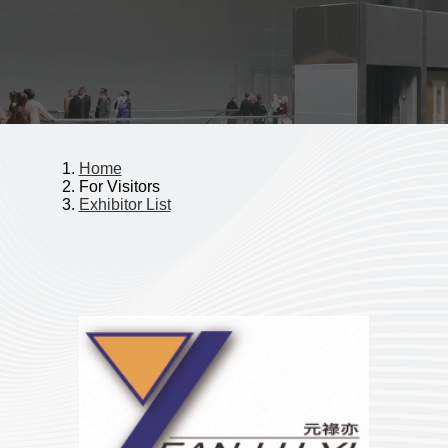
Home
For Visitors
Exhibitor List