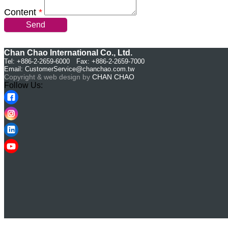
Content
*
Send
Chan Chao International Co., Ltd.
Tel: +886-2-2659-6000 Fax: +886-2-2659-7000
Email:
CustomerService@chanchao.com.tw
Copyright & web design by
CHAN CHAO
Follow Us: