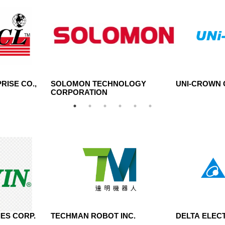
RISE CO.,
SOLOMON TECHNOLOGY
UNI-CROWN C
CORPORATION
ES CORP.
TECHMAN ROBOT INC.
DELTA ELECT