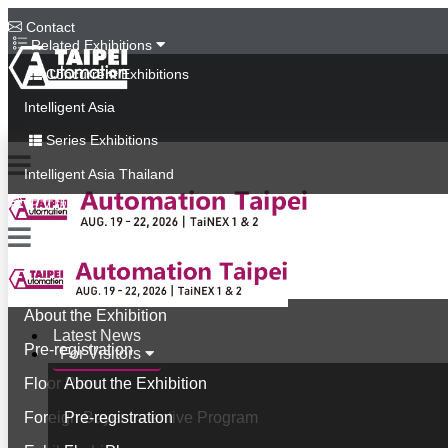
Contact
Related Exhibitions
Concurrent Exhibitions
Intelligent Asia
Series Exhibitions
Intelligent Asia Thailand
中文版
Latest News
For Visitors
About the Exhibition
Latest News
Pre-registration
For Visitors
Floor Plan
About the Exhibition
Foreign Buyer Incentive Program
Pre-registration