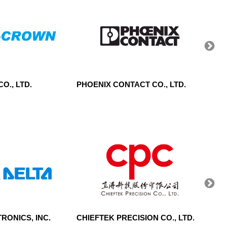
O., LTD.
PHOENIX CONTACT CO., LTD.
TAI J
RONICS, INC.
CHIEFTEK PRECISION CO., LTD.
CENT
CORP