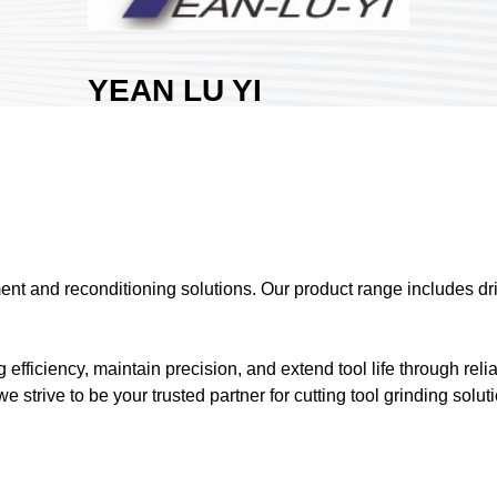
YEAN LU YI
CO., LTD.
Area:
Nangang
Exhibition Hall 1
Country:
Taiwan
Booth No:
N1325
0
ment and reconditioning solutions. Our product range includes dr
Share :
ficiency, maintain precision, and extend tool life through reli