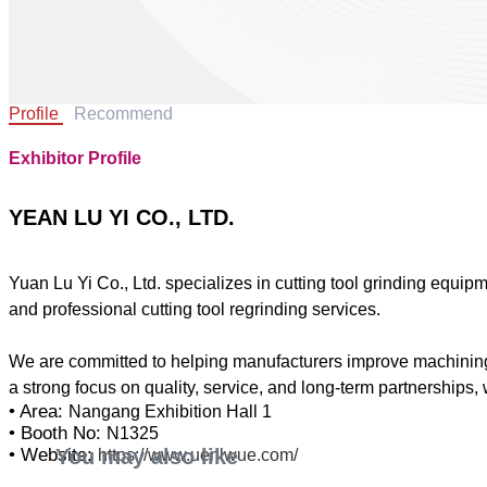
Profile
Recommend
Exhibitor Profile
YEAN LU YI CO., LTD.
Yuan Lu Yi Co., Ltd. specializes in cutting tool grinding equip
and professional cutting tool regrinding services.
We are committed to helping manufacturers improve machining ef
• Area:
Nangang Exhibition Hall 1
• Booth No:
N1325
You may also like
• Website:
https://www.uenlwue.com/