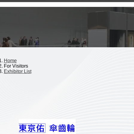
Home
For Visitors
Exhibitor List