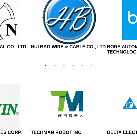
L CO., LTD.
HUI BAO WIRE & CABLE CO., LTD.
BORE AUTO
TECHNOLOGY
ES CORP.
TECHMAN ROBOT INC.
DELTA ELECT