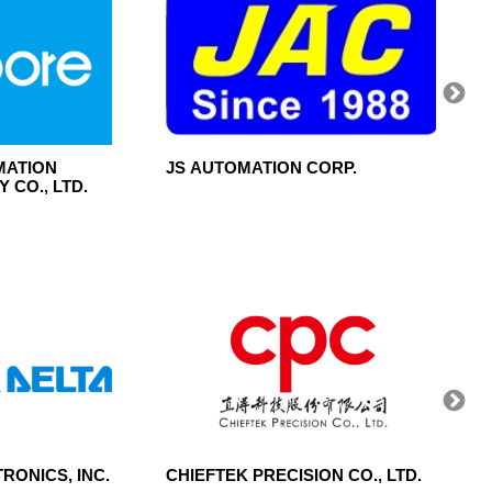
MATION
JS AUTOMATION CORP.
MITUT
 CO., LTD.
RONICS, INC.
CHIEFTEK PRECISION CO., LTD.
CENT