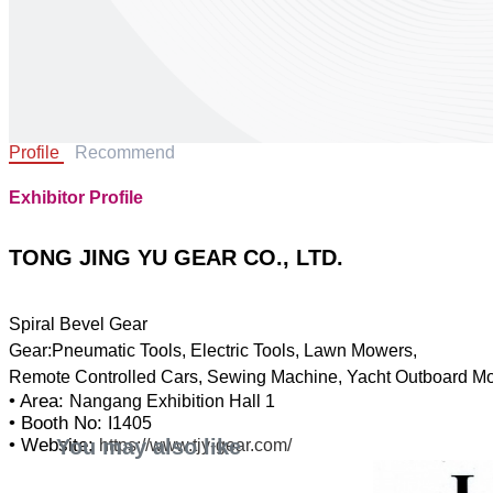
Profile
Recommend
Exhibitor Profile
TONG JING YU GEAR CO., LTD.
Spiral Bevel Gear
Gear:Pneumatic Tools, Electric Tools, Lawn Mowers,
• Area:
Nangang Exhibition Hall 1
• Booth No:
I1405
You may also like
• Website:
https://www.tjy-gear.com/