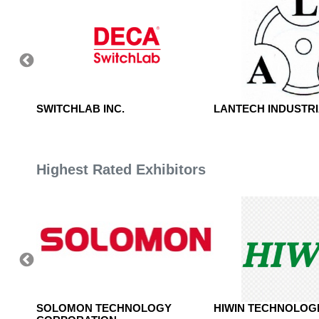
SWITCHLAB INC.
LANTECH INDUSTRIA
Highest Rated Exhibitors
, LTD.
SOLOMON TECHNOLOGY
HIWIN TECHNOLOGI