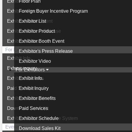
Exhibitor List
Floor Plan
Exhibitor Product
Foreign Buyer Incentive Program
Exhibitor Booth Event
Exhibitor List
Exhibitor's Press Release
Exhibitor Product
Exhibitor Video
Exhibitor Booth Event
For Exhibitors
Exhibitor's Press Release
Exhibit Info.
Exhibitor Video
Exhibit Inquiry
For Exhibitors
Exhibitor Benefits
Exhibit Info.
Paid Services
Exhibit Inquiry
Exhibitor Schedule
Exhibitor Benefits
Download Sales Kit
Paid Services
Exhibitor's Online Service System
Exhibitor Schedule
Events
Download Sales Kit