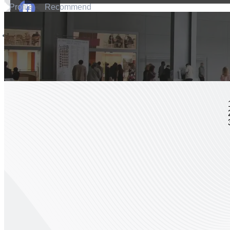
Profile
Recommend