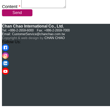
Content
*
Send
Chan Chao International Co., Ltd.
Tel: +886-2-2659-6000 Fax: +886-2-2659-7000
Email:
CustomerService@chanchao.com.tw
Copyright & web design by
CHAN CHAO
Follow Us: