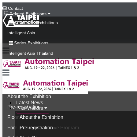
Contact
Related Exhibitions
Concurrent Exhibitions
Intelligent Asia
Series Exhibitions
Intelligent Asia Thailand
中文版
Latest News
For Visitors
About the Exhibition
Latest News
Pre-registration
For Visitors
Floor Plan
About the Exhibition
Foreign Buyer Incentive Program
Pre-registration