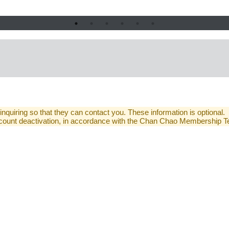
 inquiring so that they can contact you. These information is optional.
 account deactivation, in accordance with the Chan Chao Membership 