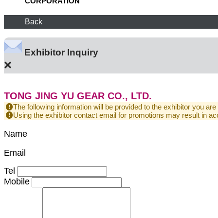
CORPORATION
Back
Exhibitor Inquiry
×
TONG JING YU GEAR CO., LTD.
The following information will be provided to the exhibitor you are
Using the exhibitor contact email for promotions may result in
Name
Email
Tel
Mobile