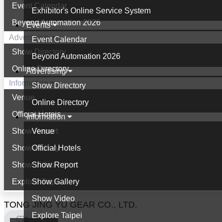
Event Calendar
Exhibitor's Online Service System
Beyond Automation 2026
Events
Advertising
Event Calendar
Show Directory
Beyond Automation 2026
Online Directory
Advertising
Information
Show Directory
Venue
Online Directory
Official Hotels
Information
Show Report
Venue
Show Gallery
Official Hotels
Show Video
Show Report
Explore Taipei
Show Gallery
Show Video
TONG JING YU GEAR CO., LTD.
Explore Taipei
0