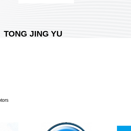
TONG JING YU
GEAR CO., LTD.
Area:
Nangang Exhibition Hall
1
Country:
Taiwan
Booth No:
I1405
0
Share :