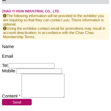
ZHAO YI HSIN INDUSTRIAL CO., LTD.
The following information will be provided to the exhibitor you
are inquiring so that they can contact you. These information is
optional.
Using the exhibitor contact email for promotions may result in
account deactivation, in accordance with the Chan Chao
Membership Terms.
Name
Email
Tel
Mobile
Content
*
Send