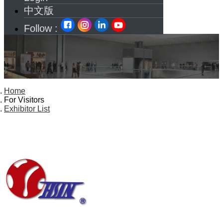
中文版
Follow :
Home
For Visitors
Exhibitor List