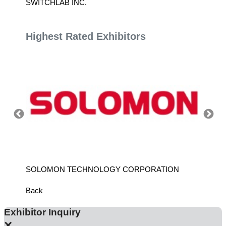
SWITCHLAB INC.
BRAINC
Highest Rated Exhibitors
SOLOMON TECHNOLOGY CORPORATION
HIWIN
Back
Exhibitor Inquiry
×