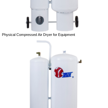
Physical Compressed Air Dryer for Equipment