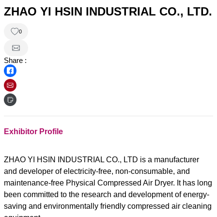
ZHAO YI HSIN INDUSTRIAL CO., LTD.
0
Share :
Exhibitor Profile
ZHAO YI HSIN INDUSTRIAL CO., LTD is a manufacturer
and developer of electricity-free, non-consumable, and
maintenance-free Physical Compressed Air Dryer. It has long
been committed to the research and development of energy-
saving and environmentally friendly compressed air cleaning