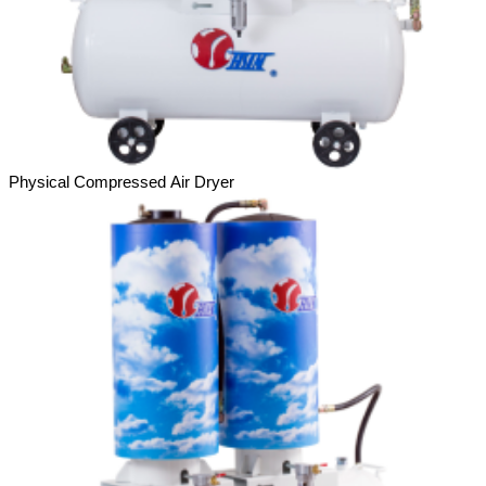
Physical Compressed Air Dryer