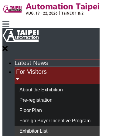
Latest News
For Visitors
About the Exhibition
Pre-registration
Floor Plan
Foreign Buyer Incentive Program
Exhibitor List