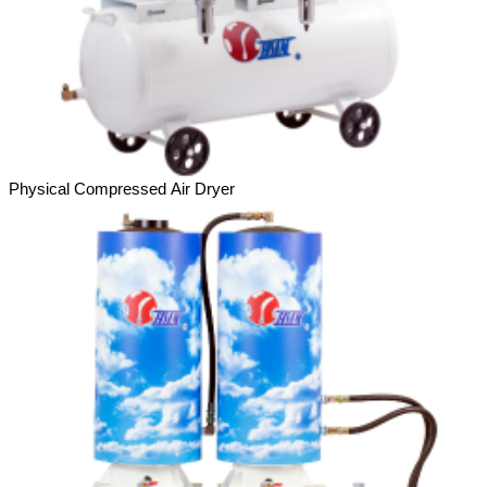
Physical Compressed Air Dryer