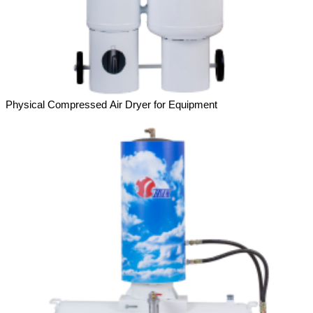
Physical Compressed Air Dryer for Equipment