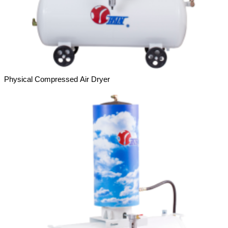
Physical Compressed Air Dryer