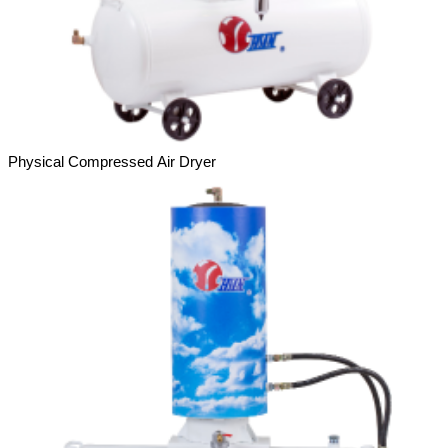
Physical Compressed Air Dryer