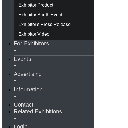
Exhibitor Product
Exhibitor Booth Event
Exhibitor's Press Release
Exhibitor Video
For Exhibitors
Events
Advertising
Information
Contact
Related Exhibitions
Login