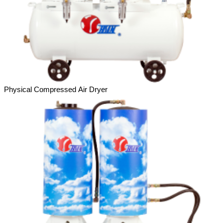
Physical Compressed Air Dryer