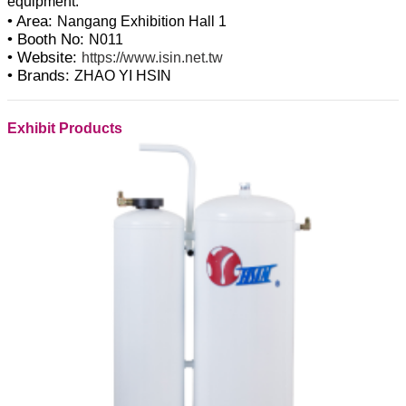
• Area:
Nangang Exhibition Hall 1
• Booth No:
N011
• Website:
https://www.isin.net.tw
• Brands:
ZHAO YI HSIN
Exhibit Products