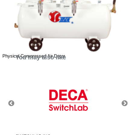
Physical Compressed Air Dryer
You may also like