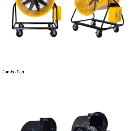
Jumbo Fan