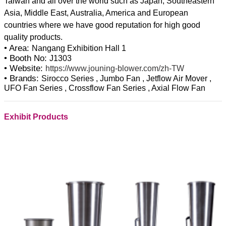
Taiwan and all over the world such as Japan, Southeastern
Asia, Middle East, Australia, America and European
countries where we have good reputation for high good
• Area:
Nangang Exhibition Hall 1
• Booth No:
J1303
• Website:
https://www.jouning-blower.com/zh-TW
• Brands:
Sirocco Series , Jumbo Fan , Jetflow Air Mover ,
UFO Fan Series , Crossflow Fan Series , Axial Flow Fan
Exhibit Products