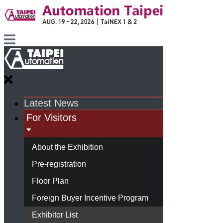
Latest News
For Visitors
About the Exhibition
Pre-registration
Floor Plan
Foreign Buyer Incentive Program
Exhibitor List