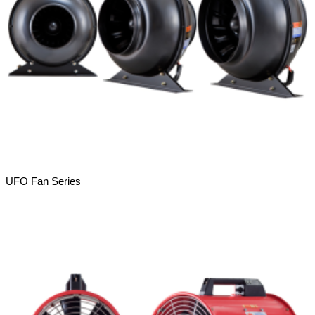
UFO Fan Series