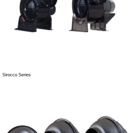
Sirocco Series