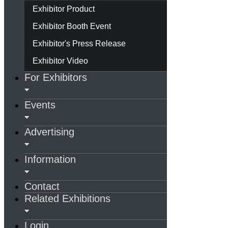
Exhibitor Product
Exhibitor Booth Event
Exhibitor's Press Release
Exhibitor Video
For Exhibitors
Events
Advertising
Information
Contact
Related Exhibitions
Login