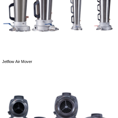
Jetflow Air Mover