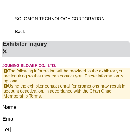
SOLOMON TECHNOLOGY CORPORATION
HIWIN
Back
Exhibitor Inquiry
×
JOUNING BLOWER CO., LTD.
The following information will be provided to the exhibitor you
are inquiring so that they can contact you. These information is
optional.
Using the exhibitor contact email for promotions may result in
account deactivation, in accordance with the Chan Chao
Membership Terms.
Name
Email
Tel