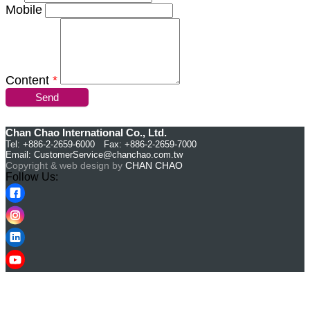
Mobile
Content
*
Send
Chan Chao International Co., Ltd.
Tel: +886-2-2659-6000 Fax: +886-2-2659-7000
Email:
CustomerService@chanchao.com.tw
Copyright & web design by
CHAN CHAO
Follow Us: