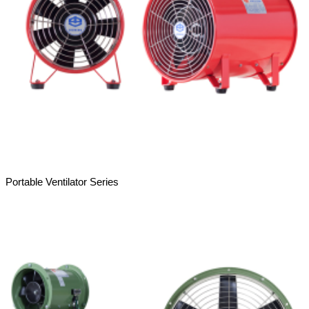
Portable Ventilator Series