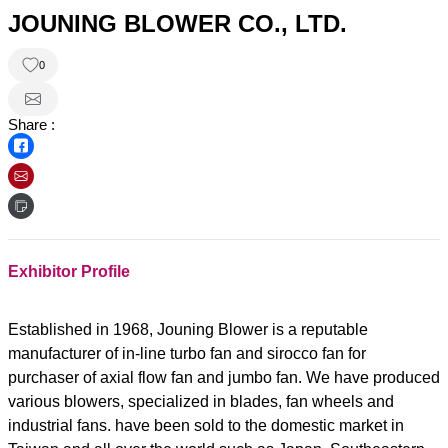
JOUNING BLOWER CO., LTD.
0
Share :
Exhibitor Profile
Established in 1968, Jouning Blower is a reputable
manufacturer of in-line turbo fan and sirocco fan for
purchaser of axial flow fan and jumbo fan. We have produced
various blowers, specialized in blades, fan wheels and
industrial fans. have been sold to the domestic market in