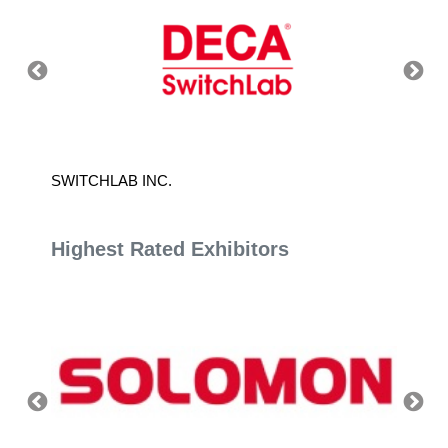
SWITCHLAB INC.
HEADW
Highest Rated Exhibitors