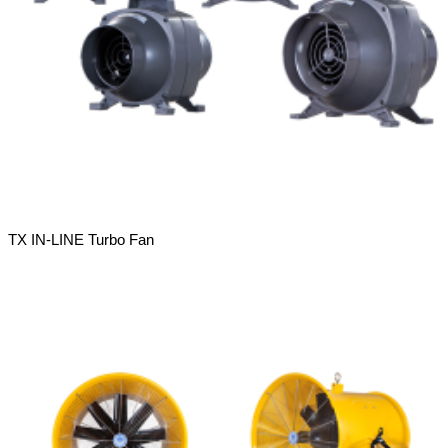
TX IN-LINE Turbo Fan