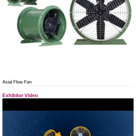
Axial Flow Fan
Exhibitor Video