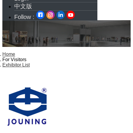
中文版
Follow :
Home
For Visitors
Exhibitor List