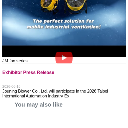
JM fan series
Exhibitor Press Release
2026-06-16
Jouning Blower Co., Ltd. will participate in the 2026 Taipei
International Automation Industry Ex
You may also like