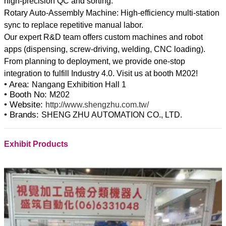
high-precision QC and sorting.
Rotary Auto-Assembly Machine: High-efficiency multi-station
sync to replace repetitive manual labor.
Our expert R&D team offers custom machines and robot
apps (dispensing, screw-driving, welding, CNC loading).
From planning to deployment, we provide one-stop
• Area:
Nangang Exhibition Hall 1
• Booth No:
M202
• Website:
http://www.shengzhu.com.tw/
• Brands:
SHENG ZHU AUTOMATION CO., LTD.
Exhibit Products