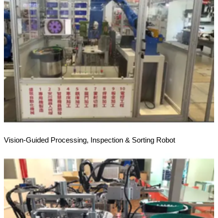
Vision-Guided Processing, Inspection & Sorting Robot