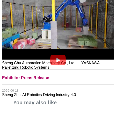
Sheng Chu Automation Machinery Co., Ltd. — YASKAWA
Palletizing Robotic Systems
Exhibitor Press Release
2026-06-18
Sheng Zhu: AI Robotics Driving Industry 4.0
You may also like