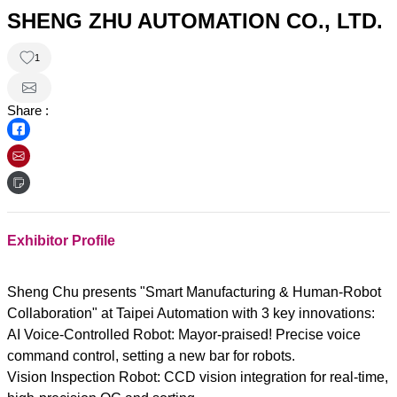
SHENG ZHU AUTOMATION CO., LTD.
1
Share :
Exhibitor Profile
Sheng Chu presents "Smart Manufacturing & Human-Robot
Collaboration" at Taipei Automation with 3 key innovations:
AI Voice-Controlled Robot: Mayor-praised! Precise voice
command control, setting a new bar for robots.
Vision Inspection Robot: CCD vision integration for real-time,