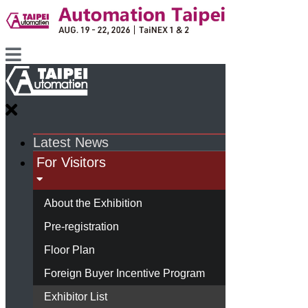
Latest News
For Visitors
About the Exhibition
Pre-registration
Floor Plan
Foreign Buyer Incentive Program
Exhibitor List