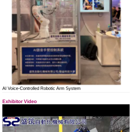
AI Voice-Controlled Robotic Arm System
Exhibitor Video