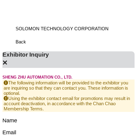
ANCH
SOLOMON TECHNOLOGY CORPORATION
HIWIN
Back
Exhibitor Inquiry
×
SHENG ZHU AUTOMATION CO., LTD.
The following information will be provided to the exhibitor you
are inquiring so that they can contact you. These information is
optional.
Using the exhibitor contact email for promotions may result in
account deactivation, in accordance with the Chan Chao
Membership Terms.
Name
Email