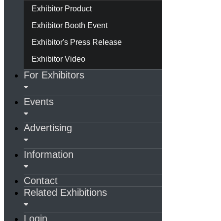
Exhibitor Product
Exhibitor Booth Event
Exhibitor's Press Release
Exhibitor Video
For Exhibitors
Events
Advertising
Information
Contact
Related Exhibitions
Login