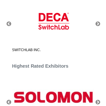
SWITCHLAB INC.
K.T.L 
Highest Rated Exhibitors