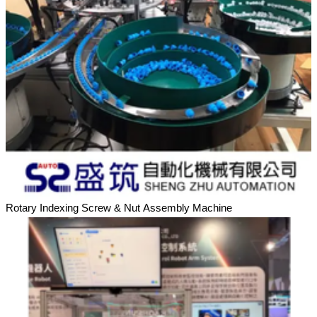
Rotary Indexing Screw & Nut Assembly Machine