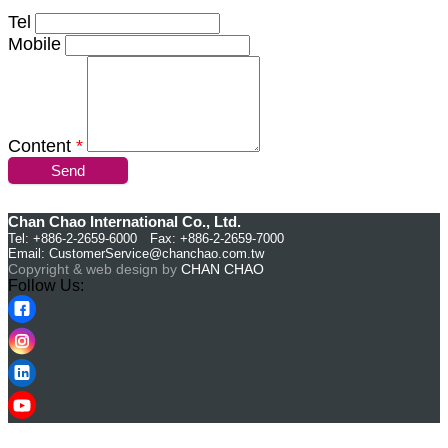
Tel
Mobile
Content
*
Send
Chan Chao International Co., Ltd.
Tel: +886-2-2659-6000 Fax: +886-2-2659-7000
Email:
CustomerService@chanchao.com.tw
Copyright & web design by
CHAN CHAO
Follow Us: