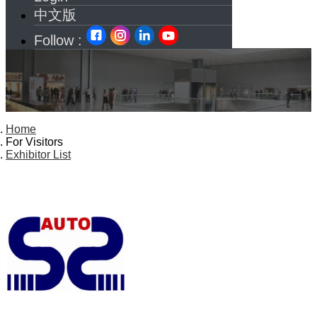
中文版
Follow :
Home
For Visitors
Exhibitor List