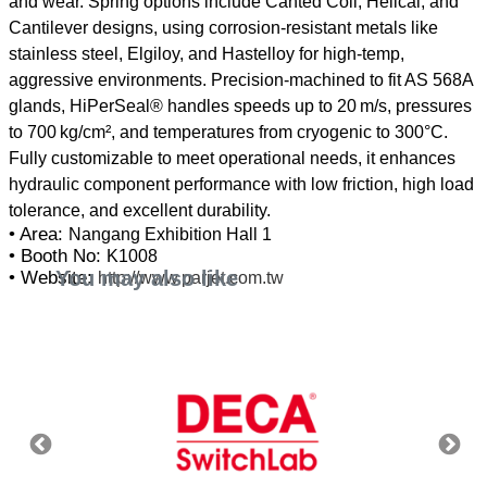
and wear. Spring options include Canted Coil, Helical, and
Cantilever designs, using corrosion-resistant metals like
stainless steel, Elgiloy, and Hastelloy for high-temp,
aggressive environments. Precision-machined to fit AS 568A
glands, HiPerSeal® handles speeds up to 20 m/s, pressures
to 700 kg/cm², and temperatures from cryogenic to 300°C.
Fully customizable to meet operational needs, it enhances
hydraulic component performance with low friction, high load
• Area:
Nangang Exhibition Hall 1
• Booth No:
K1008
You may also like
• Website:
http://www.parjet.com.tw