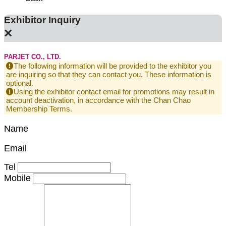
Exhibitor Inquiry
×
PARJET CO., LTD.
The following information will be provided to the exhibitor you
are inquiring so that they can contact you. These information is
optional.
Using the exhibitor contact email for promotions may result in
account deactivation, in accordance with the Chan Chao
Membership Terms.
Name
Email
Tel
Mobile