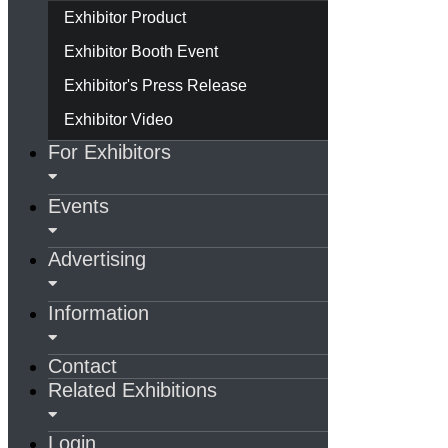
Exhibitor Product
Exhibitor Booth Event
Exhibitor's Press Release
Exhibitor Video
For Exhibitors
Events
Advertising
Information
Contact
Related Exhibitions
Login