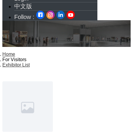
中文版
Follow :
Home
For Visitors
Exhibitor List