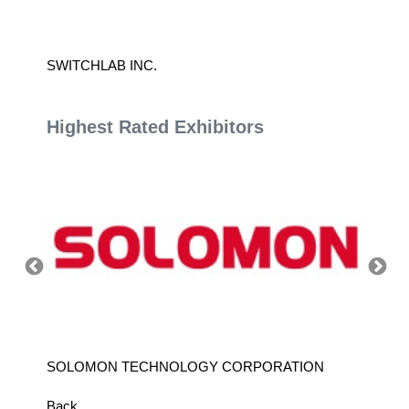
SWITCHLAB INC.
TIEN K
Highest Rated Exhibitors
SOLOMON TECHNOLOGY CORPORATION
HIWIN
Back