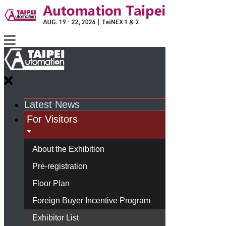
Latest News
For Visitors
About the Exhibition
Pre-registration
Floor Plan
Foreign Buyer Incentive Program
Exhibitor List