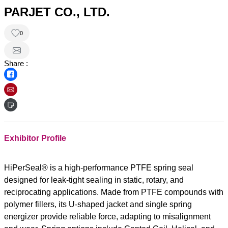
PARJET CO., LTD.
0
Share :
Exhibitor Profile
HiPerSeal® is a high-performance PTFE spring seal
designed for leak-tight sealing in static, rotary, and
reciprocating applications. Made from PTFE compounds with
polymer fillers, its U-shaped jacket and single spring
energizer provide reliable force, adapting to misalignment