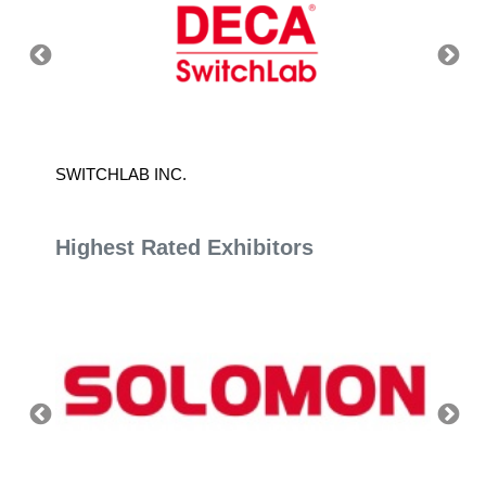
SWITCHLAB INC.
CHUAN 
Highest Rated Exhibitors