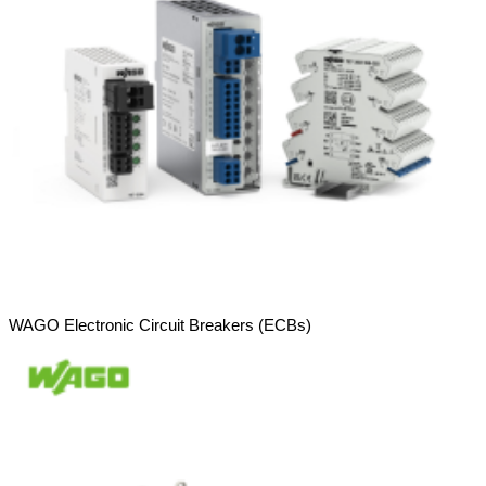
WAGO Electronic Circuit Breakers (ECBs)