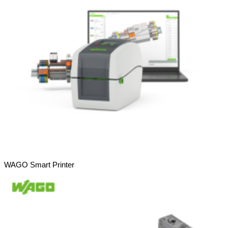
WAGO Smart Printer