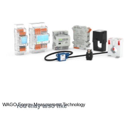
WAGO Energy Measurement Technology
You may also like