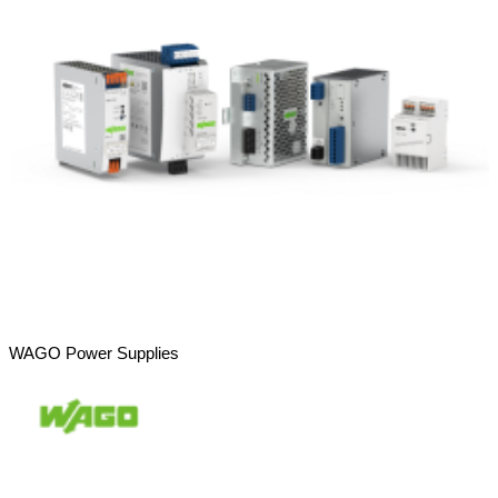
WAGO Power Supplies