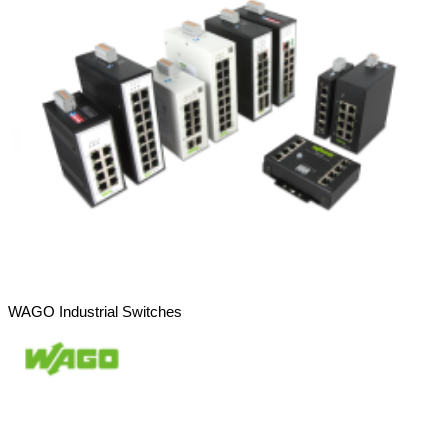
WAGO Industrial Switches