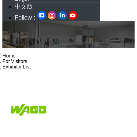
中文版
Follow :
Home
For Visitors
Exhibitor List