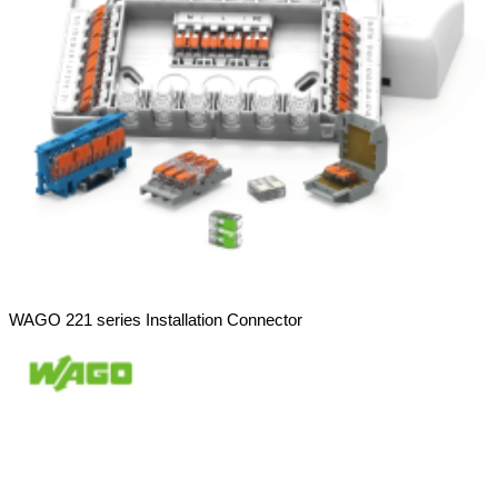
WAGO 221 series Installation Connector