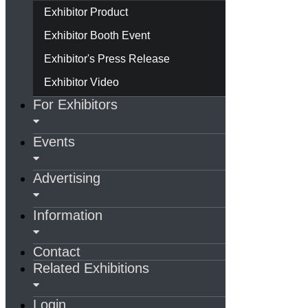
Exhibitor Product
Exhibitor Booth Event
Exhibitor's Press Release
Exhibitor Video
For Exhibitors
Events
Advertising
Information
Contact
Related Exhibitions
Login