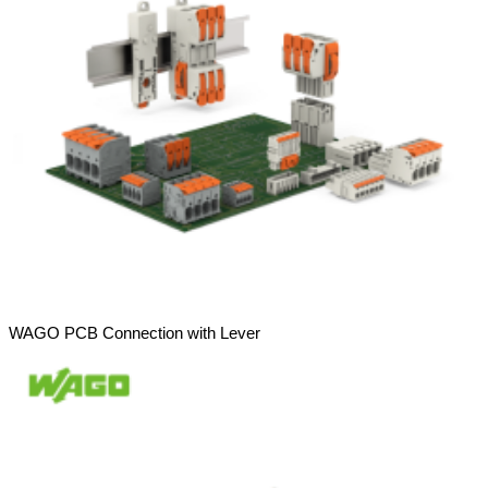
WAGO PCB Connection with Lever