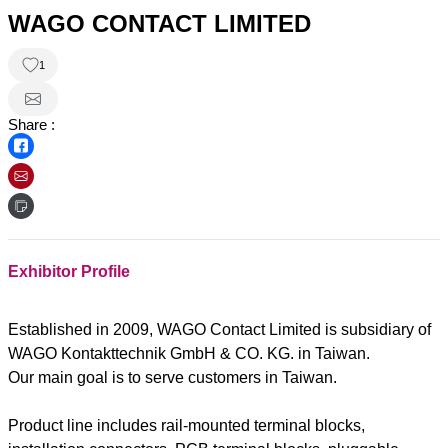
WAGO CONTACT LIMITED
1
Share :
Exhibitor Profile
Established in 2009, WAGO Contact Limited is subsidiary of
WAGO Kontakttechnik GmbH & CO. KG. in Taiwan.
Our main goal is to serve customers in Taiwan.
Product line includes rail-mounted terminal blocks,