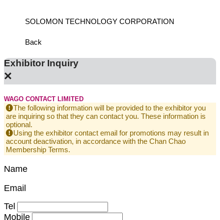
SOLOMON TECHNOLOGY CORPORATION
HIWIN
Back
Exhibitor Inquiry
×
WAGO CONTACT LIMITED
The following information will be provided to the exhibitor you
are inquiring so that they can contact you. These information is
optional.
Using the exhibitor contact email for promotions may result in
account deactivation, in accordance with the Chan Chao
Membership Terms.
Name
Email
Tel
Mobile