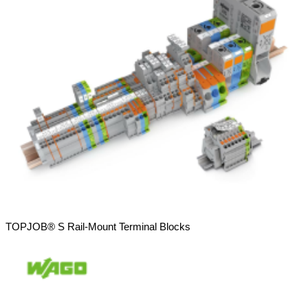
TOPJOB® S Rail-Mount Terminal Blocks