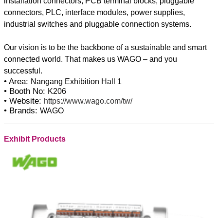
installation connectors, PCB terminal blocks, pluggable
connectors, PLC, interface modules, power supplies,
industrial switches and pluggable connection systems.
Our vision is to be the backbone of a sustainable and smart
connected world. That makes us WAGO – and you
• Area:
Nangang Exhibition Hall 1
• Booth No:
K206
• Website:
https://www.wago.com/tw/
• Brands:
WAGO
Exhibit Products