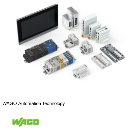
WAGO Automation Technology