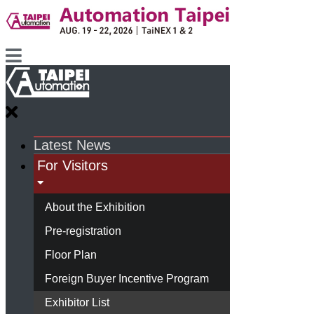
Latest News
For Visitors
About the Exhibition
Pre-registration
Floor Plan
Foreign Buyer Incentive Program
Exhibitor List