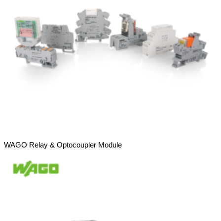
WAGO Relay & Optocoupler Module