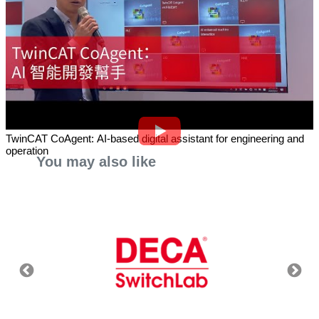
TwinCAT CoAgent: AI-based digital assistant for engineering and
operation
You may also like