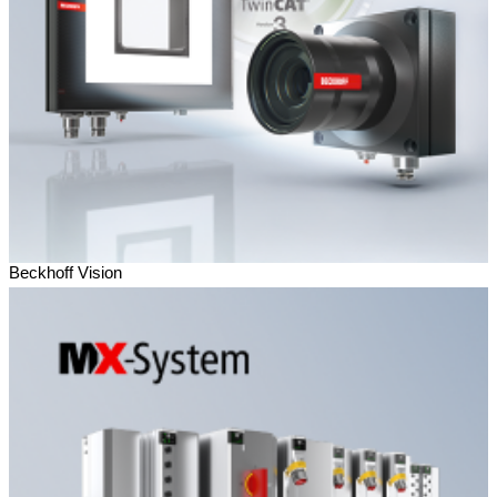
Beckhoff Vision