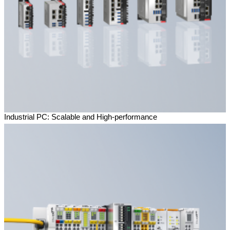
Industrial PC: Scalable and High-performance