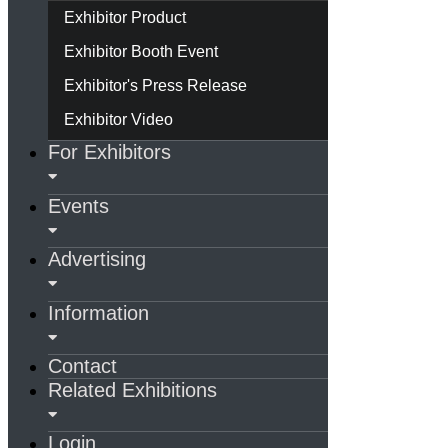
Exhibitor Product
Exhibitor Booth Event
Exhibitor's Press Release
Exhibitor Video
For Exhibitors
Events
Advertising
Information
Contact
Related Exhibitions
Login