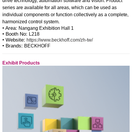
drive technology, automation software and vision. Product
series are available for all areas, which can be used as
individual components or function collectively as a complete,
• Area:
Nangang Exhibition Hall 1
• Booth No:
L218
• Website:
https://www.beckhoff.com/zh-tw/
• Brands:
BECKHOFF
Exhibit Products