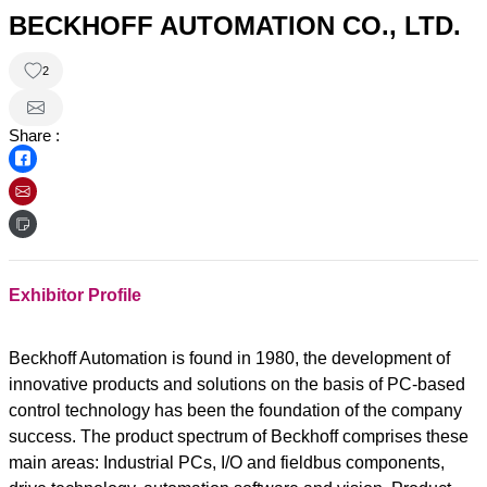
BECKHOFF AUTOMATION CO., LTD.
2
Share :
Exhibitor Profile
Beckhoff Automation is found in 1980, the development of
innovative products and solutions on the basis of PC-based
control technology has been the foundation of the company
success. The product spectrum of Beckhoff comprises these
main areas: Industrial PCs, I/O and fieldbus components,