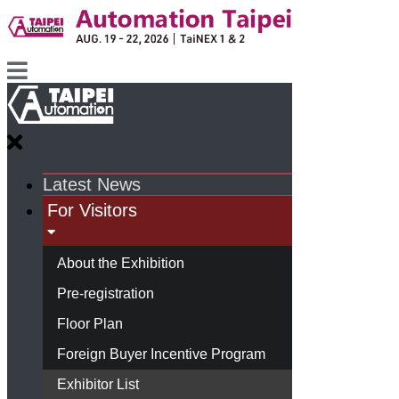
Latest News
For Visitors
About the Exhibition
Pre-registration
Floor Plan
Foreign Buyer Incentive Program
Exhibitor List