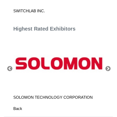
SWITCHLAB INC.
TÜV R
Highest Rated Exhibitors
SOLOMON TECHNOLOGY CORPORATION
HIWIN
Back