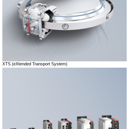
XTS (eXtended Transport System)