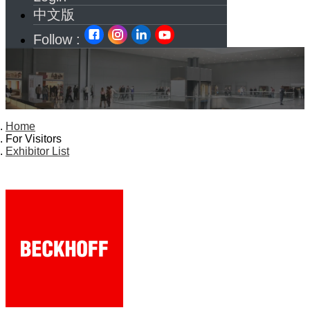
中文版
Follow :
Home
For Visitors
Exhibitor List