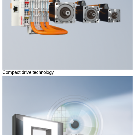
Compact drive technology