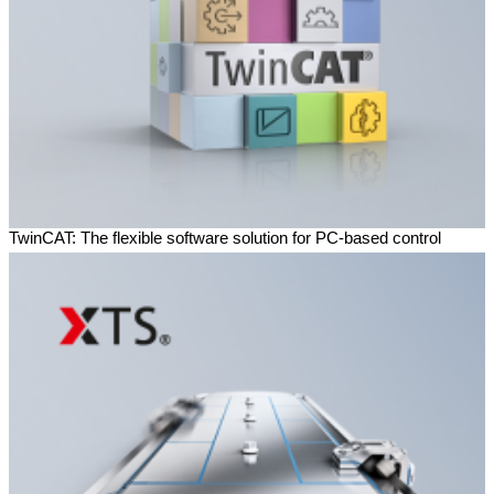
TwinCAT: The flexible software solution for PC-based control