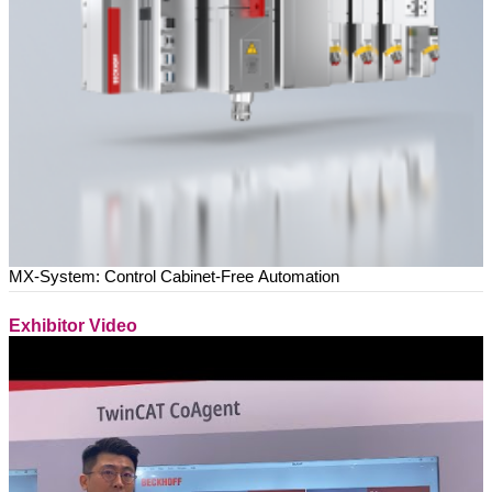
MX-System: Control Cabinet-Free Automation
Exhibitor Video