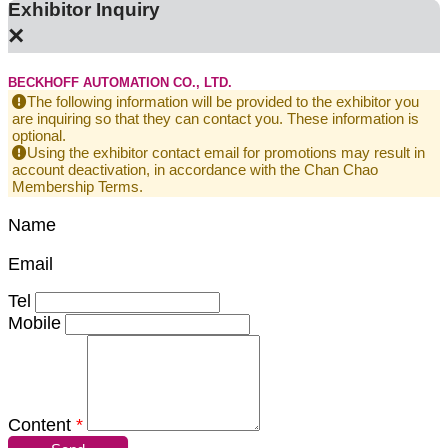
Exhibitor Inquiry
×
BECKHOFF AUTOMATION CO., LTD.
The following information will be provided to the exhibitor you
are inquiring so that they can contact you. These information is
optional.
Using the exhibitor contact email for promotions may result in
account deactivation, in accordance with the Chan Chao
Membership Terms.
Name
Email
Tel
Mobile
Content
*