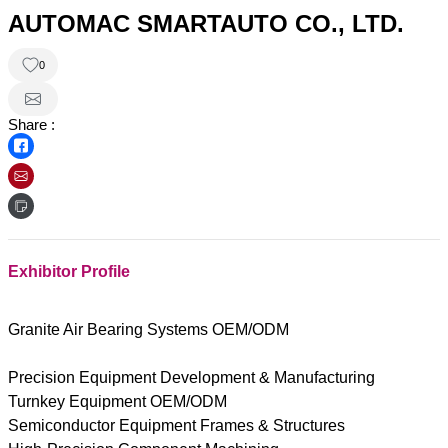
AUTOMAC SMARTAUTO CO., LTD.
0
Share :
Exhibitor Profile
Granite Air Bearing Systems OEM/ODM
Precision Equipment Development & Manufacturing
Turnkey Equipment OEM/ODM
Semiconductor Equipment Frames & Structures