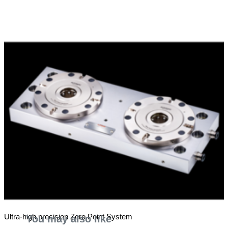
Ultra-high precision Zero Point System
You may also like