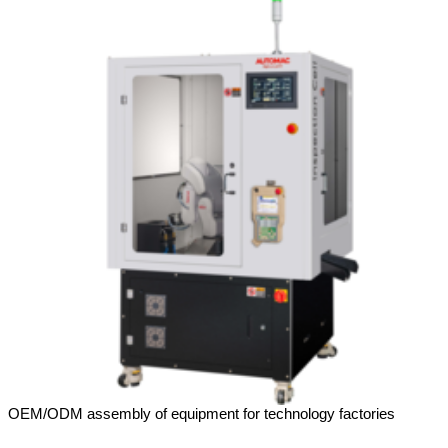
OEM/ODM assembly of equipment for technology factories