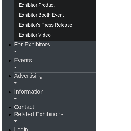
Exhibitor Product
Exhibitor Booth Event
Exhibitor's Press Release
Exhibitor Video
For Exhibitors
Events
Advertising
Information
Contact
Related Exhibitions
Login