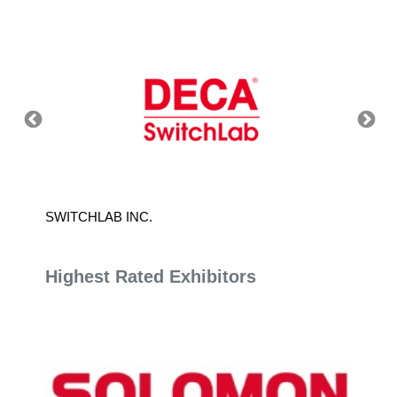
SWITCHLAB INC.
PAN-F
Highest Rated Exhibitors