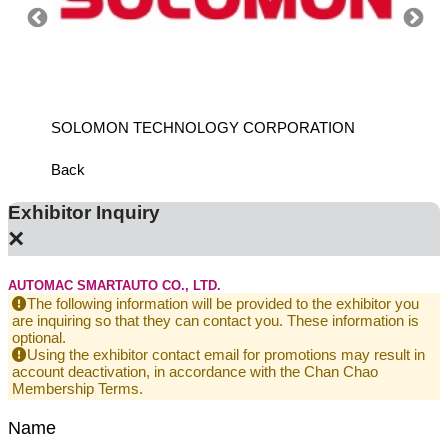
SOLOMON TECHNOLOGY CORPORATION
HIWIN
Back
Exhibitor Inquiry
×
AUTOMAC SMARTAUTO CO., LTD.
The following information will be provided to the exhibitor you
are inquiring so that they can contact you. These information is
optional.
Using the exhibitor contact email for promotions may result in
account deactivation, in accordance with the Chan Chao
Membership Terms.
Name