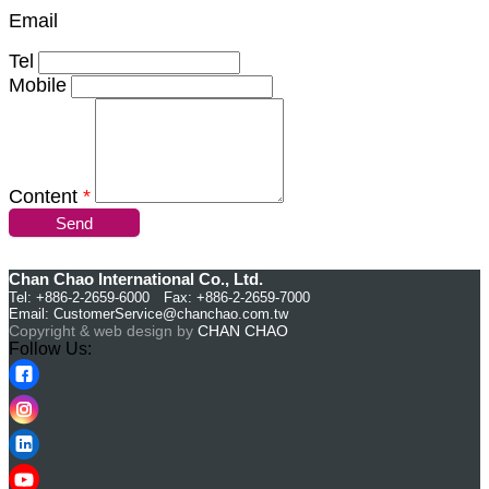
Email
Tel
Mobile
Content
*
Send
Chan Chao International Co., Ltd.
Tel: +886-2-2659-6000 Fax: +886-2-2659-7000
Email:
CustomerService@chanchao.com.tw
Copyright & web design by
CHAN CHAO
Follow Us: