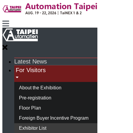
Latest News
For Visitors
About the Exhibition
Pre-registration
Floor Plan
Foreign Buyer Incentive Program
Exhibitor List