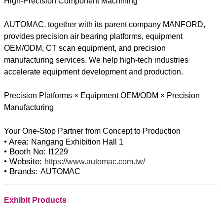
High-Precision Component Machining
AUTOMAC, together with its parent company MANFORD,
provides precision air bearing platforms, equipment
OEM/ODM, CT scan equipment, and precision
manufacturing services. We help high-tech industries
accelerate equipment development and production.
Precision Platforms × Equipment OEM/ODM × Precision
Manufacturing
• Area:
Nangang Exhibition Hall 1
• Booth No:
I1229
• Website:
https://www.automac.com.tw/
• Brands:
AUTOMAC
Exhibit Products