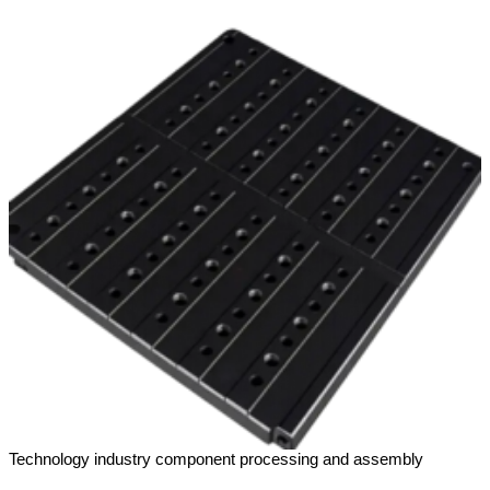
Technology industry component processing and assembly