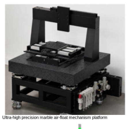
Ultra-high precision marble air-float mechanism platform