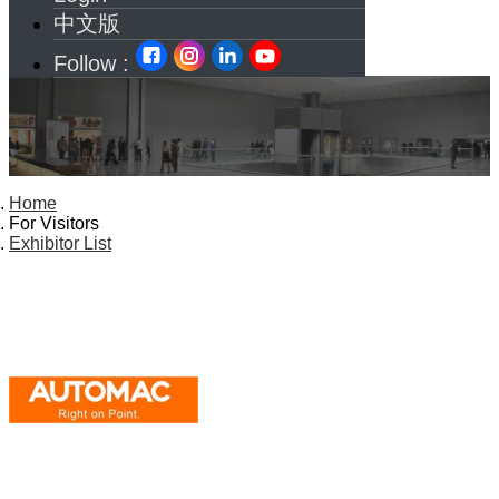
中文版
Follow :
Home
For Visitors
Exhibitor List