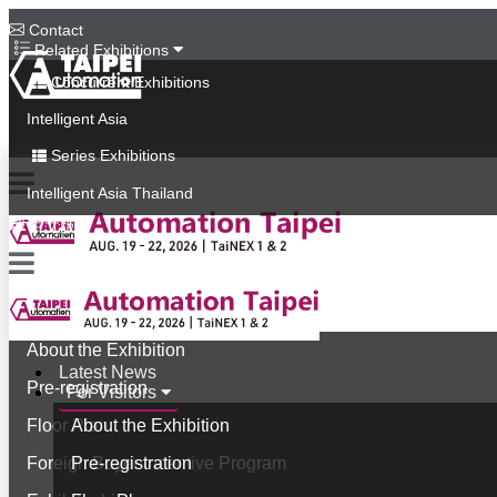
Contact
Related Exhibitions
Concurrent Exhibitions
Intelligent Asia
Series Exhibitions
Intelligent Asia Thailand
中文版
Latest News
For Visitors
About the Exhibition
Latest News
Pre-registration
For Visitors
Floor Plan
About the Exhibition
Foreign Buyer Incentive Program
Pre-registration