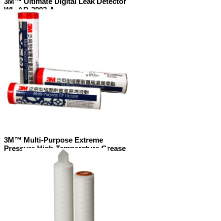
3M™ Ultimate Digital Leak Detector
WL-AD-2002-A
3M™ Multi-Purpose Extreme
Pressure High-Temperature Grease