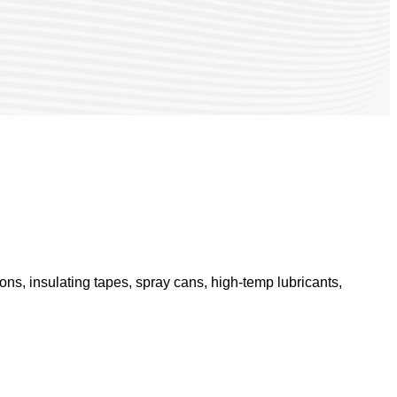
ons, insulating tapes, spray cans, high-temp lubricants,