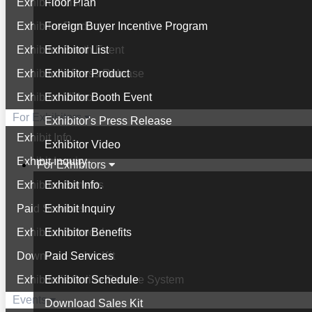
Exhibitor List
Floor Plan
Exhibitor Product
Foreign Buyer Incentive Program
Exhibitor Booth Event
Exhibitor List
Exhibitor's Press Release
Exhibitor Product
Exhibitor Video
Exhibitor Booth Event
For Exhibitors
Exhibitor's Press Release
Exhibit Info.
Exhibitor Video
Exhibit Inquiry
For Exhibitors
Exhibitor Benefits
Exhibit Info.
Paid Services
Exhibit Inquiry
Exhibitor Schedule
Exhibitor Benefits
Download Sales Kit
Paid Services
Exhibitor's Online Service System
Exhibitor Schedule
Events
Download Sales Kit