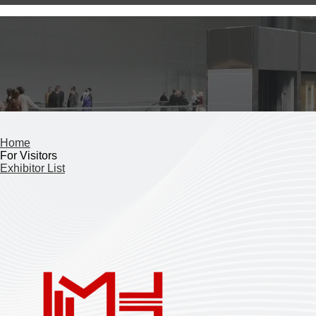
Home
For Visitors
Exhibitor List