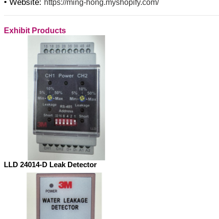
• Website:
https://ming-hong.myshopify.com/
Exhibit Products
LLD 24014-D Leak Detector