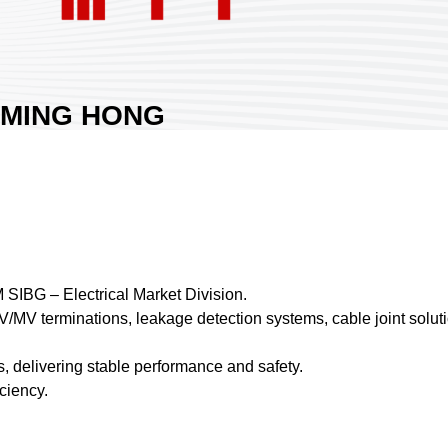
MING HONG
MATERIAL CO.,
LTD.
Area:
Nangang Exhibition Hall 1
Country:
Taiwan
Booth No:
K1419
0
M SIBG – Electrical Market Division.
HV/MV terminations, leakage detection systems, cable joint soluti
Share :
, delivering stable performance and safety.