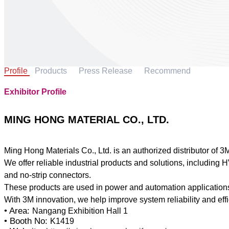
Profile
Products
Press Release
Recommend
Exhibitor Profile
MING HONG MATERIAL CO., LTD.
Ming Hong Materials Co., Ltd. is an authorized distributor of 3
We offer reliable industrial products and solutions, including 
and no-strip connectors.
These products are used in power and automation applications
• Area:
Nangang Exhibition Hall 1
• Booth No:
K1419