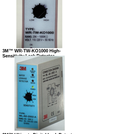
3M™ WR-TW-KO1000 High-
Sensitivity Leak Detector