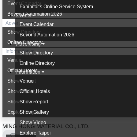
Event Calendar
Exhibitor's Online Service System
Beyond Automation 2026
Events
Advertising
Event Calendar
Show Directory
Beyond Automation 2026
Online Directory
Advertising
Information
Show Directory
Venue
Online Directory
Official Hotels
Information
Show Report
Venue
Show Gallery
Official Hotels
Show Video
Show Report
Explore Taipei
Show Gallery
Show Video
MING HONG MATERIAL CO., LTD.
Explore Taipei
0