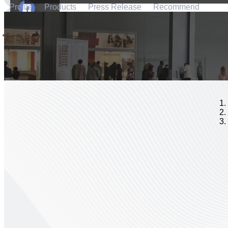
Profile
Products
Press Release
Recommend