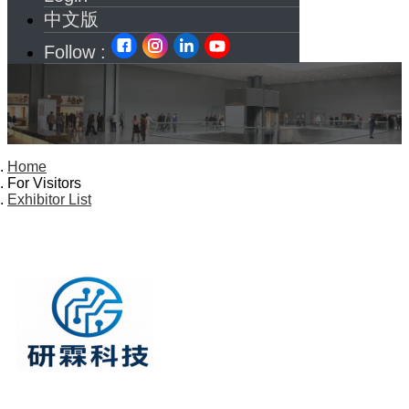
中文版
Follow :
Home
For Visitors
Exhibitor List