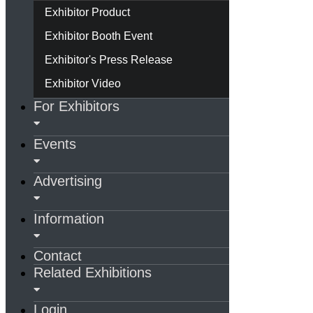
Exhibitor Product
Exhibitor Booth Event
Exhibitor's Press Release
Exhibitor Video
For Exhibitors
Events
Advertising
Information
Contact
Related Exhibitions
Login