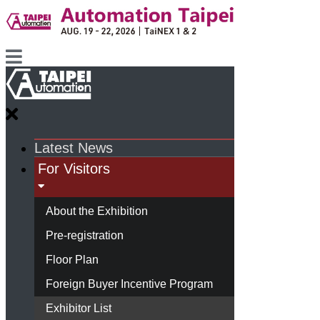
Latest News
For Visitors
About the Exhibition
Pre-registration
Floor Plan
Foreign Buyer Incentive Program
Exhibitor List