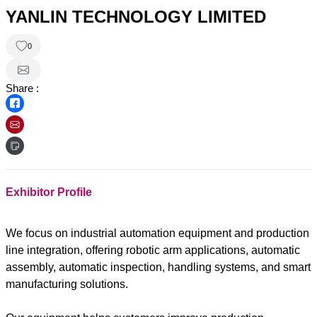
YANLIN TECHNOLOGY LIMITED
0
Share :
Exhibitor Profile
We focus on industrial automation equipment and production
line integration, offering robotic arm applications, automatic
assembly, automatic inspection, handling systems, and smart
manufacturing solutions.