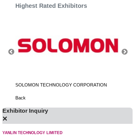
Highest Rated Exhibitors
SOLOMON TECHNOLOGY CORPORATION
HIWIN
Back
Exhibitor Inquiry
×
YANLIN TECHNOLOGY LIMITED