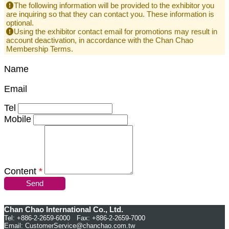
The following information will be provided to the exhibitor you
are inquiring so that they can contact you. These information is
optional.
Using the exhibitor contact email for promotions may result in
account deactivation, in accordance with the Chan Chao
Membership Terms.
Name
Email
Tel
Mobile
Content
*
Send
Chan Chao International Co., Ltd.
Tel: +886-2-2659-6000 Fax: +886-2-2659-7000
Email:
CustomerService@chanchao.com.tw