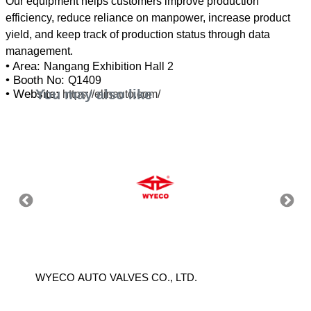
Our equipment helps customers improve production
efficiency, reduce reliance on manpower, increase product
yield, and keep track of production status through data
• Area:
Nangang Exhibition Hall 2
• Booth No:
Q1409
You may also like
• Website:
https://elinauto.com/
WYECO AUTO VALVES CO., LTD.
CHANG 