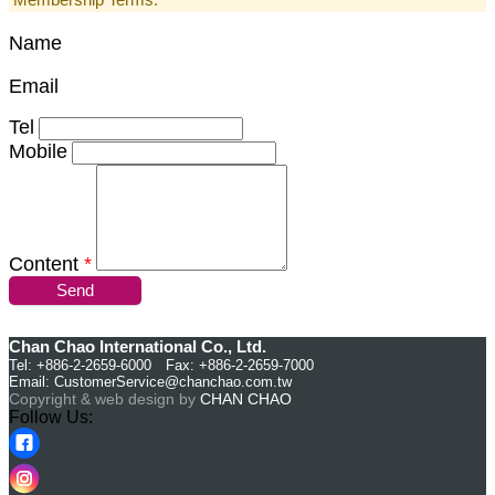
Name
Email
Tel
Mobile
Content
*
Send
Chan Chao International Co., Ltd.
Tel: +886-2-2659-6000 Fax: +886-2-2659-7000
Email:
CustomerService@chanchao.com.tw
Copyright & web design by
CHAN CHAO
Follow Us: