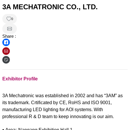
3A MECHATRONIC CO., LTD.
0
Share :
Exhibitor Profile
3A Mechatronic was established in 2002 and has “3AM” as
its trademark. Crtificated by CE, RoHS and ISO 9001,
manufacturing LED lighting for AOI systems. With
professional R & D team to keep innovating is our aim.
• Area:
Nangang Exhibition Hall 1