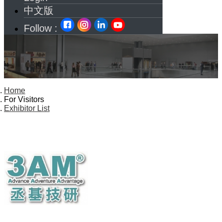
中文版
Follow :
Home
For Visitors
Exhibitor List