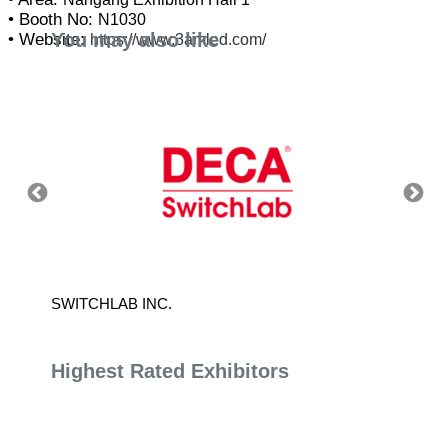
• Booth No:
N1030
You may also like
• Website:
https://www.3amled.com/
S CO.,
SWITCHLAB INC.
CHINA 
Highest Rated Exhibitors