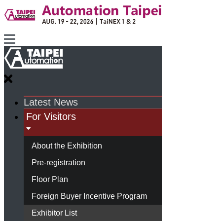
Latest News
For Visitors
About the Exhibition
Pre-registration
Floor Plan
Foreign Buyer Incentive Program
Exhibitor List