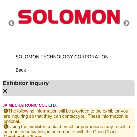
SOLOMON TECHNOLOGY CORPORATION
HIWIN
Back
Exhibitor Inquiry
×
3A MECHATRONIC CO., LTD.
The following information will be provided to the exhibitor you
are inquiring so that they can contact you. These information is
optional.
Using the exhibitor contact email for promotions may result in
account deactivation, in accordance with the Chan Chao
Membership Terms.