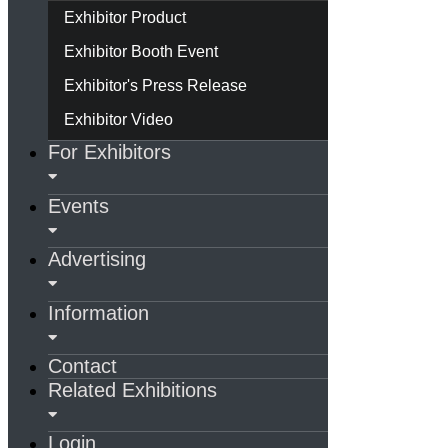
Exhibitor Product
Exhibitor Booth Event
Exhibitor's Press Release
Exhibitor Video
For Exhibitors
Events
Advertising
Information
Contact
Related Exhibitions
Login