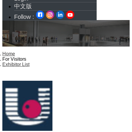
中文版
Follow :
Home
For Visitors
Exhibitor List