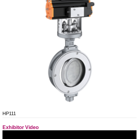
HP111
Exhibitor Video