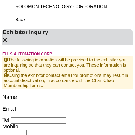
SOLOMON TECHNOLOGY CORPORATION
HIWIN
Back
Exhibitor Inquiry
×
FULS AUTOMATION CORP.
The following information will be provided to the exhibitor you
are inquiring so that they can contact you. These information is
optional.
Using the exhibitor contact email for promotions may result in
account deactivation, in accordance with the Chan Chao
Membership Terms.
Name
Email
Tel
Mobile