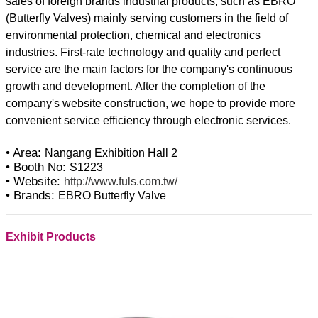
sales of foreign brands industrial products, such as EBRO
(Butterfly Valves) mainly serving customers in the field of
environmental protection, chemical and electronics
industries. First-rate technology and quality and perfect
service are the main factors for the company's continuous
growth and development. After the completion of the
company's website construction, we hope to provide more
convenient service efficiency through electronic services.
• Area:
Nangang Exhibition Hall 2
• Booth No:
S1223
• Website:
http://www.fuls.com.tw/
• Brands:
EBRO Butterfly Valve
Exhibit Products