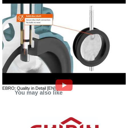
EBRO: Quality in Detail [EN]
You may also like