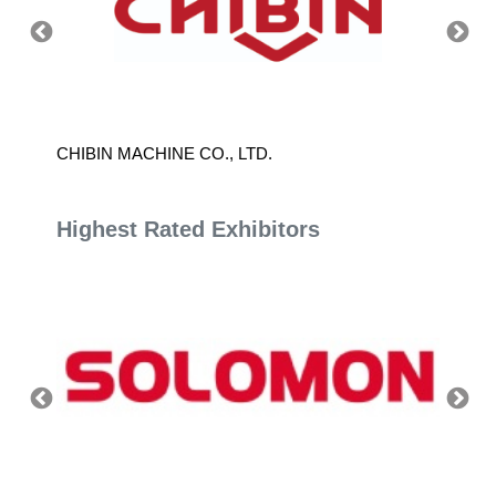
CHIBIN MACHINE CO., LTD.
LAMBD
Highest Rated Exhibitors