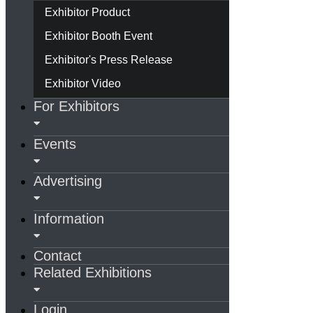
Exhibitor Product
Exhibitor Booth Event
Exhibitor's Press Release
Exhibitor Video
For Exhibitors
Events
Advertising
Information
Contact
Related Exhibitions
Login