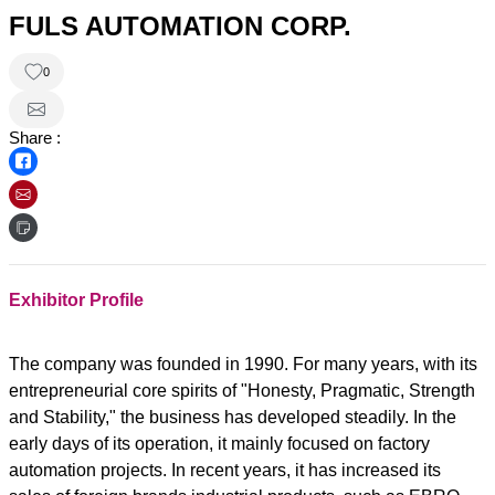
FULS AUTOMATION CORP.
0
Share :
Exhibitor Profile
The company was founded in 1990. For many years, with its
entrepreneurial core spirits of "Honesty, Pragmatic, Strength
and Stability," the business has developed steadily. In the
early days of its operation, it mainly focused on factory
automation projects. In recent years, it has increased its