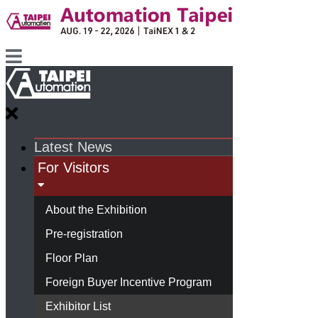
Latest News
For Visitors
About the Exhibition
Pre-registration
Floor Plan
Foreign Buyer Incentive Program
Exhibitor List