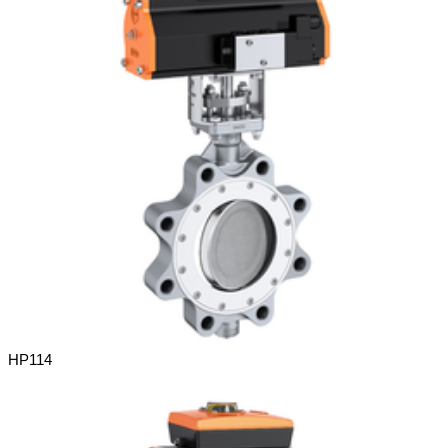
HP114