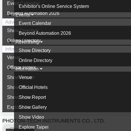
Event Calendar
Exhibitor's Online Service System
Beyond Automation 2026
Events
Advertising
Event Calendar
Show Directory
Beyond Automation 2026
Online Directory
Advertising
Information
Show Directory
Venue
Online Directory
Official Hotels
Information
Show Report
Venue
Show Gallery
Official Hotels
Show Video
Show Report
Explore Taipei
Show Gallery
Show Video
PHOTON-TECH INSTRUMENTS CO., LTD.
Explore Taipei
0