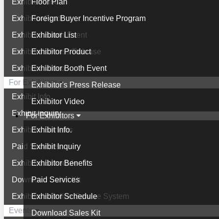
Exhibitor List
Floor Plan
Exhibitor Product
Foreign Buyer Incentive Program
Exhibitor Booth Event
Exhibitor List
Exhibitor's Press Release
Exhibitor Product
Exhibitor Video
Exhibitor Booth Event
For Exhibitors
Exhibitor's Press Release
Exhibit Info.
Exhibitor Video
Exhibit Inquiry
For Exhibitors
Exhibitor Benefits
Exhibit Info.
Paid Services
Exhibit Inquiry
Exhibitor Schedule
Exhibitor Benefits
Download Sales Kit
Paid Services
Exhibitor's Online Service System
Exhibitor Schedule
Events
Download Sales Kit