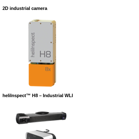
2D industrial camera
heliInspect™ H8 – Industrial WLI