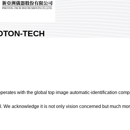
OTON-TECH
STRUMENTS CO.,
.
Nangang Exhibition Hall 1
ry:
Taiwan
 No:
K316
ates with the global top image automatic-identification com
re :
l. We acknowledge it is not only vision concerned but much mor