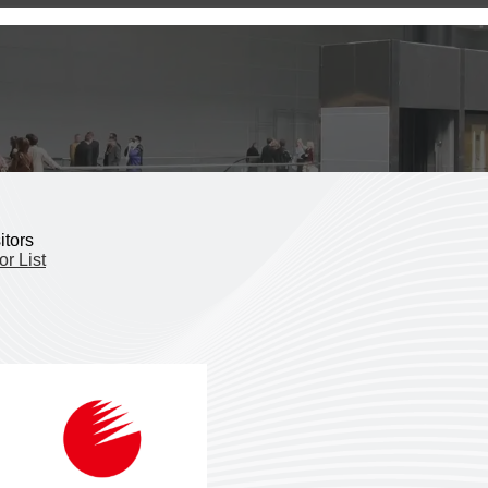
itors
or List