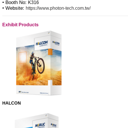
• Booth No:
K316
• Website:
https://www.photon-tech.com.tw/
Exhibit Products
HALCON