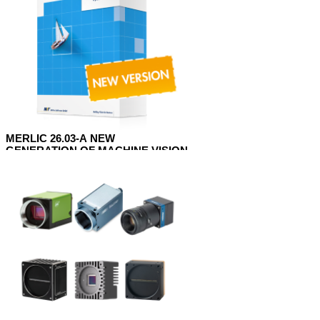
MERLIC 26.03-A NEW
GENERATION OF MACHINE VISION
SOFTWARE