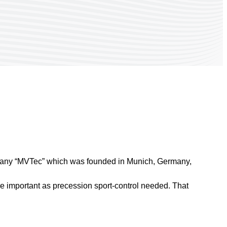
pany “MVTec” which was founded in Munich, Germany,
e important as precession sport-control needed. That