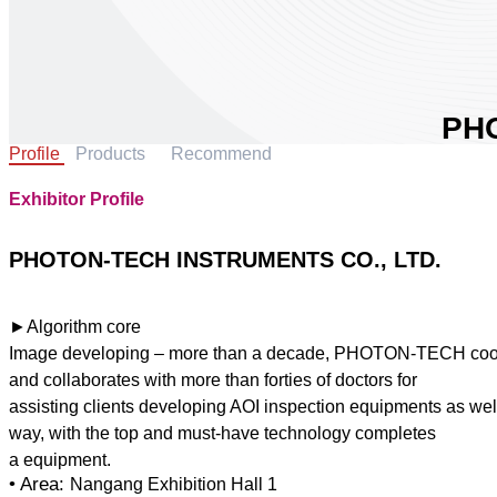
PH
Profile
Products
Recommend
IN
LTD
Exhibitor Profile
Area:
Count
PHOTON-TECH INSTRUMENTS CO., LTD.
Booth
0
►Algorithm core
Image developing – more than a decade, PHOTON-TECH cooper
Sha
and collaborates with more than forties of doctors for
assisting clients developing AOI inspection equipments as wel
way, with the top and must-have technology completes
• Area:
Nangang Exhibition Hall 1