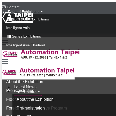
Contact
Related Exhibitions
Concurrent Exhibitions
Intelligent Asia
Series Exhibitions
Intelligent Asia Thailand
中文版
Latest News
For Visitors
About the Exhibition
Latest News
Pre-registration
For Visitors
Floor Plan
About the Exhibition
Foreign Buyer Incentive Program
Pre-registration