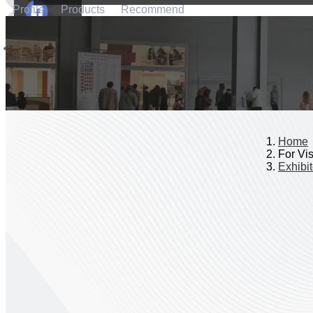
Profile
Products
Recommend
Home
For Vis
Exhibit