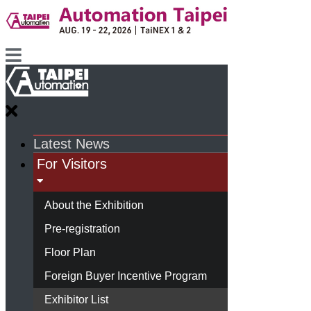
Latest News
For Visitors
About the Exhibition
Pre-registration
Floor Plan
Foreign Buyer Incentive Program
Exhibitor List