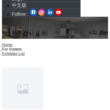
中文版
Follow :
Home
For Visitors
Exhibitor List