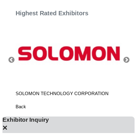
Highest Rated Exhibitors
SOLOMON TECHNOLOGY CORPORATION
HIWIN
Back
Exhibitor Inquiry
×