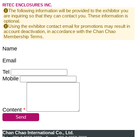
RITEC ENCLOSURES INC.
The following information will be provided to the exhibitor you
are inquiring so that they can contact you. These information is
optional.
Using the exhibitor contact email for promotions may result in
account deactivation, in accordance with the Chan Chao
Membership Terms.
Name
Email
Tel
Mobile
Content
*
Send
Chan Chao International Co., Ltd.