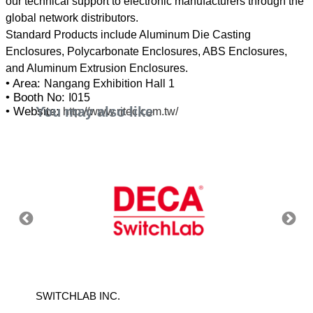
our technical support to electronic manufacturers through the
global network distributors.
Standard Products include Aluminum Die Casting
Enclosures, Polycarbonate Enclosures, ABS Enclosures,
• Area:
Nangang Exhibition Hall 1
• Booth No:
I015
You may also like
• Website:
http://www.ritec.com.tw/
SWITCHLAB INC.
HICKW
LTD.