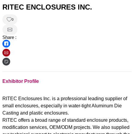
RITEC ENCLOSURES INC.
0
Share :
Exhibitor Profile
RITEC Enclosures Inc. is a professional leading supplier of
small enclosures, especially in water-tight Aluminum Die
Casting and plastic enclosures.
RITEC offers a broad range of standard enclosure products,
modification services, OEM/ODM projects. We also supplied