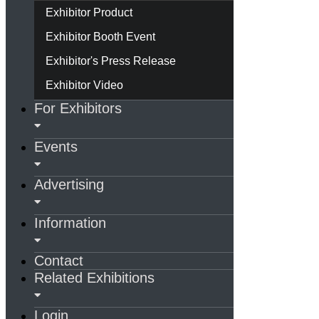
Exhibitor Product
Exhibitor Booth Event
Exhibitor's Press Release
Exhibitor Video
For Exhibitors
Events
Advertising
Information
Contact
Related Exhibitions
Login