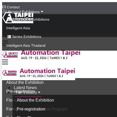
Contact
Related Exhibitions
Concurrent Exhibitions
Intelligent Asia
Series Exhibitions
Intelligent Asia Thailand
中文版
Latest News
For Visitors
About the Exhibition
Latest News
Pre-registration
For Visitors
Floor Plan
About the Exhibition
Foreign Buyer Incentive Program
Pre-registration