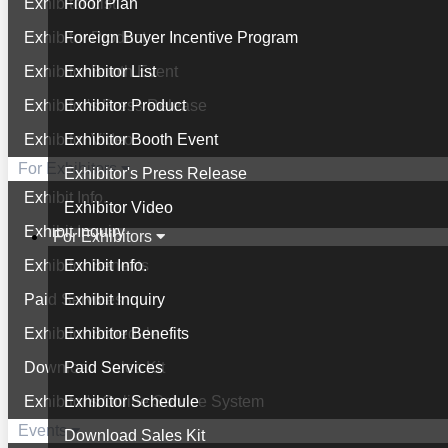
Exhibitor List
Floor Plan
Exhibitor Product
Foreign Buyer Incentive Program
Exhibitor Booth Event
Exhibitor List
Exhibitor's Press Release
Exhibitor Product
Exhibitor Video
Exhibitor Booth Event
For Exhibitors
Exhibitor's Press Release
Exhibit Info.
Exhibitor Video
Exhibit Inquiry
For Exhibitors
Exhibitor Benefits
Exhibit Info.
Paid Services
Exhibit Inquiry
Exhibitor Schedule
Exhibitor Benefits
Download Sales Kit
Paid Services
Exhibitor's Online Service System
Exhibitor Schedule
Events
Download Sales Kit