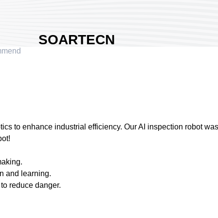
SOARTECN
mmend
INC
Area:
Nangang
Exhibition Hall 2
Country:
Taiwan
Booth No:
Q620
1
ics to enhance industrial efficiency. Our AI inspection robot wa
ot!
Share :
making.
on and learning.