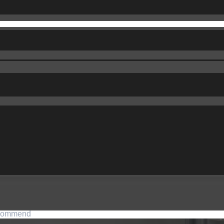
commend