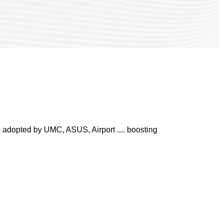
s adopted by UMC, ASUS, Airport .... boosting