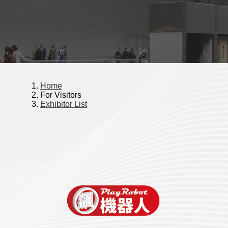
Home
For Visitors
Exhibitor List