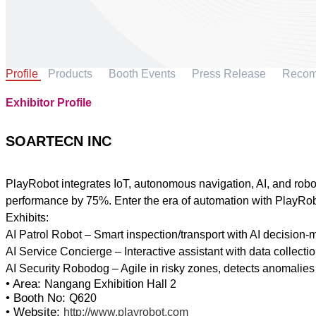
Profile
Products
Booth Events
Press Release
Reco
Exhibitor Profile
SOARTECN INC
PlayRobot integrates IoT, autonomous navigation, AI, and robot
performance by 75%. Enter the era of automation with PlayRob
Exhibits:
AI Patrol Robot – Smart inspection/transport with AI decision-
AI Service Concierge – Interactive assistant with data collecti
• Area:
Nangang Exhibition Hall 2
• Booth No:
Q620
• Website:
http://www.playrobot.com