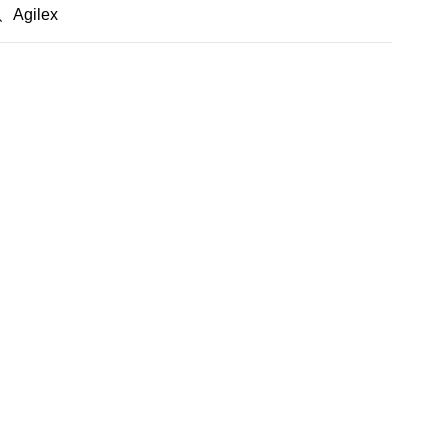
Agilex