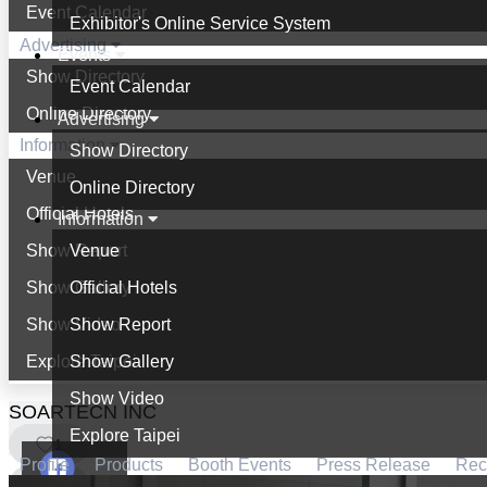
Event Calendar
Exhibitor's Online Service System
Advertising
Events
Show Directory
Event Calendar
Online Directory
Advertising
Information
Show Directory
Venue
Online Directory
Official Hotels
Information
Show Report
Venue
Show Gallery
Official Hotels
Show Video
Show Report
Explore Taipei
Show Gallery
Show Video
SOARTECN INC
Explore Taipei
1
Profile
Products
Booth Events
Press Release
Re