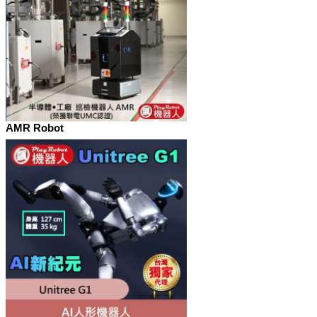
AMR Robot