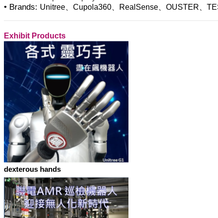
• Brands:
Unitree、Cupola360、RealSense、OUSTER、TE
Exhibit Products
dexterous hands