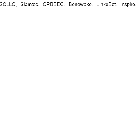
SOLLO、Slamtec、ORBBEC、Benewake、LinkeBot、inspire、