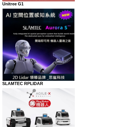
Unitree G1
SLAMTEC RPLIDAR