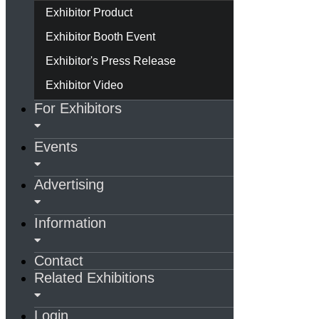
Exhibitor Product
Exhibitor Booth Event
Exhibitor's Press Release
Exhibitor Video
For Exhibitors
Events
Advertising
Information
Contact
Related Exhibitions
Login