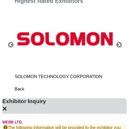
Highest Rated Exhibitors
SOLOMON TECHNOLOGY CORPORATION
HIWIN
Back
Exhibitor Inquiry
×
WEBB LTD.
The following information will be provided to the exhibitor you