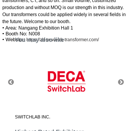
transformers, CT, and so on. Small volume, customized
production and without MOQ is our strength in this industry.
Our transformers could be applied widely in several fields in
• Area:
Nangang Exhibition Hall 1
• Booth No:
N008
You may also like
• Website:
https://zh-tw.webb-transformer.com/
SWITCHLAB INC.
RINGT