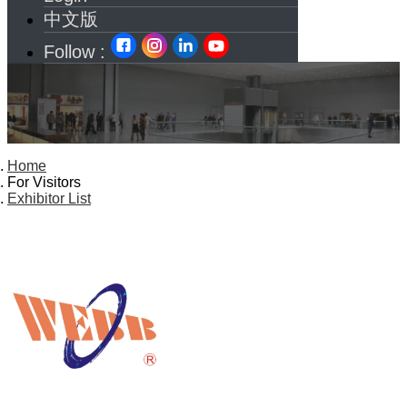
中文版
Follow :
Home
For Visitors
Exhibitor List