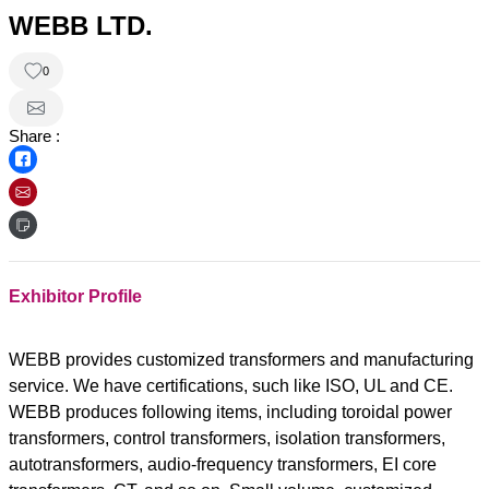
WEBB LTD.
0
Share :
Exhibitor Profile
WEBB provides customized transformers and manufacturing
service. We have certifications, such like ISO, UL and CE.
WEBB produces following items, including toroidal power
transformers, control transformers, isolation transformers,
autotransformers, audio-frequency transformers, EI core