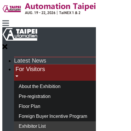
Latest News
For Visitors
About the Exhibition
Pre-registration
Floor Plan
Foreign Buyer Incentive Program
Exhibitor List