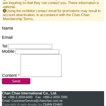
are inquiring so that they can contact you. These information is
optional.
Using the exhibitor contact email for promotions may result in
account deactivation, in accordance with the Chan Chao
Membership Terms.
Name
Email
Tel
Mobile
Content
*
Send
Chan Chao International Co., Ltd.
Tel: +886-2-2659-6000 Fax: +886-2-2659-7000
Email:
CustomerService@chanchao.com.tw
Copyright & web design by
CHAN CHAO