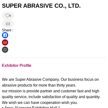
SUPER ABRASIVE CO., LTD.
0
Share :
Exhibitor Profile
We are Super Abrasive Company. Our business focus on
abrasive products for more than thirty years.
our mission is provide partner and customer fast and high
quality service, include satisfaction of quality and quantity.
• Area:
Nangang Exhibition Hall 1