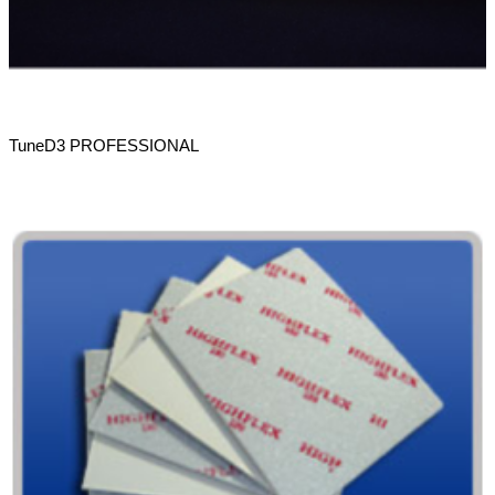
TuneD3 PROFESSIONAL