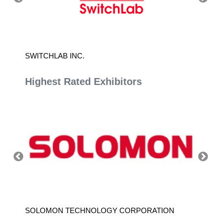
SWITCHLAB INC.
TAIWAN
Highest Rated Exhibitors
SOLOMON TECHNOLOGY CORPORATION
HIWIN