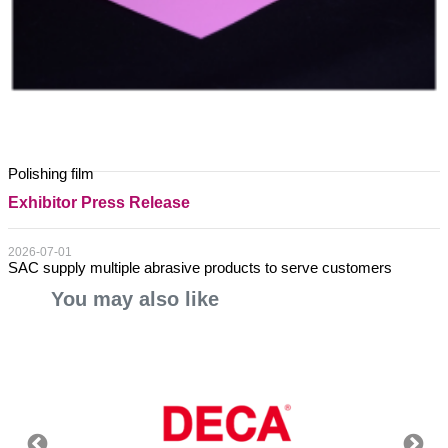
Polishing film
Exhibitor Press Release
2026-07-01
SAC supply multiple abrasive products to serve customers
You may also like