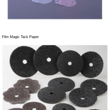
Film Magic Tack Paper