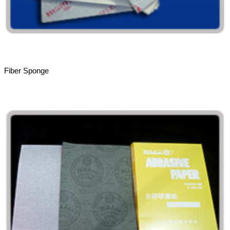
Fiber Sponge