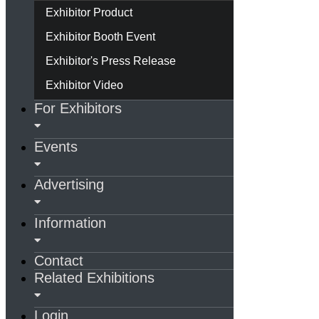
Exhibitor Product
Exhibitor Booth Event
Exhibitor's Press Release
Exhibitor Video
For Exhibitors
Events
Advertising
Information
Contact
Related Exhibitions
Login