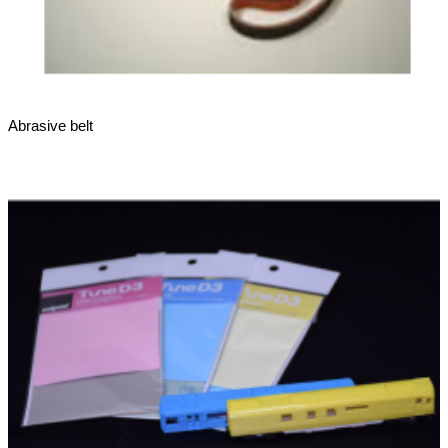
Abrasive belt