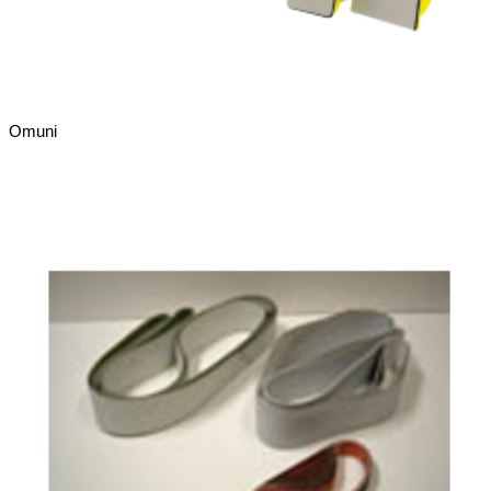
Omuni