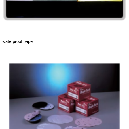
waterproof paper