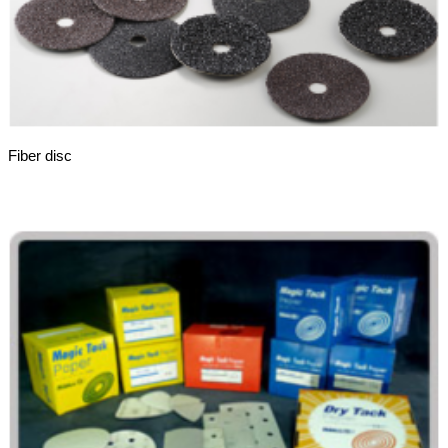
Fiber disc