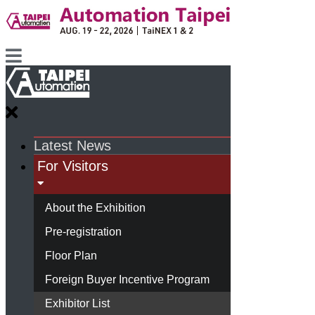
Latest News
For Visitors
About the Exhibition
Pre-registration
Floor Plan
Foreign Buyer Incentive Program
Exhibitor List