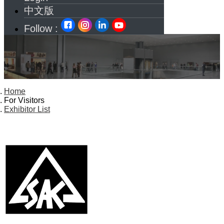
中文版
Follow :
Home
For Visitors
Exhibitor List