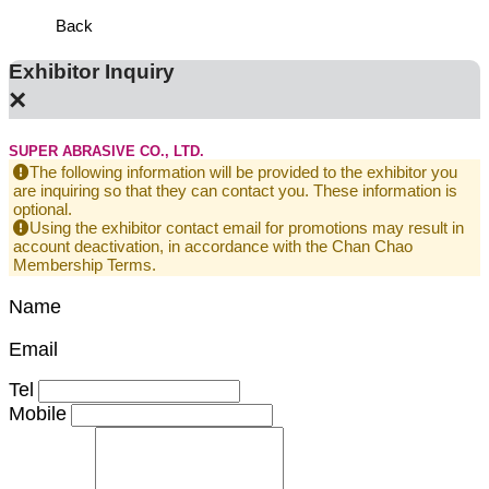
Back
Exhibitor Inquiry
×
SUPER ABRASIVE CO., LTD.
The following information will be provided to the exhibitor you
are inquiring so that they can contact you. These information is
optional.
Using the exhibitor contact email for promotions may result in
account deactivation, in accordance with the Chan Chao
Membership Terms.
Name
Email
Tel
Mobile