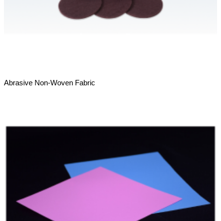
Abrasive Non-Woven Fabric