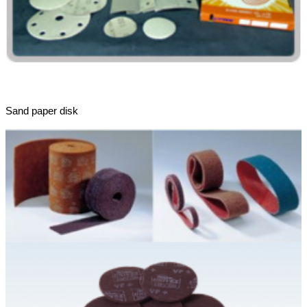
Sand paper disk