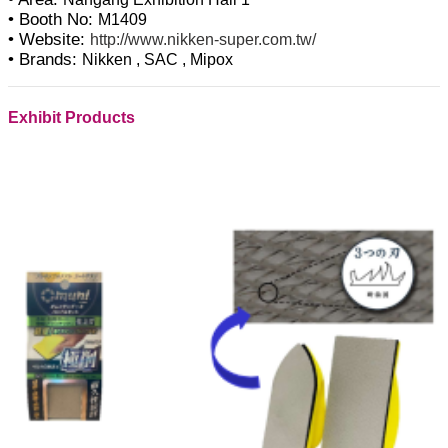
• Booth No:
M1409
• Website:
http://www.nikken-super.com.tw/
• Brands:
Nikken , SAC , Mipox
Exhibit Products