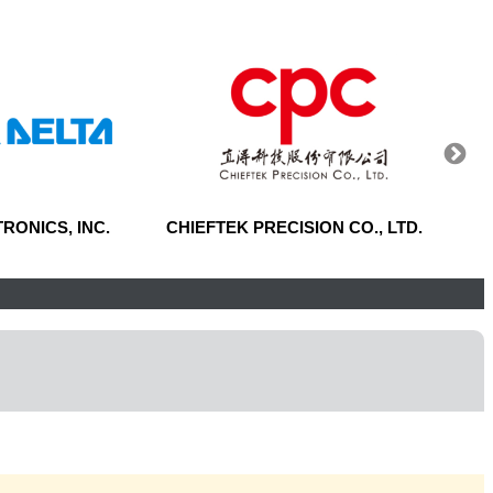
RONICS, INC.
CHIEFTEK PRECISION CO., LTD.
CENT
CORP