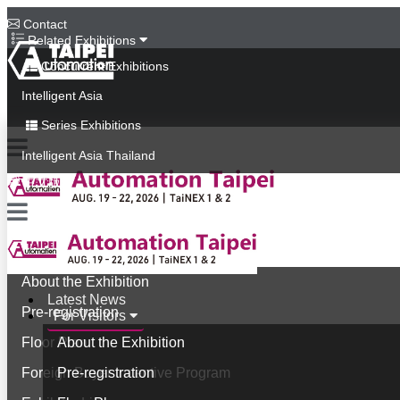
Contact
Related Exhibitions
Concurrent Exhibitions
Intelligent Asia
Series Exhibitions
Intelligent Asia Thailand
中文版
Latest News
For Visitors
About the Exhibition
Latest News
Pre-registration
For Visitors
Floor Plan
About the Exhibition
Foreign Buyer Incentive Program
Pre-registration