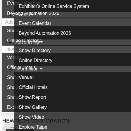
Event Calendar
Exhibitor's Online Service System
Beyond Automation 2026
Events
Advertising
Event Calendar
Show Directory
Beyond Automation 2026
Online Directory
Advertising
Information
Show Directory
Venue
Online Directory
Official Hotels
Information
Show Report
Venue
Show Gallery
Official Hotels
Show Video
Show Report
Explore Taipei
Show Gallery
Show Video
HEWTECH CORPORATION
Explore Taipei
1