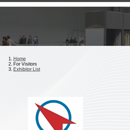
Home
For Visitors
Exhibitor List