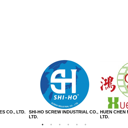
S CO., LTD.
SHI-HO SCREW INDUSTRIAL CO.,
HUEN CHEN 
LTD.
LTD.