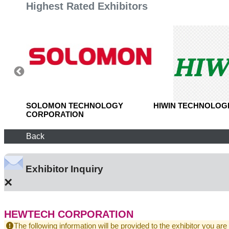
Highest Rated Exhibitors
, LTD.
SOLOMON TECHNOLOGY
HIWIN TECHNOLOGI
CORPORATION
Back
Exhibitor Inquiry
×
HEWTECH CORPORATION
The following information will be provided to the exhibitor you are