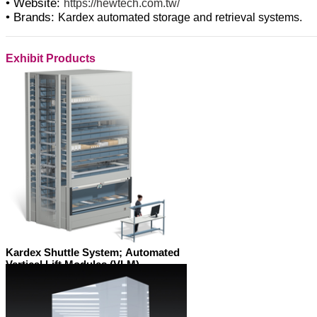
• Website:
https://hewtech.com.tw/
• Brands:
Kardex automated storage and retrieval systems.
Exhibit Products
Kardex Shuttle System; Automated
Vertical Lift Modules (VLM)