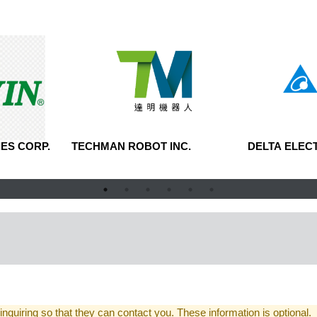
ES CORP.
TECHMAN ROBOT INC.
DELTA ELECT
 inquiring so that they can contact you. These information is optional.