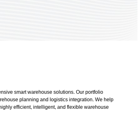
nsive smart warehouse solutions. Our portfolio
ehouse planning and logistics integration. We help
hly efficient, intelligent, and flexible warehouse