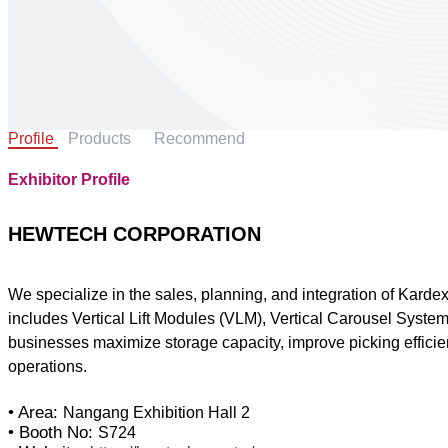
Profile
Products
Recommend
Exhibitor Profile
HEWTECH CORPORATION
We specialize in the sales, planning, and integration of Kar
includes Vertical Lift Modules (VLM), Vertical Carousel Syst
businesses maximize storage capacity, improve picking efficienc
operations.
• Area:
Nangang Exhibition Hall 2
• Booth No:
S724