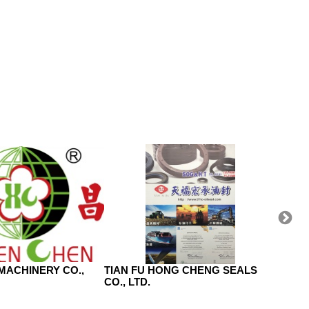
MACHINERY CO.,
TIAN FU HONG CHENG SEALS
HOJA
CO., LTD.
INDUS