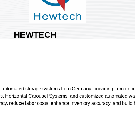
HEWTECH
CORPORATION
Area:
Nangang Exhibition
Hall 2
Country:
Taiwan
Booth No:
S724
1
dex automated storage systems from Germany, providing comprehe
ems, Horizontal Carousel Systems, and customized automated war
Share :
y, reduce labor costs, enhance inventory accuracy, and build hig