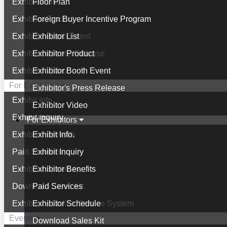
Exhibitor List
Floor Plan
Exhibitor Product
Foreign Buyer Incentive Program
Exhibitor Booth Event
Exhibitor List
Exhibitor's Press Release
Exhibitor Product
Exhibitor Video
Exhibitor Booth Event
For Exhibitors
Exhibitor's Press Release
Exhibit Info.
Exhibitor Video
Exhibit Inquiry
For Exhibitors
Exhibitor Benefits
Exhibit Info.
Paid Services
Exhibit Inquiry
Exhibitor Schedule
Exhibitor Benefits
Download Sales Kit
Paid Services
Exhibitor's Online Service System
Exhibitor Schedule
Events
Download Sales Kit