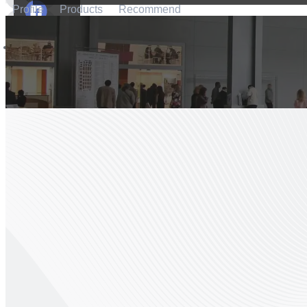
Profile
Products
Recommend