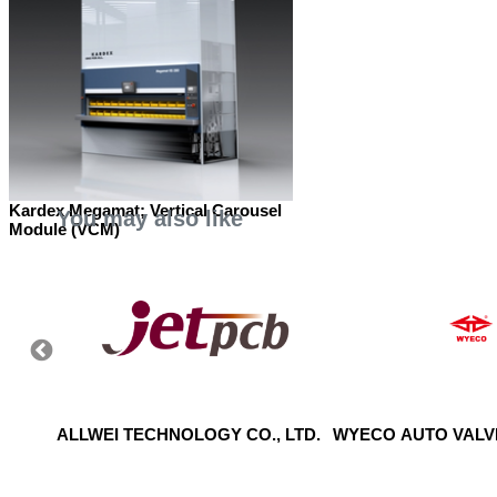
Kardex Megamat; Vertical Carousel
You may also like
Module (VCM)
S
ALLWEI TECHNOLOGY CO., LTD.
WYECO AUTO VALVE