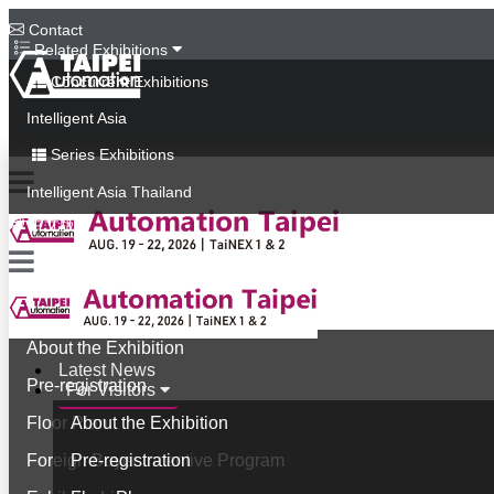
Contact
Related Exhibitions
Concurrent Exhibitions
Intelligent Asia
Series Exhibitions
Intelligent Asia Thailand
中文版
Latest News
For Visitors
About the Exhibition
Latest News
Pre-registration
For Visitors
Floor Plan
About the Exhibition
Foreign Buyer Incentive Program
Pre-registration