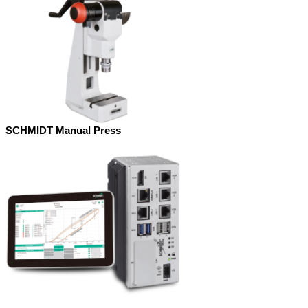
SCHMIDT Manual Press