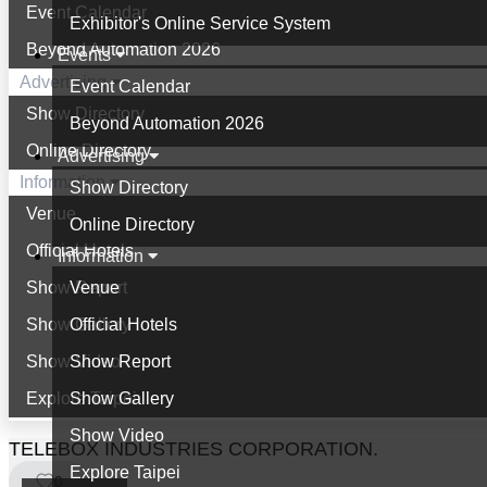
Event Calendar
Exhibitor's Online Service System
Beyond Automation 2026
Events
Advertising
Event Calendar
Show Directory
Beyond Automation 2026
Online Directory
Advertising
Information
Show Directory
Venue
Online Directory
Official Hotels
Information
Show Report
Venue
Show Gallery
Official Hotels
Show Video
Show Report
Explore Taipei
Show Gallery
Show Video
TELEBOX INDUSTRIES CORPORATION.
Explore Taipei
0