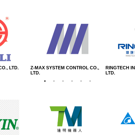
O., LTD.
Z-MAX SYSTEM CONTROL CO.,
RINGTECH I
LTD.
LTD.