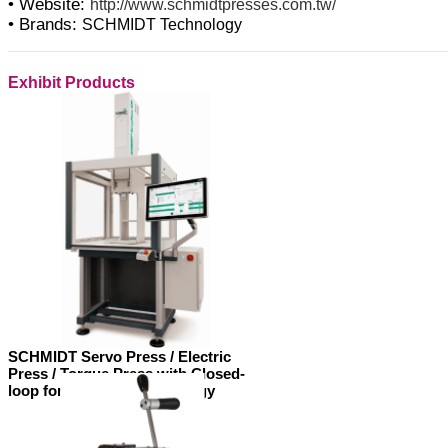
• Website:
http://www.schmidtpresses.com.tw/
• Brands:
SCHMIDT Technology
Exhibit Products
SCHMIDT Servo Press / Electric
Press / Torque Press with Closed-
loop force control technology