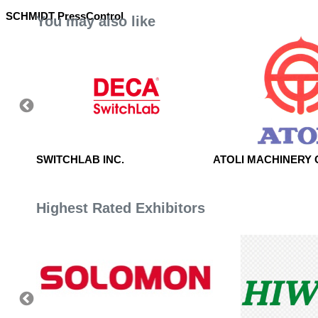
SCHMIDT PressControl
You may also like
IATION
SWITCHLAB INC.
ATOLI MACHINERY C
Highest Rated Exhibitors