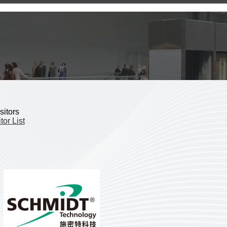
sitors
tor List