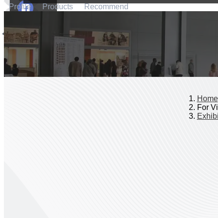
Profile
Products
Recommend
Home
For Vi
Exhibi