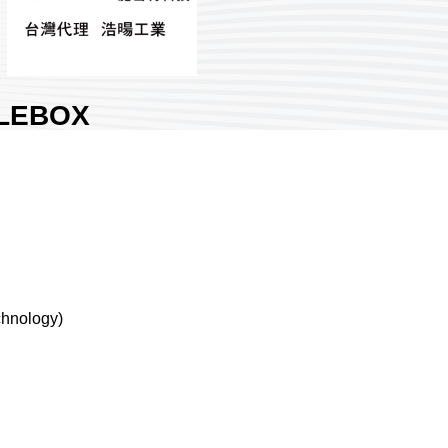
LEBOX
DUSTRIES
RPORATION.
Nangang Exhibition Hall 1
try:
Taiwan
h No:
J425
0
chnology)
are :