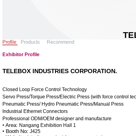
TE
Profile
Products
Recommend
IN
CO
Exhibitor Profile
Area:
Coun
TELEBOX INDUSTRIES CORPORATION.
Boot
Closed Loop Force Control Technology
Servo Press/Torque Press/Electric Press (with force control te
Sh
Pneumatic Press/ Hydro Pneumatic Press/Manual Press
Industrial Ethernet Connectors
• Area:
Nangang Exhibition Hall 1
• Booth No:
J425