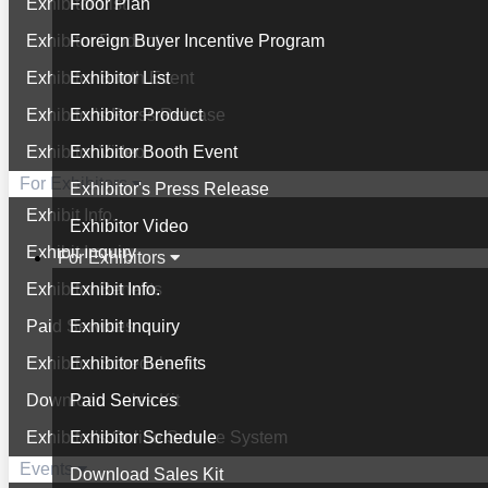
Exhibitor List
Floor Plan
Exhibitor Product
Foreign Buyer Incentive Program
Exhibitor Booth Event
Exhibitor List
Exhibitor's Press Release
Exhibitor Product
Exhibitor Video
Exhibitor Booth Event
For Exhibitors
Exhibitor's Press Release
Exhibit Info.
Exhibitor Video
Exhibit Inquiry
For Exhibitors
Exhibitor Benefits
Exhibit Info.
Paid Services
Exhibit Inquiry
Exhibitor Schedule
Exhibitor Benefits
Download Sales Kit
Paid Services
Exhibitor's Online Service System
Exhibitor Schedule
Events
Download Sales Kit