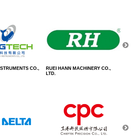
NSTRUMENTS CO.,
RUEI HANN MACHINERY CO.,
SIGNG
LTD.
LTD.