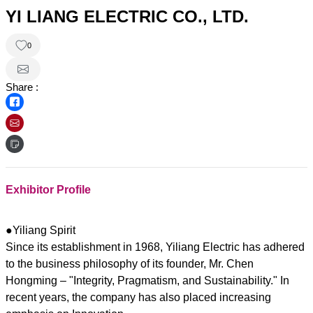
YI LIANG ELECTRIC CO., LTD.
0
Share :
Exhibitor Profile
●Yiliang Spirit
Since its establishment in 1968, Yiliang Electric has adhered
to the business philosophy of its founder, Mr. Chen
Hongming – "Integrity, Pragmatism, and Sustainability." In
recent years, the company has also placed increasing