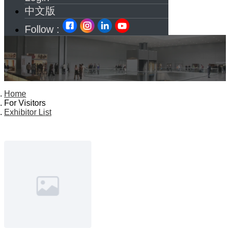
中文版
Follow :
Home
For Visitors
Exhibitor List