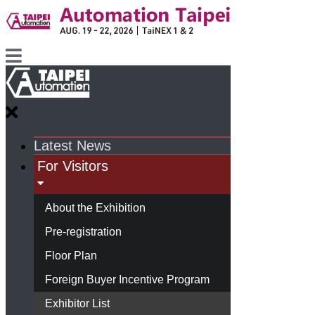
Latest News
For Visitors
About the Exhibition
Pre-registration
Floor Plan
Foreign Buyer Incentive Program
Exhibitor List