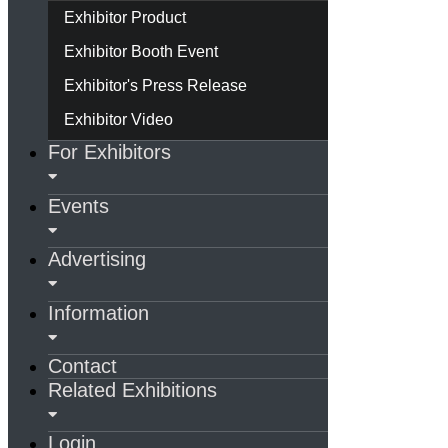
Exhibitor Product
Exhibitor Booth Event
Exhibitor's Press Release
Exhibitor Video
For Exhibitors
Events
Advertising
Information
Contact
Related Exhibitions
Login