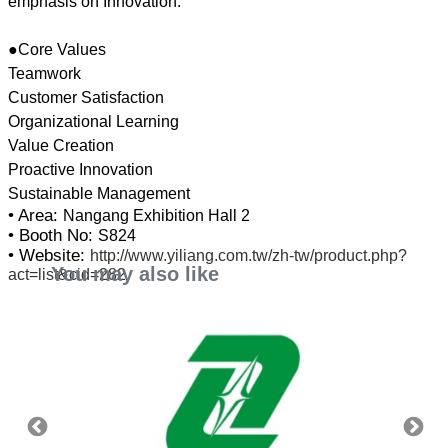
emphasis on Innovation.
●Core Values
Teamwork
Customer Satisfaction
Organizational Learning
Value Creation
Proactive Innovation
• Area:
Nangang Exhibition Hall 2
• Booth No:
S824
• Website:
http://www.yiliang.com.tw/zh-tw/product.php?
You may also like
act=list&cid=282