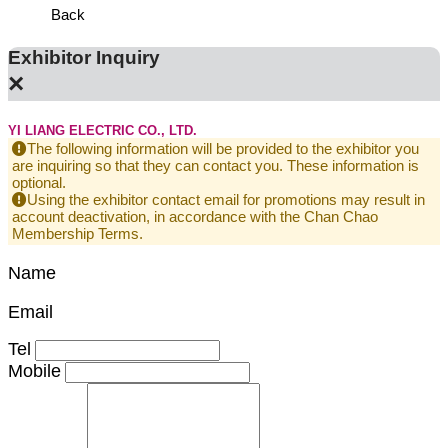
Back
Exhibitor Inquiry
×
YI LIANG ELECTRIC CO., LTD.
The following information will be provided to the exhibitor you
are inquiring so that they can contact you. These information is
optional.
Using the exhibitor contact email for promotions may result in
account deactivation, in accordance with the Chan Chao
Membership Terms.
Name
Email
Tel
Mobile