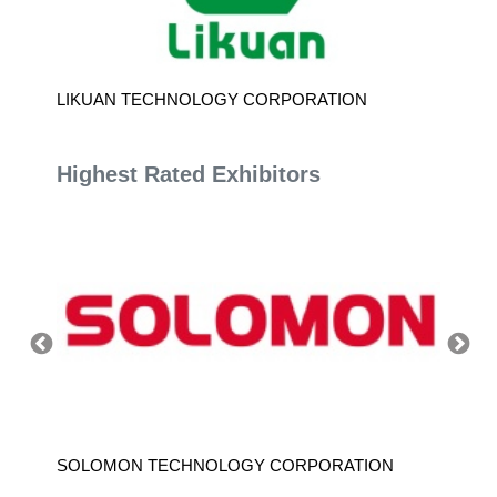
LIKUAN TECHNOLOGY CORPORATION
SHI-HO
Highest Rated Exhibitors
SOLOMON TECHNOLOGY CORPORATION
HIWIN