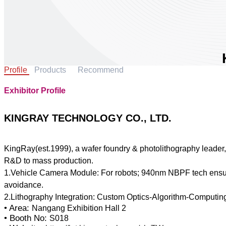
Profile
Products
Recommend
Exhibitor Profile
KINGRAY TECHNOLOGY CO., LTD.
KingRay(est.1999), a wafer foundry & photolithography leader, p
R&D to mass production.
1.Vehicle Camera Module: For robots; 940nm NBPF tech ensure
avoidance.
• Area:
Nangang Exhibition Hall 2
• Booth No:
S018