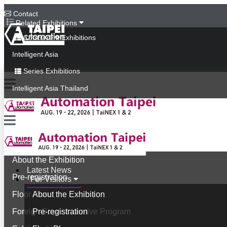
Contact
Related Exhibitions
Concurrent Exhibitions
Intelligent Asia
Series Exhibitions
Intelligent Asia Thailand
中文版
Latest News
For Visitors
About the Exhibition
Latest News
Pre-registration
For Visitors
Floor Plan
About the Exhibition
Foreign Buyer Incentive Program
Pre-registration