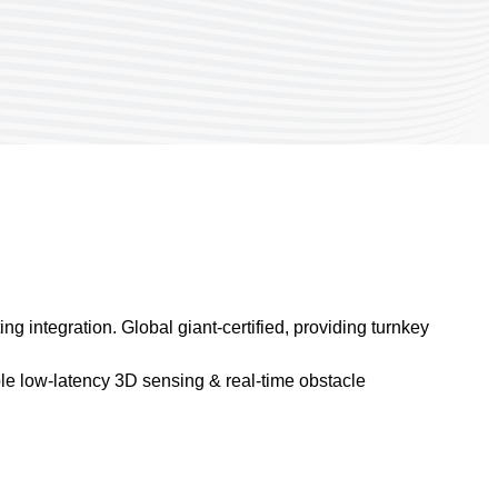
g integration. Global giant-certified, providing turnkey
e low-latency 3D sensing & real-time obstacle