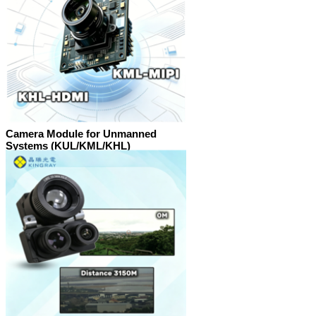
Camera Module for Unmanned
Systems (KUL/KML/KHL)