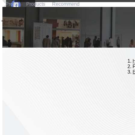
Profile
Products
Recommend
F
E