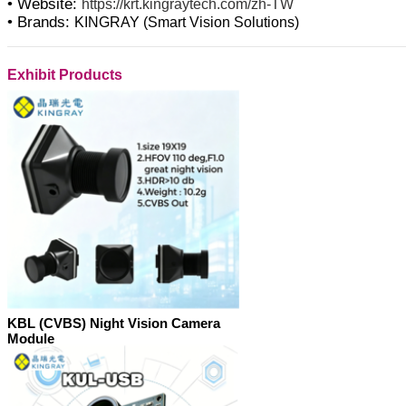
• Website:
https://krt.kingraytech.com/zh-TW
• Brands:
KINGRAY (Smart Vision Solutions)
Exhibit Products
KBL (CVBS) Night Vision Camera
Module