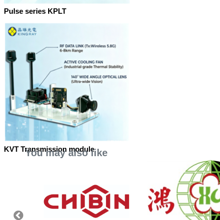
Pulse series KPLT
KVT Transmission module
You may also like