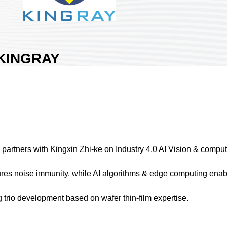
KINGRAY
TECHNOLOGY
CO., LTD.
Area:
Nangang Exhibition Hall 2
Country:
Taiwan
Booth No:
S018
1
artners with Kingxin Zhi-ke on Industry 4.0 AI Vision & computin
Share :
s noise immunity, while AI algorithms & edge computing enabl