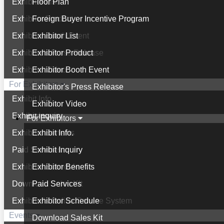
Exhibitor List
Floor Plan
Exhibitor Product
Foreign Buyer Incentive Program
Exhibitor Booth Event
Exhibitor List
Exhibitor's Press Release
Exhibitor Product
Exhibitor Video
Exhibitor Booth Event
For Exhibitors
Exhibitor's Press Release
Exhibit Info.
Exhibitor Video
Exhibit Inquiry
For Exhibitors
Exhibitor Benefits
Exhibit Info.
Paid Services
Exhibit Inquiry
Exhibitor Schedule
Exhibitor Benefits
Download Sales Kit
Paid Services
Exhibitor's Online Service System
Exhibitor Schedule
Events
Download Sales Kit