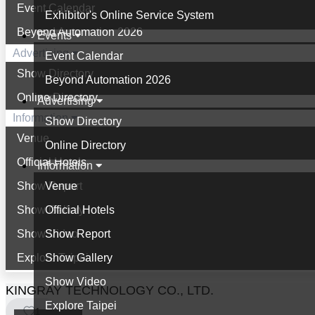
Event Calendar
Exhibitor's Online Service System
Beyond Automation 2026
Events
Advertising
Event Calendar
Show Directory
Beyond Automation 2026
Online Directory
Advertising
Information
Show Directory
Venue
Online Directory
Official Hotels
Information
Show Report
Venue
Show Gallery
Official Hotels
Show Video
Show Report
Explore Taipei
Show Gallery
Show Video
KINGRAY TECHNOLOGY CO., LTD.
Explore Taipei
1