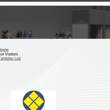
Home
or Visitors
xhibitor List