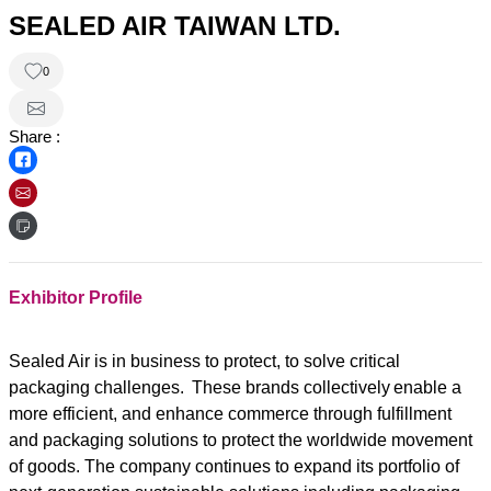
SEALED AIR TAIWAN LTD.
0
Share :
Exhibitor Profile
Sealed Air is in business to protect, to solve critical
packaging challenges. These brands collectively enable a
more efficient, and enhance commerce through fulfillment
and packaging solutions to protect the worldwide movement
of goods. The company continues to expand its portfolio of