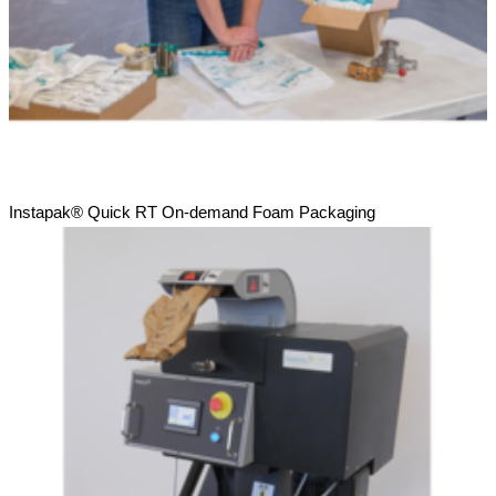
Instapak® Quick RT On-demand Foam Packaging