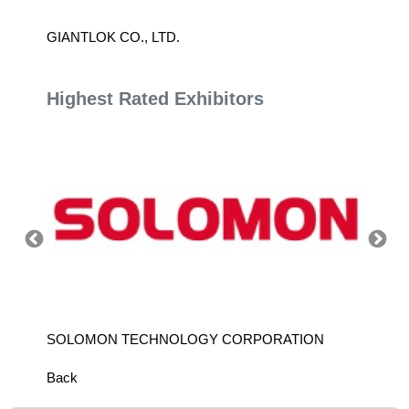
GIANTLOK CO., LTD.
H.K. N
TAIWA
Highest Rated Exhibitors
SOLOMON TECHNOLOGY CORPORATION
HIWIN
Back