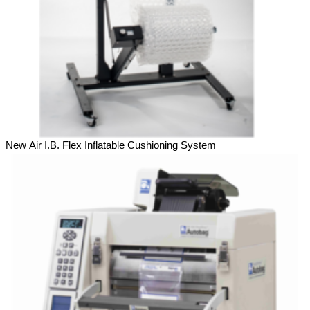
New Air I.B. Flex Inflatable Cushioning System