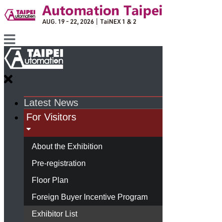
Latest News
For Visitors
About the Exhibition
Pre-registration
Floor Plan
Foreign Buyer Incentive Program
Exhibitor List