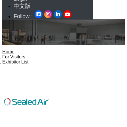
中文版
Follow :
Home
For Visitors
Exhibitor List