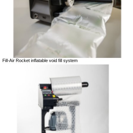
Fill-Air Rocket inflatable void fill system