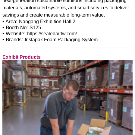
next-generation sustainable solutions including packaging
materials, automated systems, and smart services to deliver
• Area:
Nangang Exhibition Hall 2
• Booth No:
S125
• Website:
https://sealedairtw.com/
• Brands:
Instapak Foam Packaging System
Exhibit Products