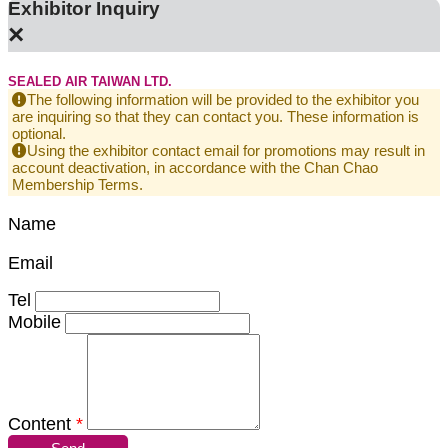
Exhibitor Inquiry
×
SEALED AIR TAIWAN LTD.
The following information will be provided to the exhibitor you
are inquiring so that they can contact you. These information is
optional.
Using the exhibitor contact email for promotions may result in
account deactivation, in accordance with the Chan Chao
Membership Terms.
Name
Email
Tel
Mobile
Content
*