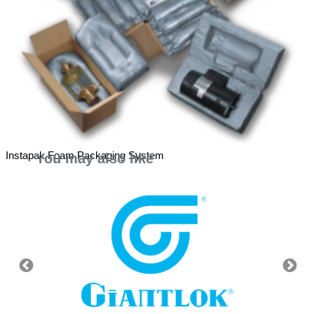
Instapak Foam Packaging System
You may also like