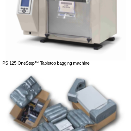
PS 125 OneStep™ Tabletop bagging machine