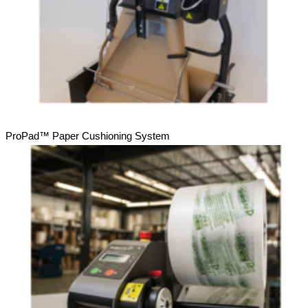
ProPad™ Paper Cushioning System