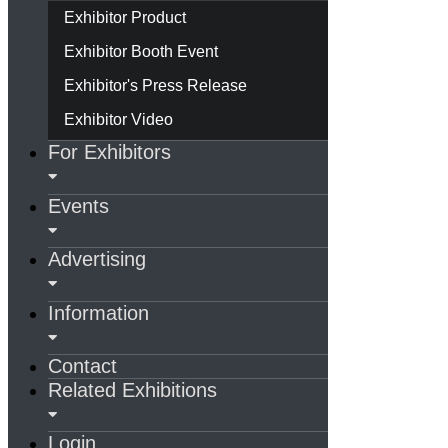
Exhibitor Product
Exhibitor Booth Event
Exhibitor's Press Release
Exhibitor Video
For Exhibitors
Events
Advertising
Information
Contact
Related Exhibitions
Login