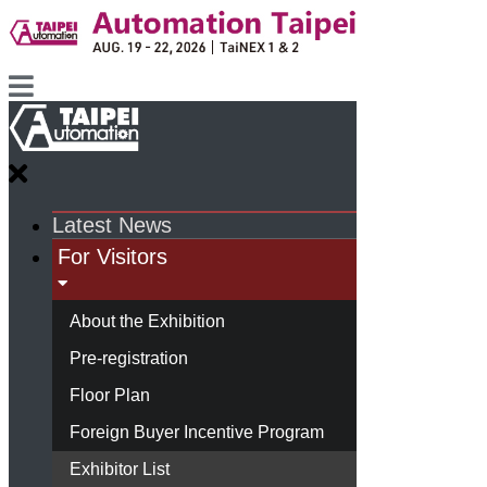
Latest News
For Visitors
About the Exhibition
Pre-registration
Floor Plan
Foreign Buyer Incentive Program
Exhibitor List