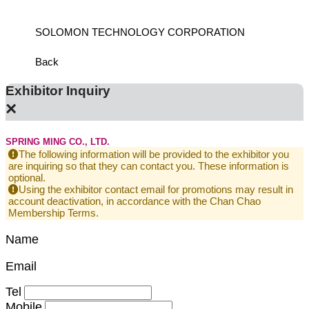
SOLOMON TECHNOLOGY CORPORATION
HIWIN
Back
Exhibitor Inquiry
×
SPRING MING CO., LTD.
The following information will be provided to the exhibitor you
are inquiring so that they can contact you. These information is
optional.
Using the exhibitor contact email for promotions may result in
account deactivation, in accordance with the Chan Chao
Membership Terms.
Name
Email
Tel
Mobile