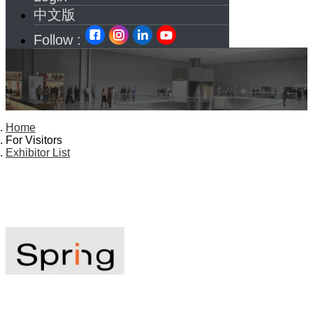
中文版
Follow :
Home
For Visitors
Exhibitor List