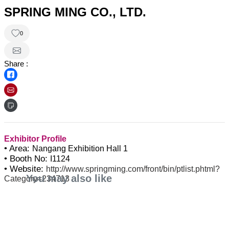
SPRING MING CO., LTD.
0
Share :
Exhibitor Profile
• Area:
Nangang Exhibition Hall 1
• Booth No:
I1124
• Website:
http://www.springming.com/front/bin/ptlist.phtml?
You may also like
Category=234713