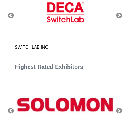
SWITCHLAB INC.
TAIWA
Highest Rated Exhibitors