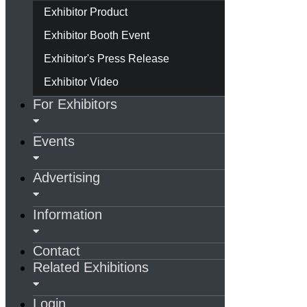
Exhibitor Product
Exhibitor Booth Event
Exhibitor's Press Release
Exhibitor Video
For Exhibitors
Events
Advertising
Information
Contact
Related Exhibitions
Login