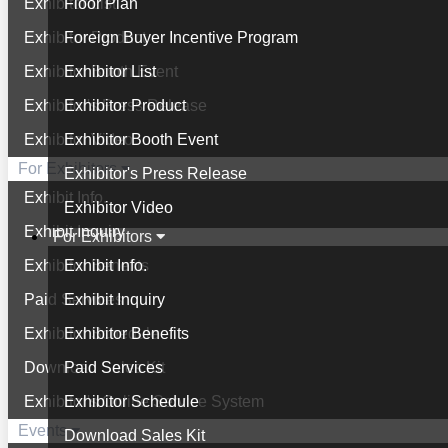
Exhibitor List
Floor Plan
Exhibitor Product
Foreign Buyer Incentive Program
Exhibitor Booth Event
Exhibitor List
Exhibitor's Press Release
Exhibitor Product
Exhibitor Video
Exhibitor Booth Event
For Exhibitors
Exhibitor's Press Release
Exhibit Info.
Exhibitor Video
Exhibit Inquiry
For Exhibitors
Exhibitor Benefits
Exhibit Info.
Paid Services
Exhibit Inquiry
Exhibitor Schedule
Exhibitor Benefits
Download Sales Kit
Paid Services
Exhibitor's Online Service System
Exhibitor Schedule
Events
Download Sales Kit