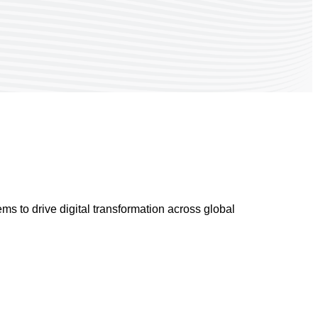
s to drive digital transformation across global