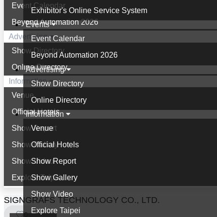
Event Calendar
Exhibitor's Online Service System
Beyond Automation 2026
Events
Advertising
Event Calendar
Show Directory
Beyond Automation 2026
Online Directory
Advertising
Information
Show Directory
Venue
Online Directory
Official Hotels
Information
Show Report
Venue
Show Gallery
Official Hotels
Show Video
Show Report
Explore Taipei
Show Gallery
Show Video
SIGNGRAFS TECHNOLOGY CO., LTD.
Explore Taipei
0