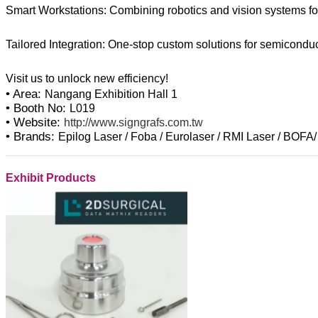
Smart Workstations: Combining robotics and vision systems for
Tailored Integration: One-stop custom solutions for semiconduc
• Area:
Nangang Exhibition Hall 1
• Booth No:
L019
• Website:
http://www.signgrafs.com.tw
• Brands:
Epilog Laser / Foba / Eurolaser / RMI Laser / BOFA/
Exhibit Products