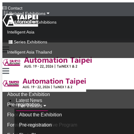
Contact
Related Exhibitions
Concurrent Exhibitions
Intelligent Asia
Series Exhibitions
Intelligent Asia Thailand
中文版
Latest News
For Visitors
About the Exhibition
Latest News
Pre-registration
For Visitors
Floor Plan
About the Exhibition
Foreign Buyer Incentive Program
Pre-registration