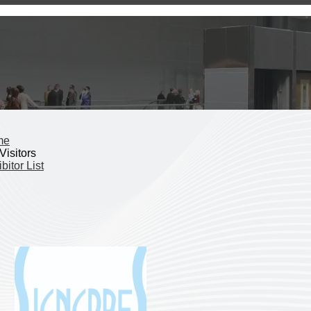
me
Visitors
bitor List