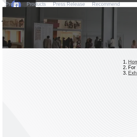
Profile
Products
Press Release
Recommend
Ho
For 
Exhi