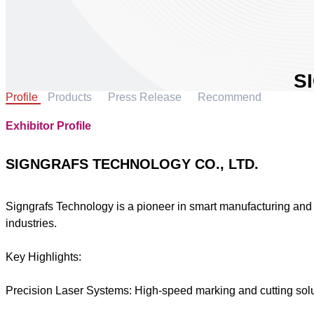
S
Profile
Products
Press Release
Recommend
T
L
Exhibitor Profile
Are
Cou
SIGNGRAFS TECHNOLOGY CO., LTD.
Boo
Signgrafs Technology is a pioneer in smart manufacturing and i
industries.
S
Key Highlights:
Precision Laser Systems: High-speed marking and cutting solu