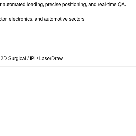
 automated loading, precise positioning, and real-time QA.
tor, electronics, and automotive sectors.
 2D Surgical / IPI / LaserDraw