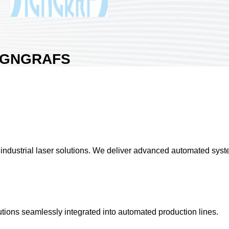
IGNGRAFS
ECHNOLOGY CO.,
TD.
a:
Nangang Exhibition Hall 1
ntry:
Taiwan
th No:
L019
0
ndustrial laser solutions. We deliver advanced automated system
hare :
tions seamlessly integrated into automated production lines.