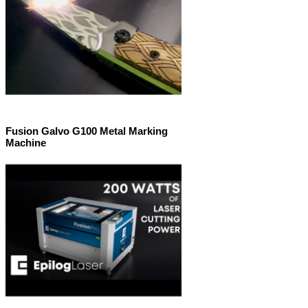
Fusion Galvo G100 Metal Marking
Machine