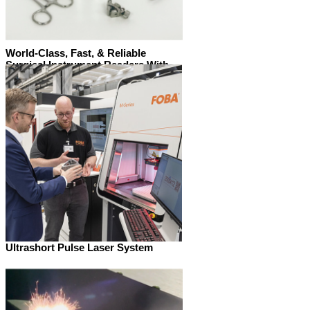
World-Class, Fast, & Reliable
Surgical Instrument Readers With
the SurgiScan range, reading codes
on surgical instruments has never
been so easy.
Ultrashort Pulse Laser System