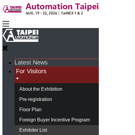
Latest News
For Visitors
About the Exhibition
Pre-registration
Floor Plan
Foreign Buyer Incentive Program
Exhibitor List