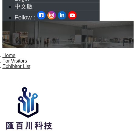
中文版
Follow :
Home
For Visitors
Exhibitor List