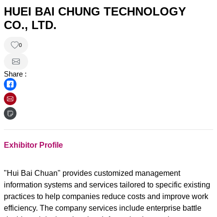
HUEI BAI CHUNG TECHNOLOGY
CO., LTD.
0
Share :
Exhibitor Profile
"Hui Bai Chuan" provides customized management
information systems and services tailored to specific existing
practices to help companies reduce costs and improve work
efficiency. The company services include enterprise battle