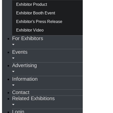
Exhibitor Product
Exhibitor Booth Event
Exhibitor's Press Release
Exhibitor Video
For Exhibitors
Events
Advertising
Information
Contact
Related Exhibitions
Login