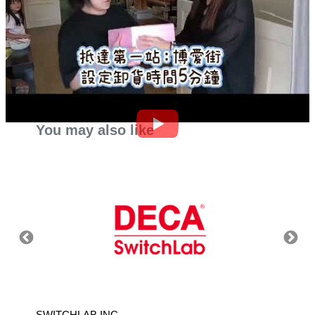
You may also like
SWITCHLAB INC.
TAIWA