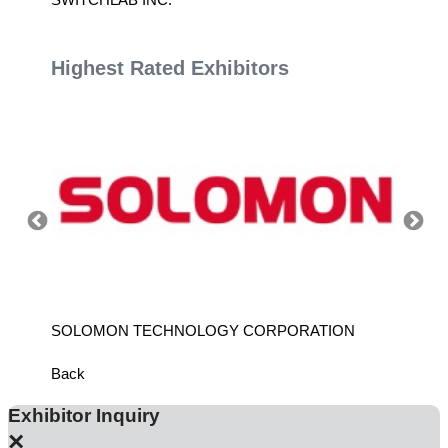
Highest Rated Exhibitors
SOLOMON TECHNOLOGY CORPORATION
HIWIN
Back
Exhibitor Inquiry
×