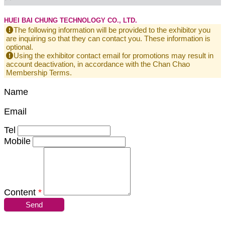
HUEI BAI CHUNG TECHNOLOGY CO., LTD.
The following information will be provided to the exhibitor you
are inquiring so that they can contact you. These information is
optional.
Using the exhibitor contact email for promotions may result in
account deactivation, in accordance with the Chan Chao
Membership Terms.
Name
Email
Tel
Mobile
Content
*
Send