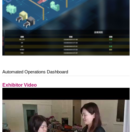
Automated Operations Dashboard
Exhibitor Video