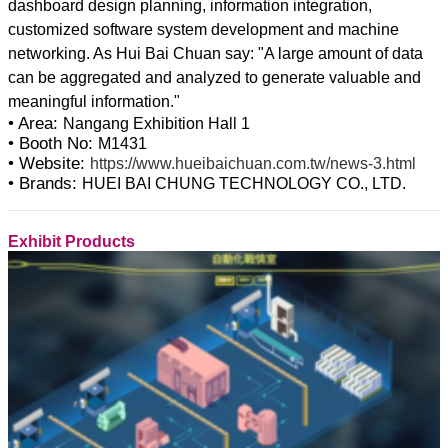
dashboard design planning, information integration,
customized software system development and machine
networking. As Hui Bai Chuan say: "A large amount of data
can be aggregated and analyzed to generate valuable and
• Area:
Nangang Exhibition Hall 1
• Booth No:
M1431
• Website:
https://www.hueibaichuan.com.tw/news-3.html
• Brands:
HUEI BAI CHUNG TECHNOLOGY CO., LTD.
Exhibit Products