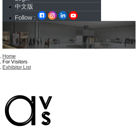
中文版
Follow :
Home
For Visitors
Exhibitor List