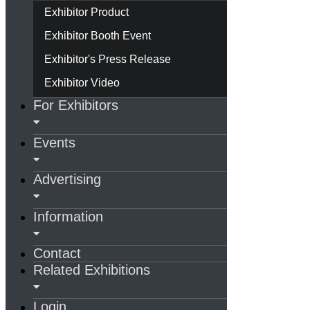
Exhibitor Product
Exhibitor Booth Event
Exhibitor's Press Release
Exhibitor Video
For Exhibitors
Events
Advertising
Information
Contact
Related Exhibitions
Login