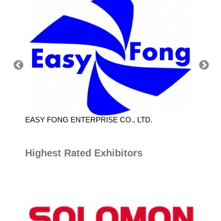
EASY FONG ENTERPRISE CO., LTD.
NATIO
SCIEN
Highest Rated Exhibitors