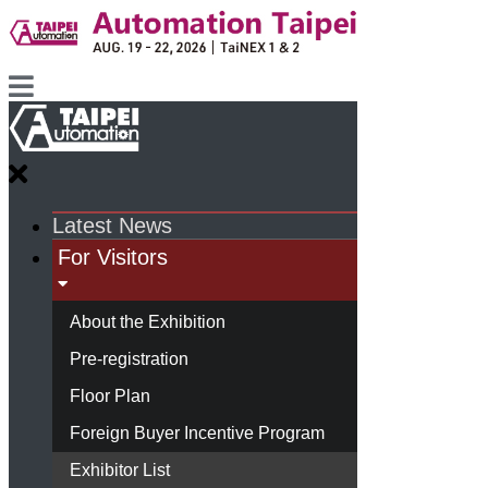
Latest News
For Visitors
About the Exhibition
Pre-registration
Floor Plan
Foreign Buyer Incentive Program
Exhibitor List