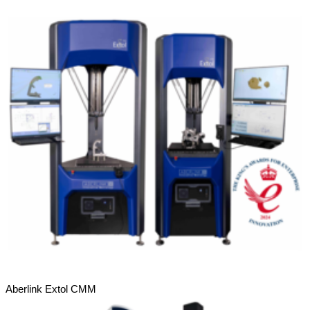
Aberlink Extol CMM