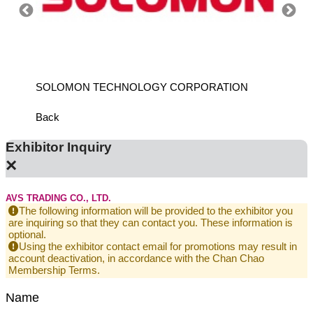
SOLOMON TECHNOLOGY CORPORATION
HIWIN
Back
Exhibitor Inquiry
×
AVS TRADING CO., LTD.
The following information will be provided to the exhibitor you
are inquiring so that they can contact you. These information is
optional.
Using the exhibitor contact email for promotions may result in
account deactivation, in accordance with the Chan Chao
Membership Terms.
Name