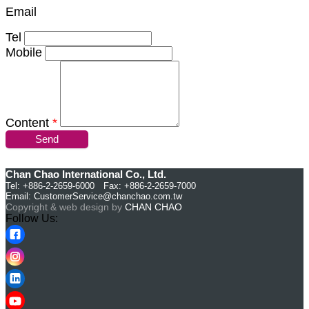
Email
Tel
Mobile
Content
*
Send
Chan Chao International Co., Ltd.
Tel: +886-2-2659-6000 Fax: +886-2-2659-7000
Email:
CustomerService@chanchao.com.tw
Copyright & web design by
CHAN CHAO
Follow Us: