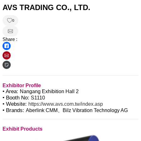
AVS TRADING CO., LTD.
0
Share :
Exhibitor Profile
• Area:
Nangang Exhibition Hall 2
• Booth No:
S1110
• Website:
https://www.avs.com.tw/index.asp
• Brands:
Aberlink CMM、Bilz Vibration Technology AG
Exhibit Products