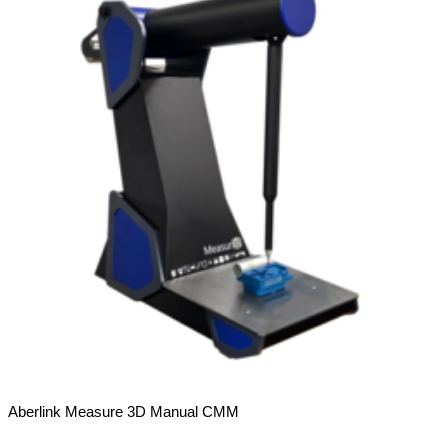
Aberlink Measure 3D Manual CMM