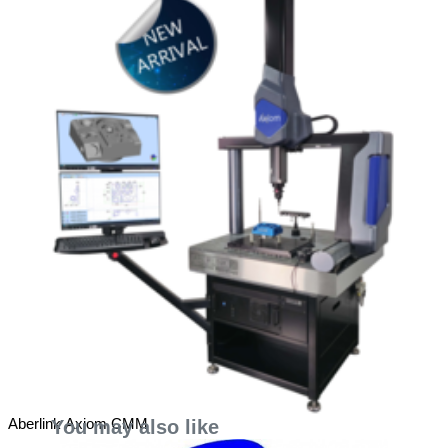
Aberlink Axiom CMM
You may also like