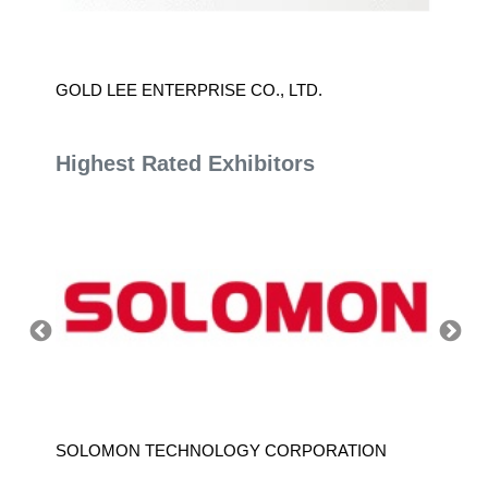
D.
GOLD LEE ENTERPRISE CO., LTD.
TAIWA
CONTR
Highest Rated Exhibitors
SOLOMON TECHNOLOGY CORPORATION
HIWIN