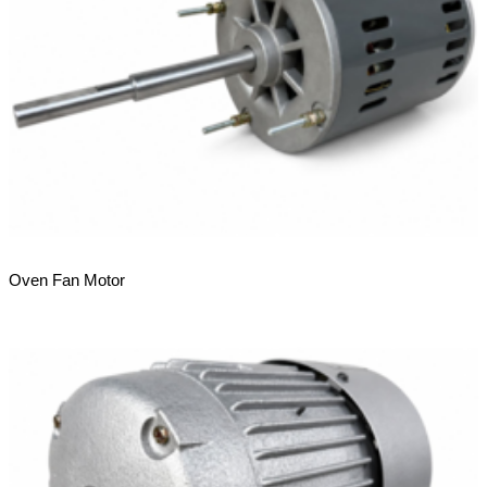
Oven Fan Motor