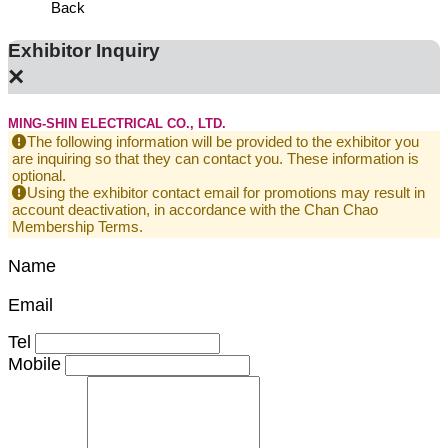
Back
Exhibitor Inquiry
×
MING-SHIN ELECTRICAL CO., LTD.
The following information will be provided to the exhibitor you
are inquiring so that they can contact you. These information is
optional.
Using the exhibitor contact email for promotions may result in
account deactivation, in accordance with the Chan Chao
Membership Terms.
Name
Email
Tel
Mobile