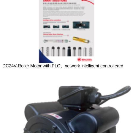
DC24V-Roller Motor with PLC、network intelligent control card