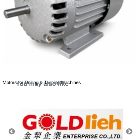
Motors for Drilling & Tapping Machines
You may also like