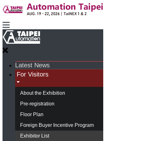
Latest News
For Visitors
About the Exhibition
Pre-registration
Floor Plan
Foreign Buyer Incentive Program
Exhibitor List