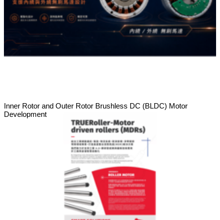
Inner Rotor and Outer Rotor Brushless DC (BLDC) Motor
Development