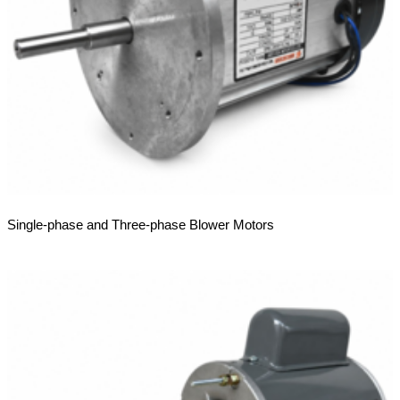
Single-phase and Three-phase Blower Motors