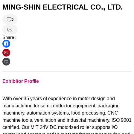
MING-SHIN ELECTRICAL CO., LTD.
0
Share :
Exhibitor Profile
With over 35 years of experience in motor design and
manufacturing for semiconductor equipment, packaging
machinery, automation systems, food processing, CNC
machine tools, ventilation and industrial machinery. ISO 9001
certified. Our MIT 24V DC motorized roller supports I/O