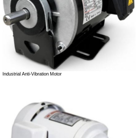
Industrial Anti-Vibration Motor