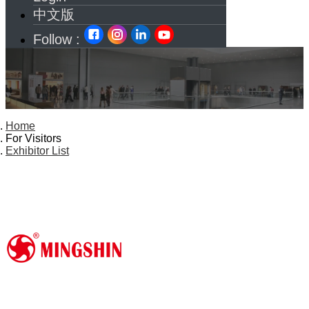
中文版
Follow :
Home
For Visitors
Exhibitor List