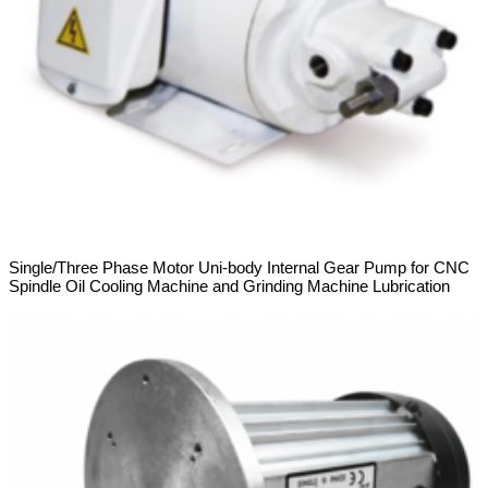
Single/Three Phase Motor Uni-body Internal Gear Pump for CNC
Spindle Oil Cooling Machine and Grinding Machine Lubrication