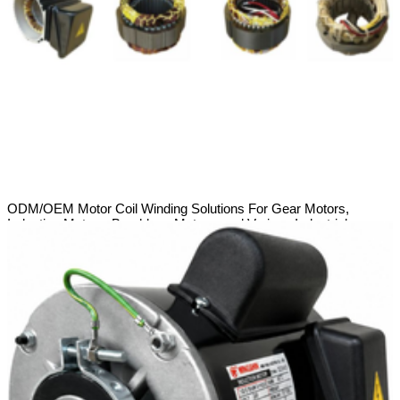
ODM/OEM Motor Coil Winding Solutions For Gear Motors,
Induction Motors, Brushless Motors, and Various Industrial
Applications