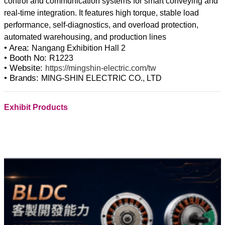
control and communication systems for smart conveying and
real-time integration. It features high torque, stable load
performance, self-diagnostics, and overload protection,
• Area:
Nangang Exhibition Hall 2
• Booth No:
R1223
• Website:
https://mingshin-electric.com/tw
• Brands:
MING-SHIN ELECTRIC CO., LTD
Exhibit Products