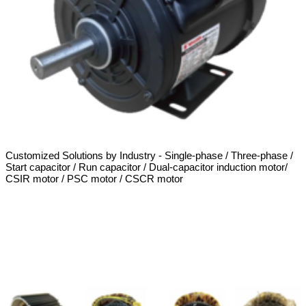
Customized Solutions by Industry - Single-phase / Three-phase /
Start capacitor / Run capacitor / Dual-capacitor induction motor/
CSIR motor / PSC motor / CSCR motor