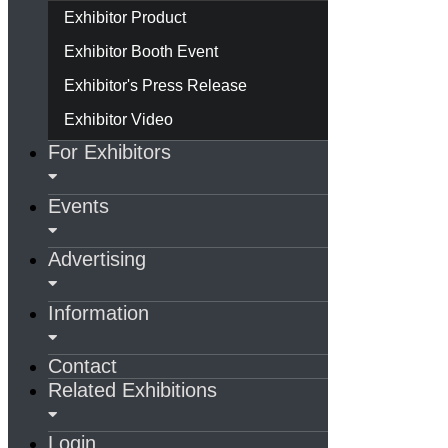
Exhibitor Product
Exhibitor Booth Event
Exhibitor's Press Release
Exhibitor Video
For Exhibitors
Events
Advertising
Information
Contact
Related Exhibitions
Login