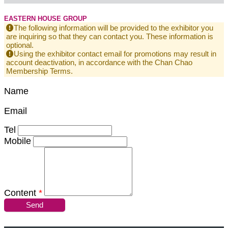
EASTERN HOUSE GROUP
The following information will be provided to the exhibitor you
are inquiring so that they can contact you. These information is
optional.
Using the exhibitor contact email for promotions may result in
account deactivation, in accordance with the Chan Chao
Membership Terms.
Name
Email
Tel
Mobile
Content
*
Send