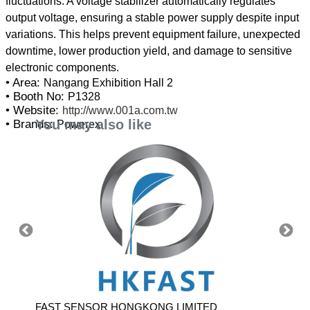
fluctuations. A voltage stabilizer automatically regulates
output voltage, ensuring a stable power supply despite input
variations. This helps prevent equipment failure, unexpected
downtime, lower production yield, and damage to sensitive
• Area:
Nangang Exhibition Hall 2
• Booth No:
P1328
• Website:
http://www.001a.com.tw
You may also like
• Brands:
Powerex
 LTD
FAST SENSOR HONGKONG LIMITED
APLEX