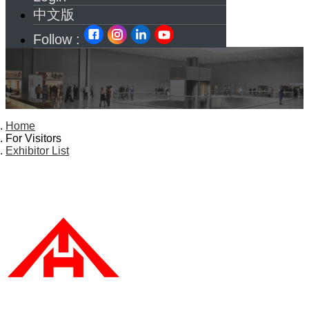
中文版
Follow :
Home
For Visitors
Exhibitor List