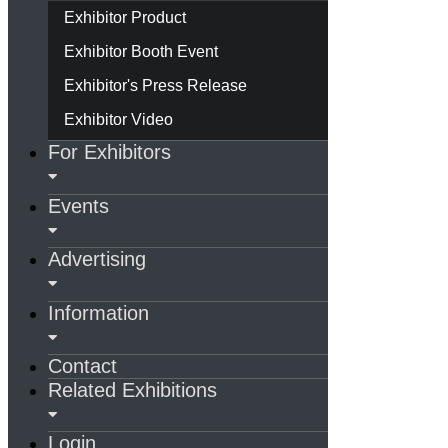
Exhibitor Product
Exhibitor Booth Event
Exhibitor's Press Release
Exhibitor Video
For Exhibitors
Events
Advertising
Information
Contact
Related Exhibitions
Login