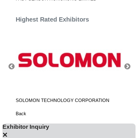
Highest Rated Exhibitors
SOLOMON TECHNOLOGY CORPORATION
HIWIN
Back
Exhibitor Inquiry
×