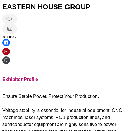
EASTERN HOUSE GROUP
0
Share :
Exhibitor Profile
Ensure Stable Power. Protect Your Production.
Voltage stability is essential for industrial equipment. CNC
machines, laser systems, PCB production lines, and
semiconductor equipment are highly sensitive to power