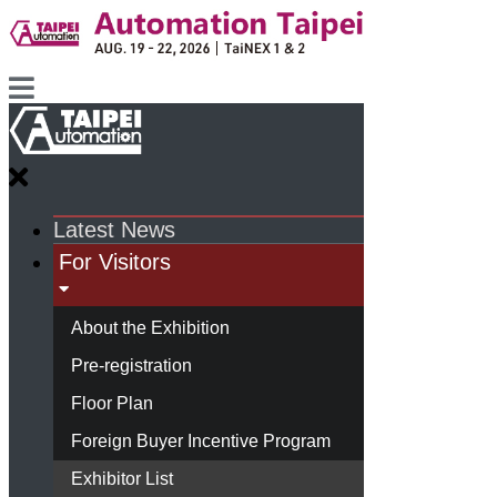
Latest News
For Visitors
About the Exhibition
Pre-registration
Floor Plan
Foreign Buyer Incentive Program
Exhibitor List