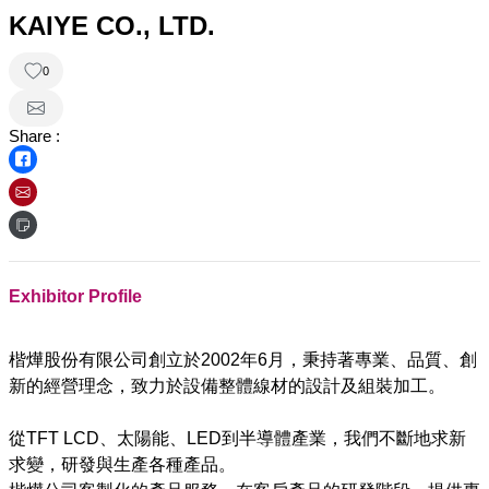
KAIYE CO., LTD.
0
Share :
Exhibitor Profile
楷燁股份有限公司創立於2002年6月，秉持著專業、品質、創
新的經營理念，致力於設備整體線材的設計及組裝加工。
從TFT LCD、太陽能、LED到半導體產業，我們不斷地求新
求變，研發與生產各種產品。