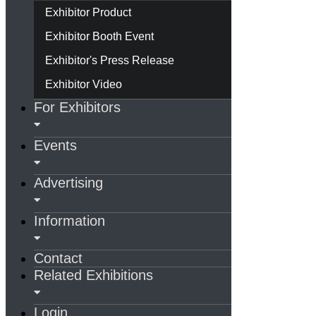
Exhibitor Product
Exhibitor Booth Event
Exhibitor's Press Release
Exhibitor Video
For Exhibitors
Events
Advertising
Information
Contact
Related Exhibitions
Login