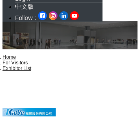
中文版
Follow :
Home
For Visitors
Exhibitor List