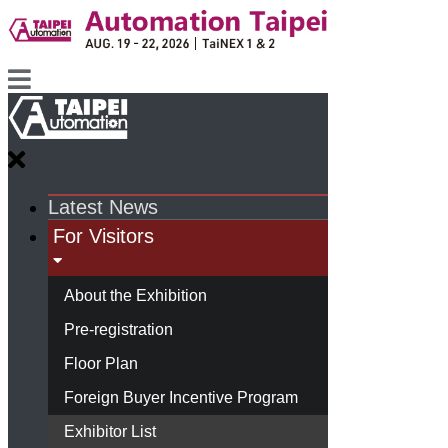
Latest News
For Visitors
About the Exhibition
Pre-registration
Floor Plan
Foreign Buyer Incentive Program
Exhibitor List