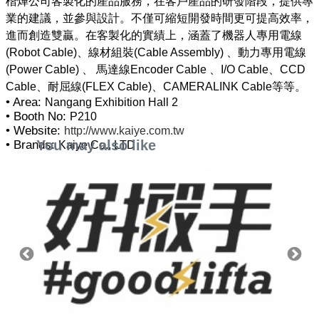
楷燁公司客製化的產品服務，在客戶產品的研發階段，提供專
業的建議，並參與設計。不僅可縮短開發時間更可提高效率，
進而創造雙贏。在客製化的實績上，涵蓋了機器人專用電線
(Robot Cable)、線材組裝(Cable Assembly) 、動力專用電線
(Power Cable) 、 馬達線Encoder Cable 、I/O Cable、CCD
• Area:
Nangang Exhibition Hall 2
• Booth No:
P210
• Website:
http://www.kaiye.com.tw
You may also like
• Brands:
Kaiye Co., LTD