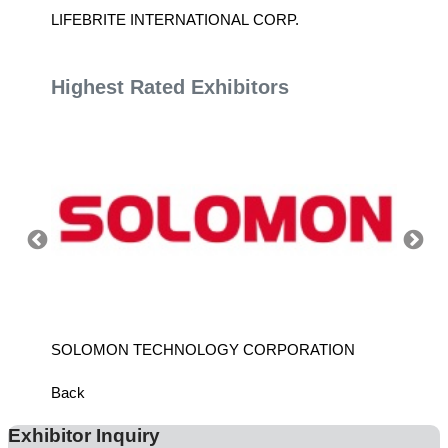
TD.
LIFEBRITE INTERNATIONAL CORP.
LEBAL
Highest Rated Exhibitors
SOLOMON TECHNOLOGY CORPORATION
HIWIN
Back
Exhibitor Inquiry