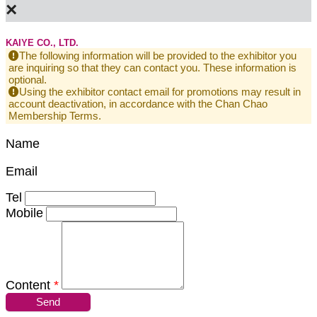
×
KAIYE CO., LTD.
The following information will be provided to the exhibitor you
are inquiring so that they can contact you. These information is
optional.
Using the exhibitor contact email for promotions may result in
account deactivation, in accordance with the Chan Chao
Membership Terms.
Name
Email
Tel
Mobile
Content
*
Send