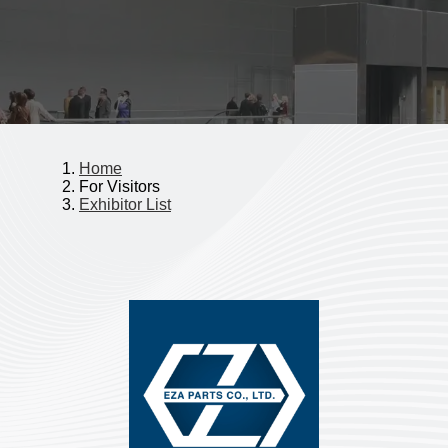
Home
For Visitors
Exhibitor List