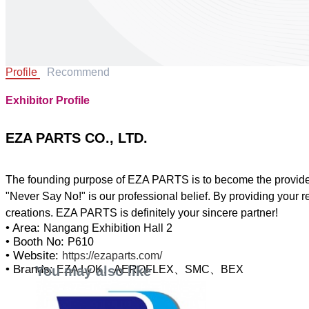
Profile
Recommend
Exhibitor Profile
EZA PARTS CO., LTD.
The founding purpose of EZA PARTS is to become the provider a
"Never Say No!" is our professional belief. By providing your r
• Area:
Nangang Exhibition Hall 2
• Booth No:
P610
• Website:
https://ezaparts.com/
• Brands:
You may also like
EZA LOK、AEROFLEX、SMC、BEX