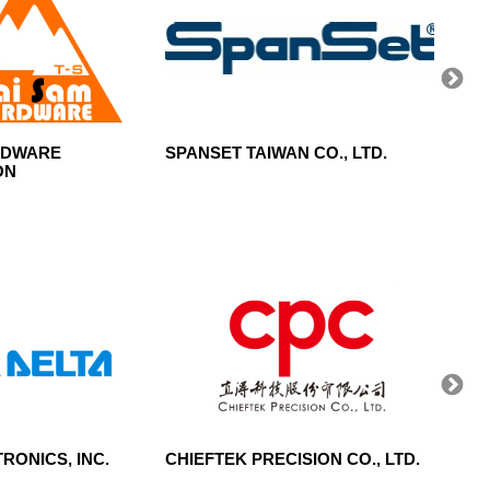
RDWARE
SPANSET TAIWAN CO., LTD.
SUNRA
ON
RONICS, INC.
CHIEFTEK PRECISION CO., LTD.
CENT
CORP