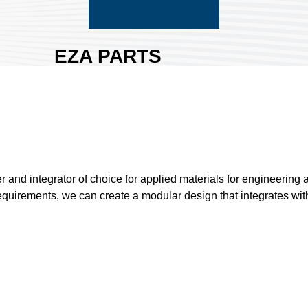
EZA PARTS
CO., LTD.
Area:
Nangang
Exhibition Hall 2
Country:
Taiwan
Booth No:
P610
0
nd integrator of choice for applied materials for engineering a
equirements, we can create a modular design that integrates with 
Share :