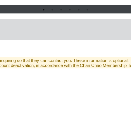
 inquiring so that they can contact you. These information is optional.
 account deactivation, in accordance with the Chan Chao Membership 