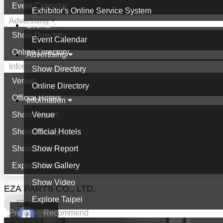
Event Calendar
Exhibitor's Online Service System
Advertising
Events
Show Directory
Event Calendar
Online Directory
Advertising
Information
Show Directory
Venue
Online Directory
Official Hotels
Information
Show Report
Venue
Show Gallery
Official Hotels
Show Video
Show Report
Explore Taipei
Show Gallery
Show Video
EZA PARTS CO., LTD.
Explore Taipei
0
Profile
Recommend