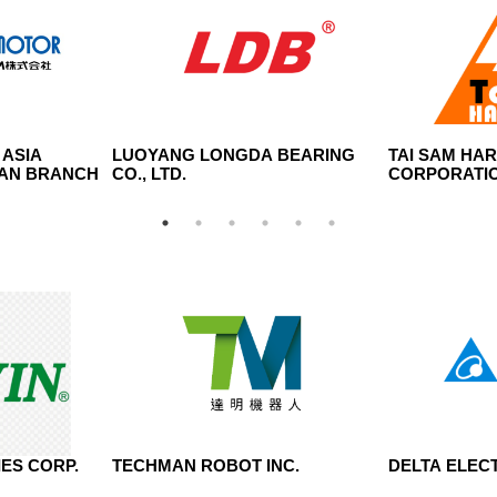
 ASIA
LUOYANG LONGDA BEARING
TAI SAM HA
WAN BRANCH
CO., LTD.
CORPORATI
ES CORP.
TECHMAN ROBOT INC.
DELTA ELECT