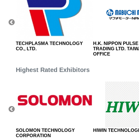
E AND
TECHPLASMA TECHNOLOGY
H.K. NIPPON PULSE
CO., LTD.
TRADING LTD. TAI
OFFICE
Highest Rated Exhibitors
TD.
SOLOMON TECHNOLOGY
HIWIN TECHNOLOGI
CORPORATION