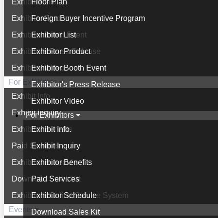
Exhibitor List
Floor Plan
Exhibitor Product
Foreign Buyer Incentive Program
Exhibitor Booth Event
Exhibitor List
Exhibitor's Press Release
Exhibitor Product
Exhibitor Video
Exhibitor Booth Event
For Exhibitors
Exhibitor's Press Release
Exhibit Info.
Exhibitor Video
Exhibit Inquiry
For Exhibitors
Exhibitor Benefits
Exhibit Info.
Paid Services
Exhibit Inquiry
Exhibitor Schedule
Exhibitor Benefits
Download Sales Kit
Paid Services
Exhibitor's Online Service System
Exhibitor Schedule
Events
Download Sales Kit