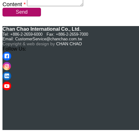
Content
*
Send
Chan Chao International Co., Ltd.
Tel: +886-2-2659-6000 Fax: +886-2-2659-7000
Email:
CustomerService@chanchao.com.tw
Copyright & web design by
CHAN CHAO
Follow Us: