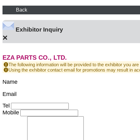
Back
Exhibitor Inquiry
×
EZA PARTS CO., LTD.
The following information will be provided to the exhibitor you are
Using the exhibitor contact email for promotions may result in
Name
Email
Tel
Mobile