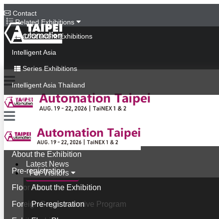
Contact
Related Exhibitions
Concurrent Exhibitions
Intelligent Asia
Series Exhibitions
Intelligent Asia Thailand
中文版
Latest News
For Visitors
About the Exhibition
Latest News
Pre-registration
For Visitors
Floor Plan
About the Exhibition
Foreign Buyer Incentive Program
Pre-registration