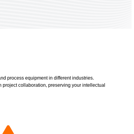
nd process equipment in different industries.
project collaboration, preserving your intellectual