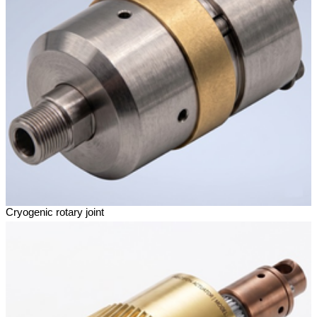
Cryogenic rotary joint