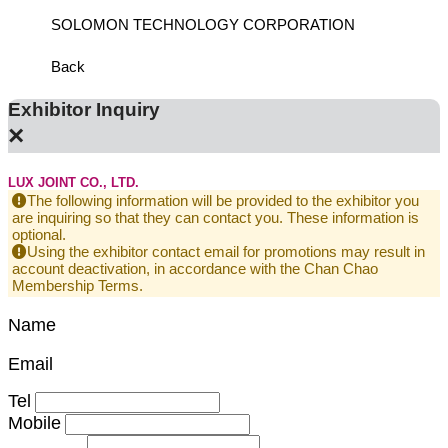
SOLOMON TECHNOLOGY CORPORATION
HIWIN
Back
Exhibitor Inquiry
×
LUX JOINT CO., LTD.
The following information will be provided to the exhibitor you
are inquiring so that they can contact you. These information is
optional.
Using the exhibitor contact email for promotions may result in
account deactivation, in accordance with the Chan Chao
Membership Terms.
Name
Email
Tel
Mobile