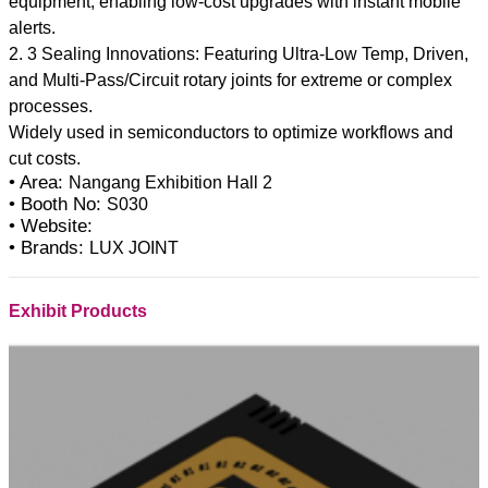
equipment, enabling low-cost upgrades with instant mobile
alerts.
2. 3 Sealing Innovations: Featuring Ultra-Low Temp, Driven,
and Multi-Pass/Circuit rotary joints for extreme or complex
processes.
Widely used in semiconductors to optimize workflows and
• Area:
Nangang Exhibition Hall 2
• Booth No:
S030
• Website:
• Brands:
LUX JOINT
Exhibit Products