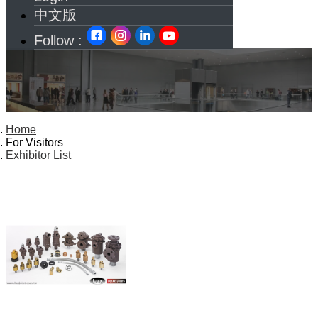
中文版
Follow :
Home
For Visitors
Exhibitor List