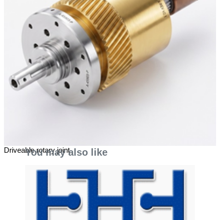
Driveable rotary joint
You may also like