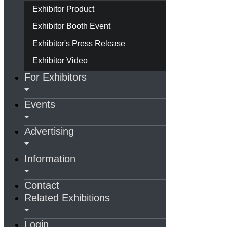
Exhibitor Product
Exhibitor Booth Event
Exhibitor's Press Release
Exhibitor Video
For Exhibitors
Events
Advertising
Information
Contact
Related Exhibitions
Login