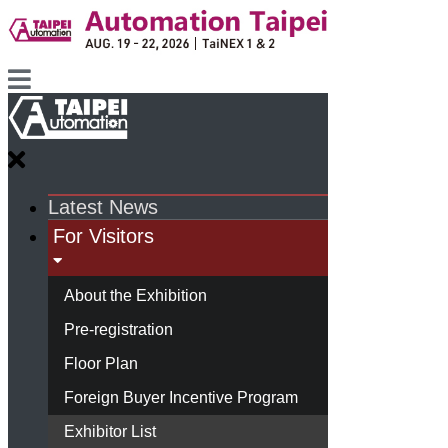
Latest News
For Visitors
About the Exhibition
Pre-registration
Floor Plan
Foreign Buyer Incentive Program
Exhibitor List