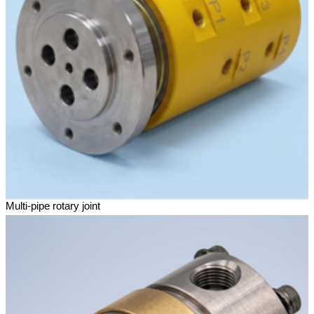
Multi-pipe rotary joint