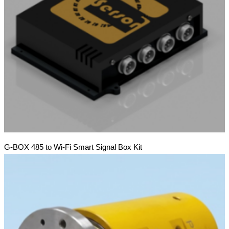
G-BOX 485 to Wi-Fi Smart Signal Box Kit