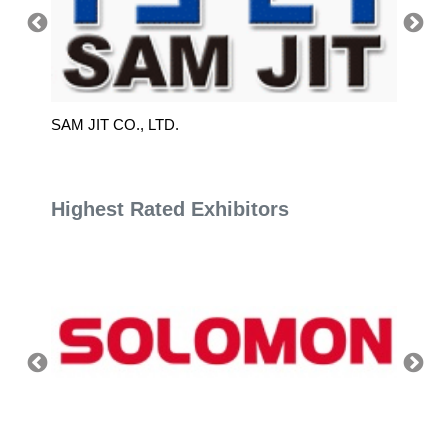
SAM JIT CO., LTD.
XIN T
Highest Rated Exhibitors