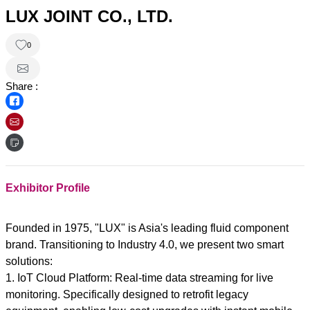
LUX JOINT CO., LTD.
0
Share :
Exhibitor Profile
Founded in 1975, "LUX" is Asia's leading fluid component
brand. Transitioning to Industry 4.0, we present two smart
solutions:
1. IoT Cloud Platform: Real-time data streaming for live
monitoring. Specifically designed to retrofit legacy