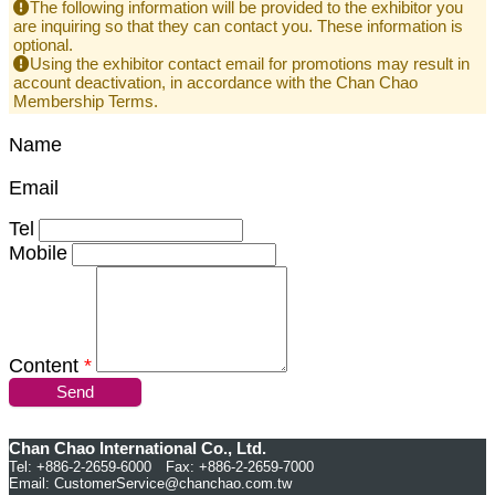
The following information will be provided to the exhibitor you
are inquiring so that they can contact you. These information is
optional.
Using the exhibitor contact email for promotions may result in
account deactivation, in accordance with the Chan Chao
Membership Terms.
Name
Email
Tel
Mobile
Content
*
Send
Chan Chao International Co., Ltd.
Tel: +886-2-2659-6000 Fax: +886-2-2659-7000
Email:
CustomerService@chanchao.com.tw