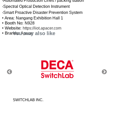
-Automated Production Lines / packing station
-Spectral Optical Detection Instrument
• Area:
Nangang Exhibition Hall 1
• Booth No:
N928
• Website:
https://iiot.apacer.com
You may also like
• Brands:
Apacer
SWITCHLAB INC.
EPSON