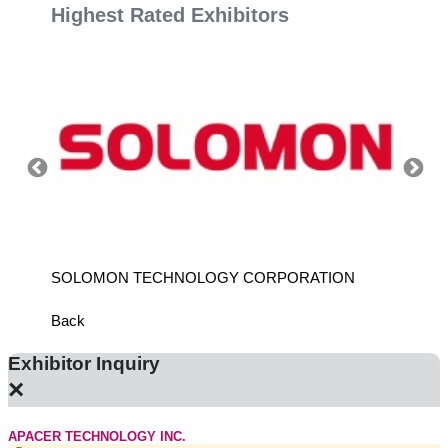
Highest Rated Exhibitors
SOLOMON TECHNOLOGY CORPORATION
HIWIN
Back
Exhibitor Inquiry
×
APACER TECHNOLOGY INC.