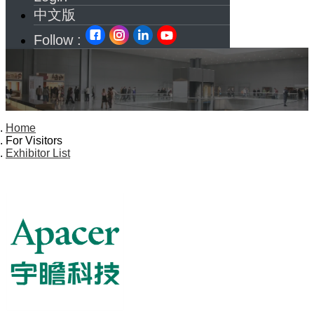
中文版
Follow :
Home
For Visitors
Exhibitor List