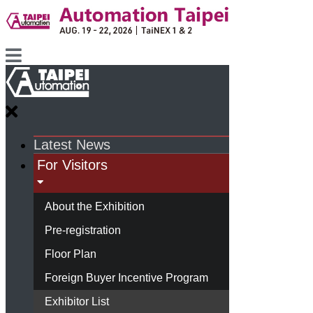
Latest News
For Visitors
About the Exhibition
Pre-registration
Floor Plan
Foreign Buyer Incentive Program
Exhibitor List