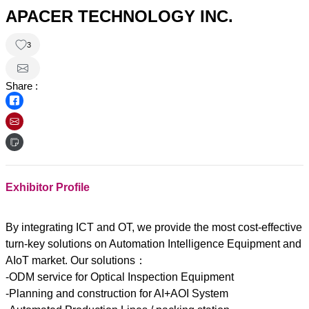
APACER TECHNOLOGY INC.
3
Share :
Exhibitor Profile
By integrating ICT and OT, we provide the most cost-effective
turn-key solutions on Automation Intelligence Equipment and
AIoT market. Our solutions：
-ODM service for Optical Inspection Equipment
-Planning and construction for AI+AOI System