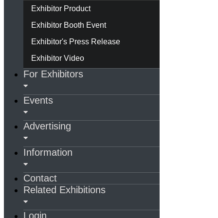
Exhibitor Product
Exhibitor Booth Event
Exhibitor's Press Release
Exhibitor Video
For Exhibitors
Events
Advertising
Information
Contact
Related Exhibitions
Login