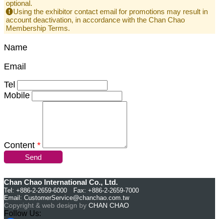
optional.
Using the exhibitor contact email for promotions may result in
account deactivation, in accordance with the Chan Chao
Membership Terms.
Name
Email
Tel
Mobile
Content
*
Send
Chan Chao International Co., Ltd.
Tel: +886-2-2659-6000 Fax: +886-2-2659-7000
Email:
CustomerService@chanchao.com.tw
Copyright & web design by
CHAN CHAO
Follow Us: