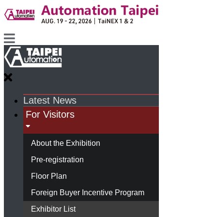
Latest News
For Visitors
About the Exhibition
Pre-registration
Floor Plan
Foreign Buyer Incentive Program
Exhibitor List