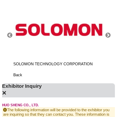
SOLOMON TECHNOLOGY CORPORATION
HIWIN
Back
Exhibitor Inquiry
×
HUO SHENG CO., LTD.
The following information will be provided to the exhibitor you
are inquiring so that they can contact you. These information is