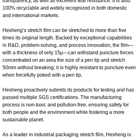
transparency, as well as excellent tear resistance. It is also
100% recyclable and widely recognized in both domestic
and international markets.
Hesheng’s stretch film can be stretched to more than five
times its original length. Backed by exceptional capabilities
in R&D, problem-solving, and process innovation, the film—
with a thickness of only 15μ—can withstand puncture forces
concentrated on an area the size of a pen tip and stretch
50mm without breaking; it is highly resistant to puncture even
when forcefully poked with a pen tip.
Hesheng proactively submits its products for testing and has
passed multiple SGS certifications. The manufacturing
process is non-toxic and pollution-free, ensuring safety for
both people and the environment while fostering a more
sustainable planet.
As a leader in industrial packaging stretch film, Hesheng is