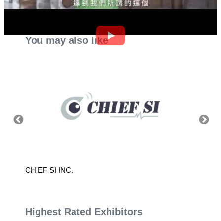
You may also like
CHIEF SI INC.
SEALED
Highest Rated Exhibitors