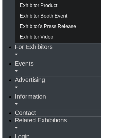
Exhibitor Product
Exhibitor Booth Event
Exhibitor's Press Release
Exhibitor Video
For Exhibitors
Events
Advertising
Information
Contact
Related Exhibitions
Login