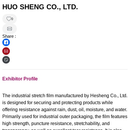
HUO SHENG CO., LTD.
0
Share :
Exhibitor Profile
The industrial stretch film manufactured by Hesheng Co., Ltd.
is designed for securing and protecting products while
offering resistance against rain, dust, oil, moisture, and water.
Primarily used for industrial outer packaging, the film features
high strength, puncture resistance, stretchability, and