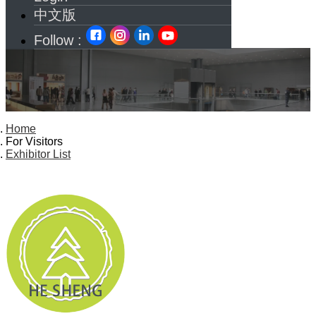
中文版
Follow :
Home
For Visitors
Exhibitor List