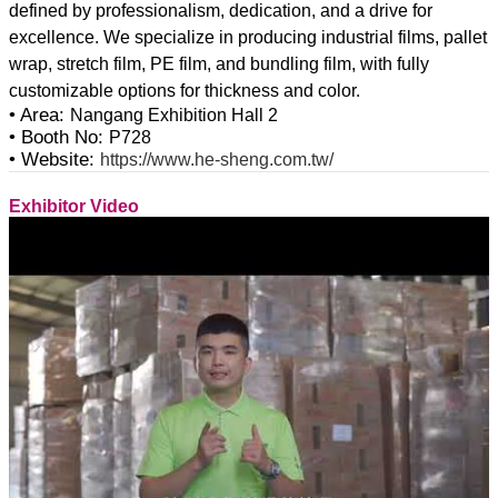
defined by professionalism, dedication, and a drive for
excellence. We specialize in producing industrial films, pallet
wrap, stretch film, PE film, and bundling film, with fully
• Area:
Nangang Exhibition Hall 2
• Booth No:
P728
• Website:
https://www.he-sheng.com.tw/
Exhibitor Video