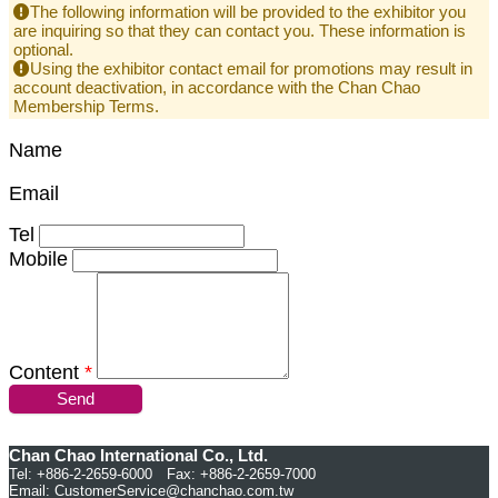
The following information will be provided to the exhibitor you
are inquiring so that they can contact you. These information is
optional.
Using the exhibitor contact email for promotions may result in
account deactivation, in accordance with the Chan Chao
Membership Terms.
Name
Email
Tel
Mobile
Content
*
Send
Chan Chao International Co., Ltd.
Tel: +886-2-2659-6000 Fax: +886-2-2659-7000
Email:
CustomerService@chanchao.com.tw