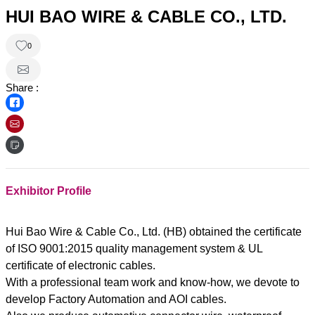
HUI BAO WIRE & CABLE CO., LTD.
0
Share :
Exhibitor Profile
Hui Bao Wire & Cable Co., Ltd. (HB) obtained the certificate
of ISO 9001:2015 quality management system & UL
certificate of electronic cables.
With a professional team work and know-how, we devote to
develop Factory Automation and AOI cables.