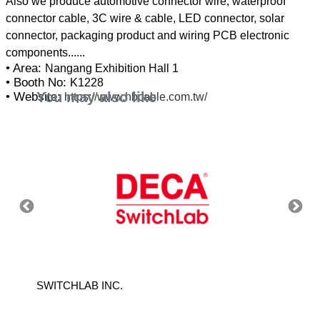
Also we produce automotive connector wire, waterproof
connector cable, 3C wire & cable, LED connector, solar
connector, packaging product and wiring PCB electronic
• Area:
Nangang Exhibition Hall 1
• Booth No:
K1228
You may also like
• Website:
https://www.hbcable.com.tw/
LTD.
SWITCHLAB INC.
AMA T