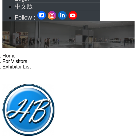
中文版
Follow :
Home
For Visitors
Exhibitor List