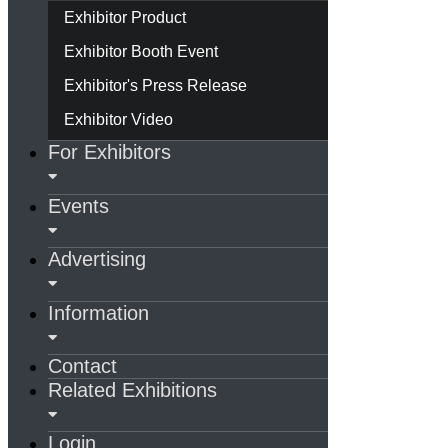
Exhibitor Product
Exhibitor Booth Event
Exhibitor's Press Release
Exhibitor Video
For Exhibitors
Events
Advertising
Information
Contact
Related Exhibitions
Login