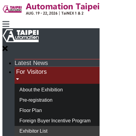
Latest News
For Visitors
About the Exhibition
Pre-registration
Floor Plan
Foreign Buyer Incentive Program
Exhibitor List