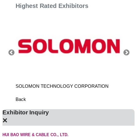
Highest Rated Exhibitors
SOLOMON TECHNOLOGY CORPORATION
HIWIN
Back
Exhibitor Inquiry
×
HUI BAO WIRE & CABLE CO., LTD.